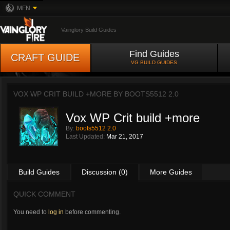
MFN
Vainglory Build Guides
Find Guides
CRAFT GUIDE
VG BUILD GUIDES
VOX WP CRIT BUILD +MORE BY
BOOTS5512 2.0
Vox WP Crit build +more
By:
boots5512 2.0
Last Updated:
Mar 21, 2017
Build Guides
Discussion (0)
More Guides
QUICK COMMENT
You need to
log in
before commenting.