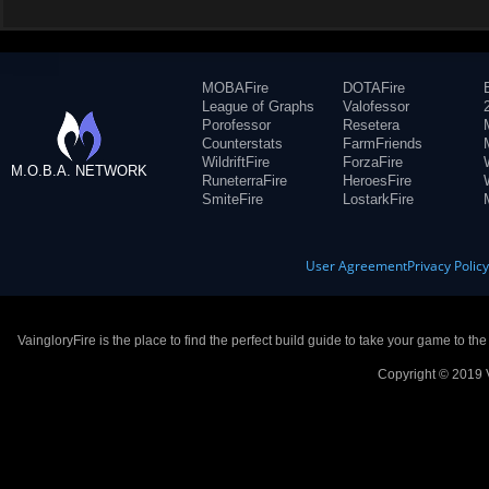
MOBAFire
DOTAFire
League of Graphs
Valofessor
Porofessor
Resetera
Counterstats
FarmFriends
WildriftFire
ForzaFire
M.O.B.A. NETWORK
RuneterraFire
HeroesFire
SmiteFire
LostarkFire
User Agreement
Privacy Polic
VaingloryFire is the place to find the perfect build guide to take your game to th
Copyright © 2019 V