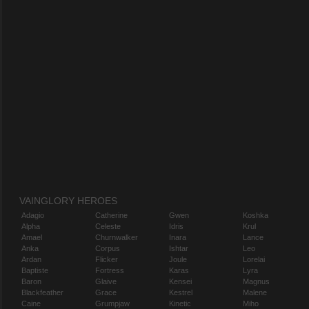
VAINGLORY HEROES
Adagio
Catherine
Gwen
Koshka
Alpha
Celeste
Idris
Krul
Amael
Churnwalker
Inara
Lance
Anka
Corpus
Ishtar
Leo
Ardan
Flicker
Joule
Lorelai
Baptiste
Fortress
Karas
Lyra
Baron
Glaive
Kensei
Magnus
Blackfeather
Grace
Kestrel
Malene
Caine
Grumpjaw
Kinetic
Miho