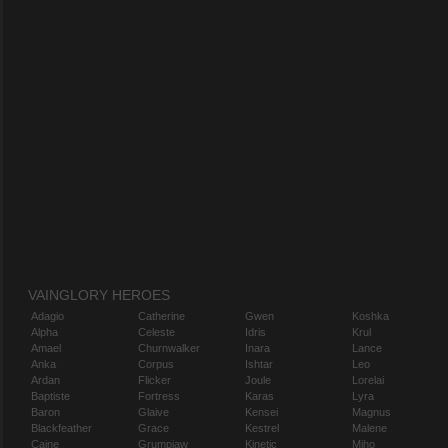
VAINGLORY HEROES
Adagio
Catherine
Gwen
Koshka
Alpha
Celeste
Idris
Krul
Amael
Churnwalker
Inara
Lance
Anka
Corpus
Ishtar
Leo
Ardan
Flicker
Joule
Lorelai
Baptiste
Fortress
Karas
Lyra
Baron
Glaive
Kensei
Magnus
Blackfeather
Grace
Kestrel
Malene
Caine
Grumpjaw
Kinetic
Miho