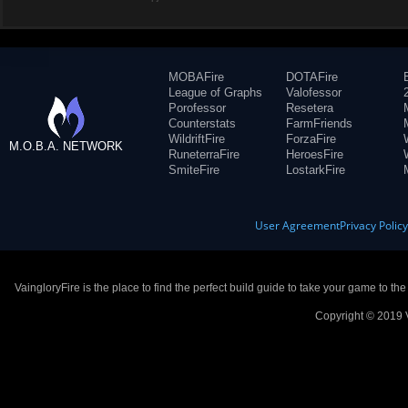
MOBAFire
DOTAFire
League of Graphs
Valofessor
Porofessor
Resetera
Counterstats
FarmFriends
WildriftFire
ForzaFire
M.O.B.A. NETWORK
RuneterraFire
HeroesFire
SmiteFire
LostarkFire
User Agreement
Privacy Polic
VaingloryFire is the place to find the perfect build guide to take your game to th
Copyright © 2019 V