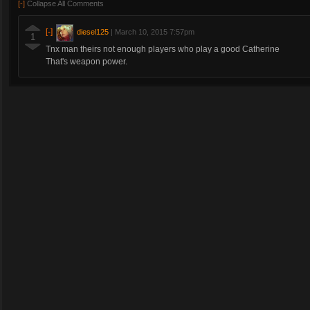
[-]
Collapse All Comments
[-]
diesel125
|
March 10, 2015 7:57pm
1
Tnx man theirs not enough players who play a good Catherine
That's weapon power.