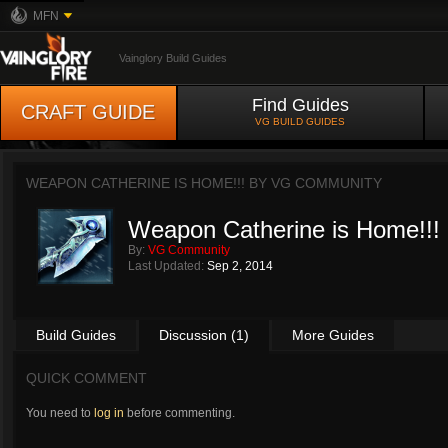
MFN
Vainglory Build Guides
Find Guides
CRAFT GUIDE
VG BUILD GUIDES
WEAPON CATHERINE IS HOME!!! BY
VG COMMUNITY
Weapon Catherine is Home!!!
By:
VG Community
Last Updated:
Sep 2, 2014
Build Guides
Discussion (1)
More Guides
QUICK COMMENT
You need to
log in
before commenting.