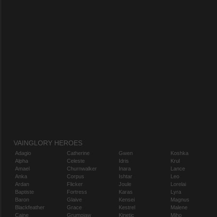
VAINGLORY HEROES
Adagio
Catherine
Gwen
Koshka
Alpha
Celeste
Idris
Krul
Amael
Churnwalker
Inara
Lance
Anka
Corpus
Ishtar
Leo
Ardan
Flicker
Joule
Lorelai
Baptiste
Fortress
Karas
Lyra
Baron
Glaive
Kensei
Magnus
Blackfeather
Grace
Kestrel
Malene
Caine
Grumpjaw
Kinetic
Miho