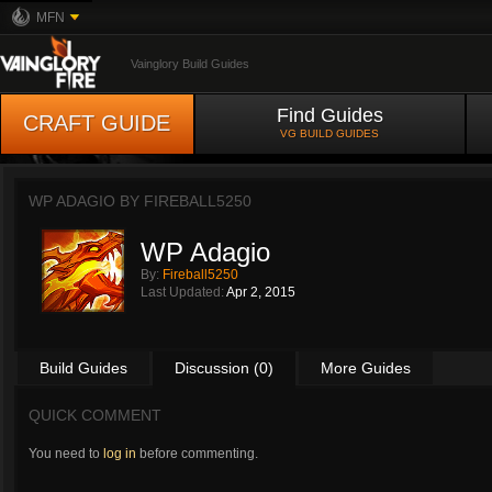
MFN
Vainglory Build Guides
Find Guides
CRAFT GUIDE
VG BUILD GUIDES
WP ADAGIO BY
FIREBALL5250
WP Adagio
By:
Fireball5250
Last Updated:
Apr 2, 2015
Build Guides
Discussion (0)
More Guides
QUICK COMMENT
You need to
log in
before commenting.