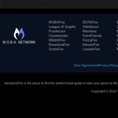
MOBAFire
DOTAFire
League of Graphs
Valofessor
Porofessor
Resetera
Counterstats
FarmFriends
WildriftFire
ForzaFire
M.O.B.A. NETWORK
RuneterraFire
HeroesFire
SmiteFire
LostarkFire
User Agreement
Privacy Polic
VaingloryFire is the place to find the perfect build guide to take your game to th
Copyright © 2019 V