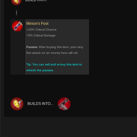
BUILD PATH
Minion's Foot
+10% Critical Chance
+5% Critical Damage
Passive:
After buying this item, your very
first attack on an enemy hero will crit.
Tip: You can sell and re-buy this item to
refresh the passive.
BUILDS INTO...