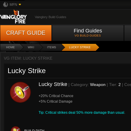
MFN
Vainglory Build Guides
Find Guides
CRAFT GUIDE
VG BUILD GUIDES
HOME
WIKI
ITEMS
LUCKY STRIKE
VG ITEM: LUCKY STRIKE
Lucky Strike
Lucky Strike
| Category:
Weapon
| Tier:
2
| Cos
+20% Critical Chance
+5% Critical Damage
Tip: Critical strikes deal 50% more damage than usual.