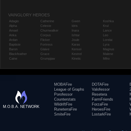
VAINGLORY HEROES
Adagio
Catherine
Gwen
Koshka
Alpha
Celeste
Idris
Krul
Amael
Churnwalker
Inara
Lance
Anka
Corpus
Ishtar
Leo
Ardan
Flicker
Joule
Lorelai
Baptiste
Fortress
Karas
Lyra
Baron
Glaive
Kensei
Magnus
Blackfeather
Grace
Kestrel
Malene
Caine
Grumpjaw
Kinetic
Miho
MOBAFire
DOTAFire
League of Graphs
Valofessor
Porofessor
Resetera
Counterstats
FarmFriends
WildriftFire
ForzaFire
M.O.B.A. NETWORK
RuneterraFire
HeroesFire
SmiteFire
LostarkFire