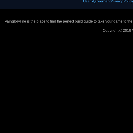
User Agreement
Privacy Polic
VaingloryFire is the place to find the perfect build guide to take your game to th
Copyright © 2019 V