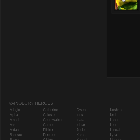
VAINGLORY HEROES
Adagio
Catherine
Gwen
Koshka
Alpha
Celeste
Idris
Krul
Amael
Churnwalker
Inara
Lance
Anka
Corpus
Ishtar
Leo
Ardan
Flicker
Joule
Lorelai
Baptiste
Fortress
Karas
Lyra
Baron
Glaive
Kensei
Magnus