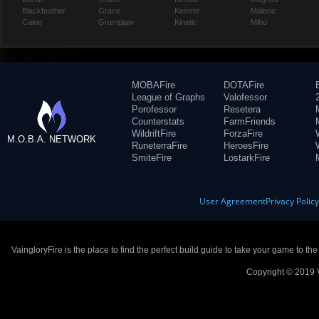
Blackfeather
Grace
Kestrel
Malene
Caine
Grumpjaw
Kinetic
Miho
MOBAFire
DOTAFire
League of Graphs
Valofessor
Porofessor
Resetera
Counterstats
FarmFriends
WildriftFire
ForzaFire
M.O.B.A. NETWORK
RuneterraFire
HeroesFire
SmiteFire
LostarkFire
User Agreement
Privacy Polic
VaingloryFire is the place to find the perfect build guide to take your game to th
Copyright © 2019 V