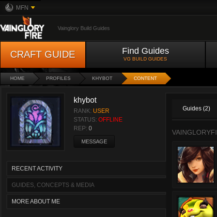
MFN
Vainglory Build Guides
Find Guides
CRAFT GUIDE
VG BUILD GUIDES
HOME
PROFILES
KHYBOT
CONTENT
khybot
Guides (2)
RANK:
USER
STATUS:
OFFLINE
REP:
0
VAINGLORYFI
MESSAGE
RECENT ACTIVITY
GUIDES, CONCEPTS & MEDIA
MORE ABOUT ME