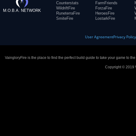
Counterstats
FarmFriends
WildriftFire
ForzaFire
M.O.B.A. NETWORK
RuneterraFire
HeroesFire
SmiteFire
LostarkFire
User Agreement
Privacy Polic
VaingloryFire is the place to find the perfect build guide to take your game to th
Copyright © 2019 V