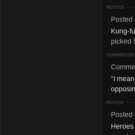
POSTED
Posted 
Kung-fu
picked 
COMMENTED
Comme
"
I mean,
opposin
POSTED
Posted 
Heroes 