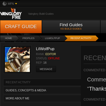
MFN
Vainglory Build Guides
Find Guides
CRAFT GUIDE
VG BUILD GUIDES
HOME
PROFILES
LILWOLFPUP
RECENT ACTIVITY
LilWolfPup
RANK:
EDITOR
RECEN
STATUS:
OFFLINE
REP:
16
MESSAGE
COMMENTED
Comme
RECENT ACTIVITY
"
Thanks
GUIDES, CONCEPTS & MEDIA
MORE ABOUT ME
COMMENTED