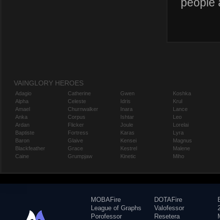
people 
VAINGLORY HEROES
Adagio
Catherine
Gwen
Koshka
Alpha
Celeste
Idris
Krul
Amael
Churnwalker
Inara
Lance
Anka
Corpus
Ishtar
Leo
Ardan
Flicker
Joule
Lorelai
Baptiste
Fortress
Karas
Lyra
Baron
Glaive
Kensei
Magnus
Blackfeather
Grace
Kestrel
Malene
Caine
Grumpjaw
Kinetic
Miho
MOBAFire
DOTAFire
League of Graphs
Valofessor
Porofessor
Resetera