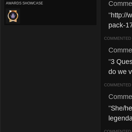
Comme
AWARDS SHOWCASE
"
http://
pack-1
COMMENTED
Comme
"
3 Quest
do we v
COMMENTED
Comme
"
She/he
legendar
COMMENTED