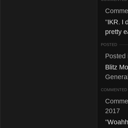
Comme
"
IKR. I 
pretty 
POSTED
Posted 
Blitz M
General 
COMMENTED
Comme
2017
"
Woahhh