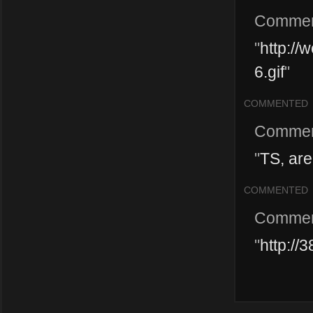
Commen
"
http://
6.gif
"
COMMENTED
Commen
"
TS, are
COMMENTED
Commen
"
http://