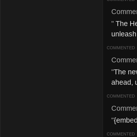
Commen
"
The He
unleash 
COMMENTED
Commen
"
The ne
ahead, u
COMMENTED
Commen
"
{embed
COMMENTED