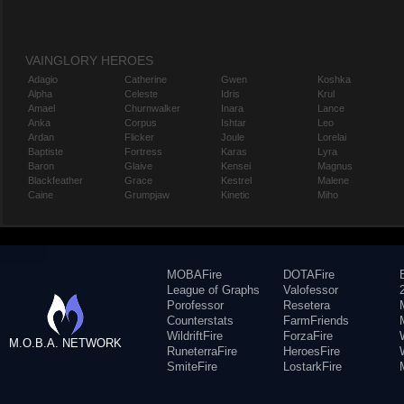
VAINGLORY HEROES
Adagio
Catherine
Gwen
Koshka
Alpha
Celeste
Idris
Krul
Amael
Churnwalker
Inara
Lance
Anka
Corpus
Ishtar
Leo
Ardan
Flicker
Joule
Lorelai
Baptiste
Fortress
Karas
Lyra
Baron
Glaive
Kensei
Magnus
Blackfeather
Grace
Kestrel
Malene
Caine
Grumpjaw
Kinetic
Miho
MOBAFire
DOTAFire
League of Graphs
Valofessor
Porofessor
Resetera
Counterstats
FarmFriends
WildriftFire
ForzaFire
M.O.B.A. NETWORK
RuneterraFire
HeroesFire
SmiteFire
LostarkFire