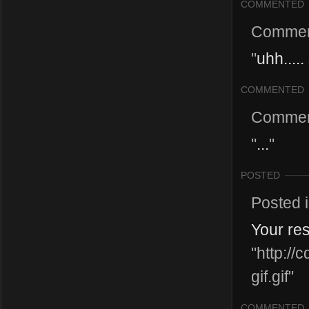
COMMENTED
Commen
"
uhh....
COMMENTED
Commen
"
...
"
POSTED
Posted 
Your re
"http:/
gif.gif"
COMMENTED