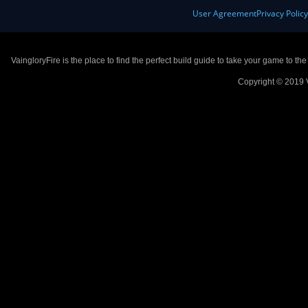
User Agreement
Privacy Polic
VaingloryFire is the place to find the perfect build guide to take your game to th
Copyright © 2019 V