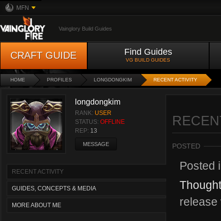
MFN
Vainglory Build Guides
Find Guides
CRAFT GUIDE
VG BUILD GUIDES
HOME
PROFILES
LONGDONGKIM
RECENT ACTIVITY
longdongkim
RANK:
USER
RECENT
STATUS:
OFFLINE
REP:
13
MESSAGE
POSTED
Posted 
RECENT ACTIVITY
Thought
GUIDES, CONCEPTS & MEDIA
release 
MORE ABOUT ME