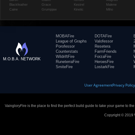
Blackfeather
Grace
Kestrel
Malene
Caine
Grumpjaw
Kinetic
Miho
MOBAFire
DOTAFire
League of Graphs
Valofessor
Porofessor
Resetera
Counterstats
FarmFriends
WildriftFire
ForzaFire
M.O.B.A. NETWORK
RuneterraFire
HeroesFire
SmiteFire
LostarkFire
User Agreement
Privacy Polic
VaingloryFire is the place to find the perfect build guide to take your game to th
Copyright © 2019 V