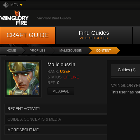
MFN
Vainglory Build Guides
Find Guides
CRAFT GUIDE
VG BUILD GUIDES
HOME
PROFILES
MALICIOUSSIN
CONTENT
Malicioussin
Guides (1)
RANK:
USER
STATUS:
OFFLINE
REP:
0
VAINGLORYF
MESSAGE
This user has no
RECENT ACTIVITY
GUIDES, CONCEPTS & MEDIA
MORE ABOUT ME