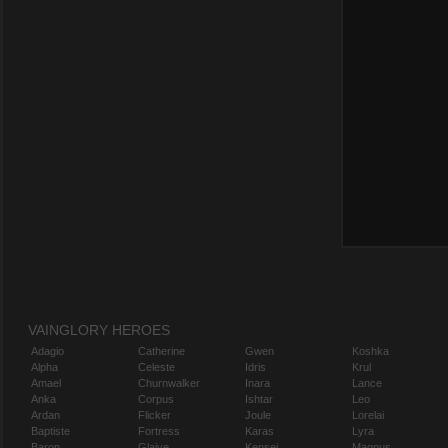
VAINGLORY HEROES
Adagio
Catherine
Gwen
Koshka
Alpha
Celeste
Idris
Krul
Amael
Churnwalker
Inara
Lance
Anka
Corpus
Ishtar
Leo
Ardan
Flicker
Joule
Lorelai
Baptiste
Fortress
Karas
Lyra
Baron
Glaive
Kensei
Magnus