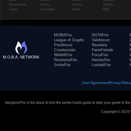
Blackfeather
Grace
Kestrel
Malene
Caine
Grumpjaw
Kinetic
Miho
MOBAFire
DOTAFire
League of Graphs
Valofessor
Porofessor
Resetera
Counterstats
FarmFriends
WildriftFire
ForzaFire
M.O.B.A. NETWORK
RuneterraFire
HeroesFire
SmiteFire
LostarkFire
User Agreement
Privacy Polic
VaingloryFire is the place to find the perfect build guide to take your game to th
Copyright © 2019 V