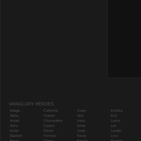
VAINGLORY HEROES
Adagio
Catherine
Gwen
Koshka
Alpha
Celeste
Idris
Krul
Amael
Churnwalker
Inara
Lance
Anka
Corpus
Ishtar
Leo
Ardan
Flicker
Joule
Lorelai
Baptiste
Fortress
Karas
Lyra
Baron
Glaive
Kensei
Magnus