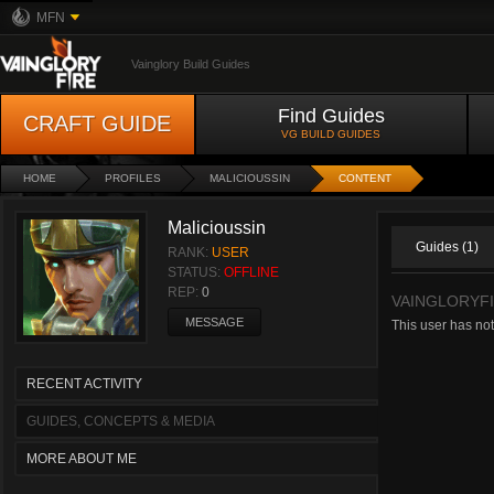
MFN
Vainglory Build Guides
Find Guides
CRAFT GUIDE
VG BUILD GUIDES
HOME
PROFILES
MALICIOUSSIN
CONTENT
Malicioussin
Guides (1)
RANK:
USER
STATUS:
OFFLINE
REP:
0
VAINGLORYFI
MESSAGE
This user has not
RECENT ACTIVITY
GUIDES, CONCEPTS & MEDIA
MORE ABOUT ME