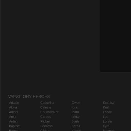
VAINGLORY HEROES
Adagio
Catherine
Gwen
Koshka
Alpha
Celeste
Idris
Krul
Amael
Churnwalker
Inara
Lance
Anka
Corpus
Ishtar
Leo
Ardan
Flicker
Joule
Lorelai
Baptiste
Fortress
Karas
Lyra
Baron
Glaive
Kensei
Magnus