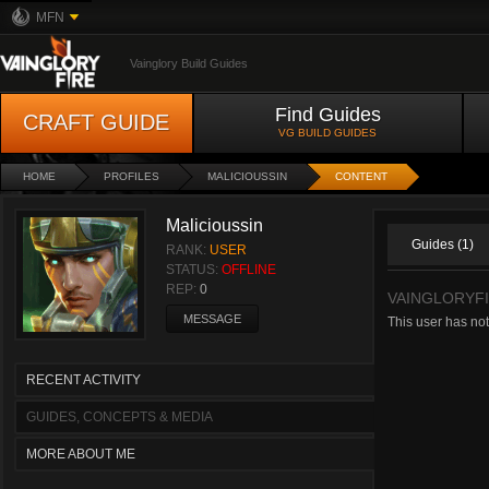
MFN
Vainglory Build Guides
Find Guides
CRAFT GUIDE
VG BUILD GUIDES
HOME
PROFILES
MALICIOUSSIN
CONTENT
Malicioussin
Guides (1)
RANK:
USER
STATUS:
OFFLINE
REP:
0
VAINGLORYF
MESSAGE
This user has not
RECENT ACTIVITY
GUIDES, CONCEPTS & MEDIA
MORE ABOUT ME