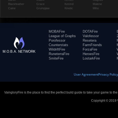
Blackfeather
Grace
Kestrel
Malene
Caine
Grumpjaw
Kinetic
Miho
MOBAFire
DOTAFire
League of Graphs
Valofessor
Porofessor
Resetera
Counterstats
FarmFriends
WildriftFire
ForzaFire
M.O.B.A. NETWORK
RuneterraFire
HeroesFire
SmiteFire
LostarkFire
User Agreement
Privacy Polic
VaingloryFire is the place to find the perfect build guide to take your game to th
Copyright © 2019 V