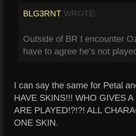
BLG3RNT
WROTE:
Outside of BR I encounter Oz
have to agree he's not play
I can say the same for Petal 
HAVE SKINS!!! WHO GIVES 
ARE PLAYED!?!?! ALL CHAR
ONE SKIN.