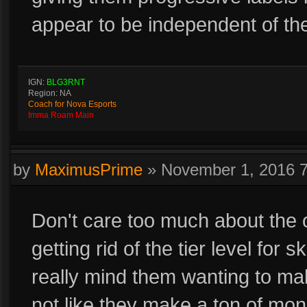
appear to be independent of t
IGN:
BLG3RNT
Region: NA
Coach for Nova Esports
Imma Roam Main
by
MaximusPrime
»
November 1, 2016 
Don't care too much about the o
getting rid of the tier level for 
really mind them wanting to mak
not like they make a ton of mone