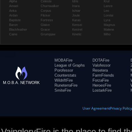
Alpha
Celeste
Idris
Krul
Amael
Churnwalker
Inara
Lance
Anka
Corpus
Ishtar
Leo
Ardan
Flicker
Joule
Lorelai
Baptiste
Fortress
Karas
Lyra
Baron
Glaive
Kensei
Magnus
Blackfeather
Grace
Kestrel
Malene
Caine
Grumpjaw
Kinetic
Miho
MOBAFire
DOTAFire
League of Graphs
Valofessor
Porofessor
Resetera
Counterstats
FarmFriends
WildriftFire
ForzaFire
M.O.B.A. NETWORK
RuneterraFire
HeroesFire
SmiteFire
LostarkFire
User Agreement
Privacy Polic
VaingloryFire is the place to find t