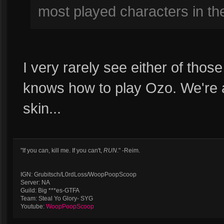
most played characters in t
I very rarely see either of thos
knows how to play Ozo. We're a
skin...
"If you can, kill me. If you can't,
RUN
." -Reim.
IGN: Grubitsch/L0rdLoss/WoopPoopScoop
Server: NA
Guild: Big ***es-GTFA
Team: Steal Yo Glory- SYG
Youtube:
WoopPoopScoop