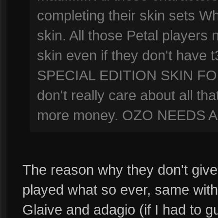
completing their skin sets W
skin. All those Petal players 
skin even if they don't hav
SPECIAL EDITION SKIN FOR
don't really care about all th
more money. OZO NEEDS A 
The reason why they don't give 
played what so ever, same with
Glaive and adagio (if I had to g