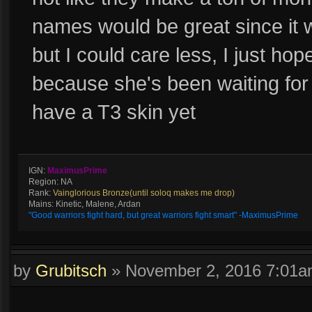
names would be great since it 
but I could care less, I just ho
because she's been waiting for l
have a T3 skin yet
IGN:
MaximusPrime
Region: NA
Rank:
Vainglorious Bronze(until soloq makes me drop)
Mains: Kinetic, Malene, Ardan
"Good warriors fight hard, but great warriors fight smart" -MaximusPrime
by
Grubitsch
»
November 2, 2016 7:01