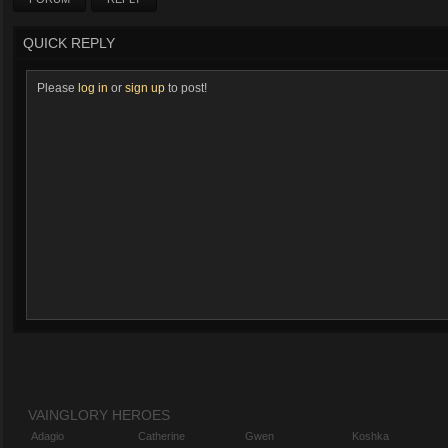
QUICK REPLY
Please
log in
or
sign up
to post!
VAINGLORY HEROES
Adagio
Catherine
Gwen
Koshka