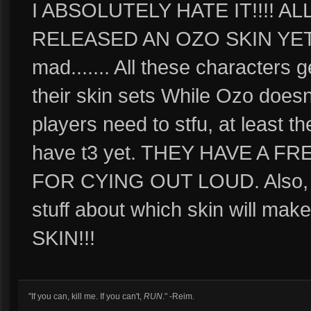
I ABSOLUTELY HATE IT!!!! 
RELEASED AN OZO SKIN YET!
mad....... All these characters 
their skin sets While Ozo doesn
players need to stfu, at least t
have t3 yet. THEY HAVE A F
FOR CYING OUT LOUD. Also, I do
stuff about which skin will 
SKIN!!!
"If you can, kill me. If you can't,
RUN
." -Reim.