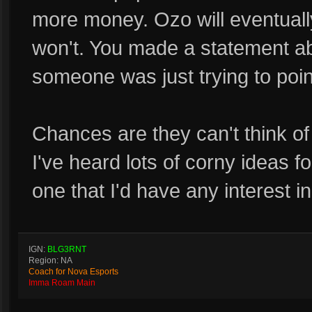
more money. Ozo will eventually
won't. You made a statement ab
someone was just trying to poin
Chances are they can't think of 
I've heard lots of corny ideas f
one that I'd have any interest in
IGN:
BLG3RNT
Region: NA
Coach for Nova Esports
Imma Roam Main