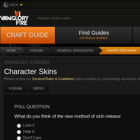
MFN
Vainglory Build Guides
Find Guides
CRAFT GUIDE
VG BUILD GUIDES
HOME
FORUMS
GENERAL DISCUSSION
CHARACTER SKINS
VAINGLORY FORUMS
Character Skins
Please review our
General Rules & Guidelines
before posting or commenting anywhere on 
FORUM
REPLY
POLL QUESTION:
What do you think of the new method of skin release
Love it
Hate it
Don't Care