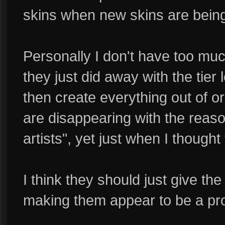
skins when new skins are being
Personally I don't have too much
they just did away with the tier 
then create everything out of ord
are disappearing with the reaso
artists", yet just when I though
I think they should just give th
making them appear to be a pr