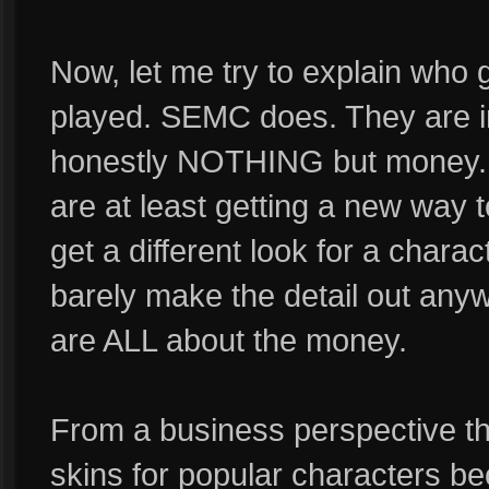
Now, let me try to explain who
played. SEMC does. They are i
honestly NOTHING but money. I
are at least getting a new way 
get a different look for a chara
barely make the detail out any
are ALL about the money.
From a business perspective the
skins for popular characters b