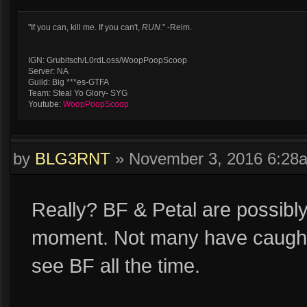
"If you can, kill me. If you can't,
RUN
." -Reim.
IGN: Grubitsch/L0rdLoss/WoopPoopScoop
Server: NA
Guild: Big ***es-GTFA
Team: Steal Yo Glory- SYG
Youtube:
WoopPoopScoop
by
BLG3RNT
»
November 3, 2016 6:28
Really? BF & Petal are possibly
moment. Not many have caught on
see BF all the time.