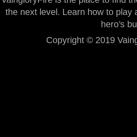
the next level. Learn how to play 
hero’s bu
Copyright © 2019 Vaing