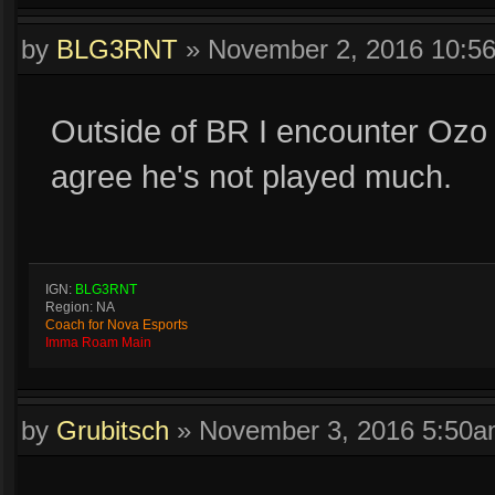
by
BLG3RNT
»
November 2, 2016 10:5
Outside of BR I encounter Ozo 
agree he's not played much.
IGN:
BLG3RNT
Region: NA
Coach for Nova Esports
Imma Roam Main
by
Grubitsch
»
November 3, 2016 5:50