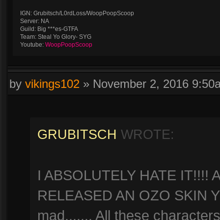
IGN: Grubitsch/L0rdLoss/WoopPoopScoop
Server: NA
Guild: Big ***es-GTFA
Team: Steal Yo Glory- SYG
Youtube:
WoopPoopScoop
by
vikings102
»
November 2, 2016 9:50
GRUBITSCH
WROTE:
I ABSOLUTELY HATE IT!!!
RELEASED AN OZO SKIN YE
mad....... All these character