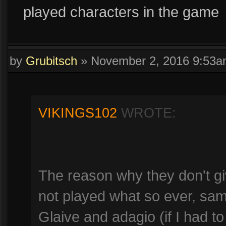
played characters in the game
by
Grubitsch
»
November 2, 2016 9:53
VIKINGS102
WROTE:
The reason why they don't gi
not played what so ever, sam
Glaive and adagio (if I had to