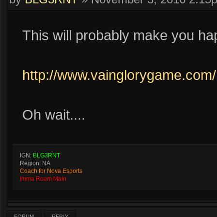
This will probably make you ha
http://www.vainglorygame.com
Oh wait....
IGN:
BLG3RNT
Region: NA
Coach for Nova Esports
Imma Roam Main
FORUM
REPLY