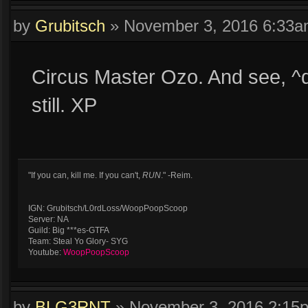
by
Grubitsch
»
November 3, 2016 6:33
Circus Master Ozo. And see, ^
still. XP
"If you can, kill me. If you can't,
RUN
." -Reim.
IGN: Grubitsch/L0rdLoss/WoopPoopScoop
Server: NA
Guild: Big ***es-GTFA
Team: Steal Yo Glory- SYG
Youtube:
WoopPoopScoop
by
BLG3RNT
»
November 3, 2016 2:15