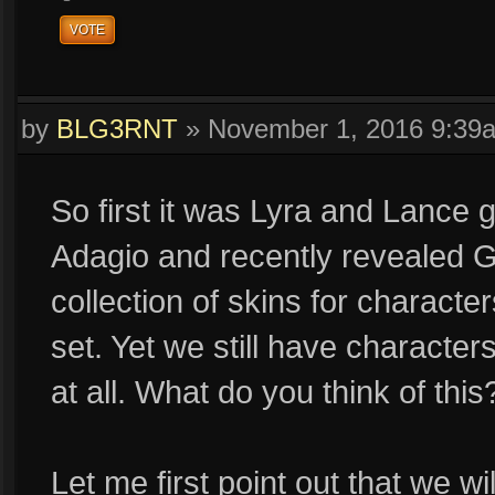
VOTE
by
BLG3RNT
»
November 1, 2016 9:39
So first it was Lyra and Lance g
Adagio and recently revealed G
collection of skins for character
set. Yet we still have characte
at all. What do you think of this
Let me first point out that we w