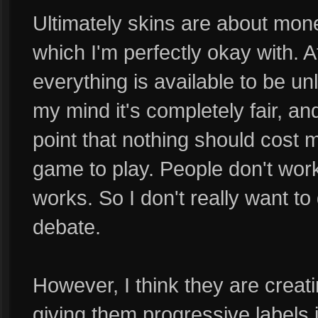
Ultimately skins are about mone
which I'm perfectly okay with. Af
everything is available to be u
my mind it's completely fair, a
point that nothing should cost
game to play. People don't work
works. So I don't really want to 
debate.
However, I think they are crea
giving them progressive labels 