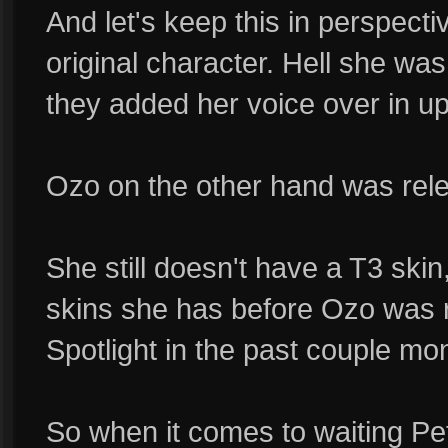
And let's keep this in perspecti
original character. Hell she wa
they added her voice over in u
Ozo on the other hand was rel
She still doesn't have a T3 skin
skins she has before Ozo was r
Spotlight in the past couple mo
So when it comes to waiting Pe