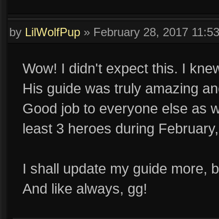
by
LilWolfPup
»
February 28, 2017 11:5
Wow! I didn't expect this. I kn
His guide was truly amazing an
Good job to everyone else as wel
least 3 heroes during February,
I shall update my guide more, 
And like always, gg!