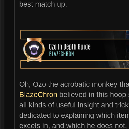
best match up.
Oh, Ozo the acrobatic monkey that 
BlazeChron
believed in this hoop s
all kinds of useful insight and tri
dedicated to explaining which ite
excels in, and which he does not, 