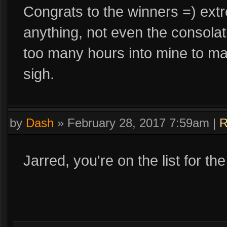
Congrats to the winners =) extr
anything, not even the consolat
too many hours into mine to mak
sigh.
by
Dash
»
February 28, 2017 7:59am
|
R
Jarred, you're on the list for th