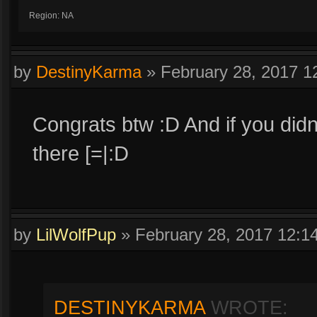
Region: NA
by
DestinyKarma
»
February 28, 2017 
Congrats btw :D And if you didn
there [=|:D
by
LilWolfPup
»
February 28, 2017 12:
DESTINYKARMA
WROTE: