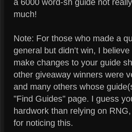
a 6000 word-sh guide not really
much!
Note: For those who made a qua
general but didn't win, I believ
make changes to your guide sh
other giveaway winners were 
and many others whose guide(s)
"Find Guides" page. I guess yo
hardwork than relying on RNG,
for noticing this.