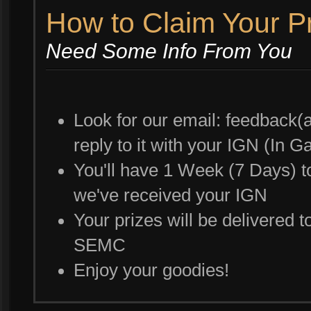
How to Claim Your P
Need Some Info From You
Look for our email: feedback(a
reply to it with your IGN (In
You'll have 1 Week (7 Days) to
we've received your IGN
Your prizes will be delivered t
SEMC
Enjoy your goodies!