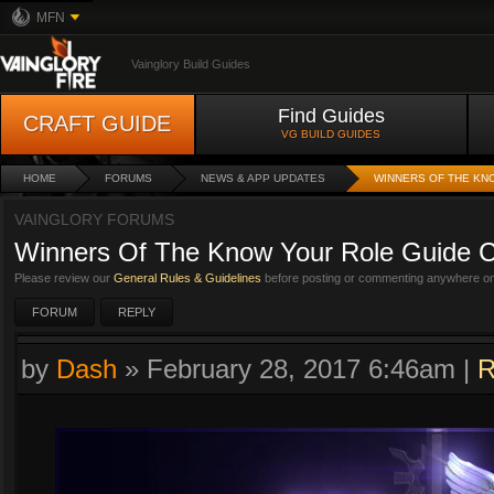
MFN
Vainglory Build Guides
Find Guides
CRAFT GUIDE
VG BUILD GUIDES
HOME
FORUMS
NEWS & APP UPDATES
WINNERS OF THE KN
VAINGLORY FORUMS
Winners Of The Know Your Role Guide C
Please review our
General Rules & Guidelines
before posting or commenting anywhere on 
FORUM
REPLY
by
Dash
»
February 28, 2017 6:46am
|
R