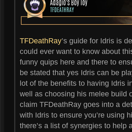
TFDeathRay
’s guide for Idris is 
could ever want to know about thi
funny quips here and there to ensur
be stated that yes Idris can be pla
lot of the benefits to having Idris 
well as choosing his melee build o
claim TFDeathRay goes into a deta
with Idris to ensure you’re using him
there’s a list of synergies to hel