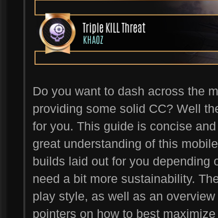
Do you want to dash across the m
providing some solid CC? Well t
for you. This guide is concise and 
great understanding of this mobile
builds laid out for you depending
need a bit more sustainability. Th
play style, as well as an overview 
pointers on how to best maximize t