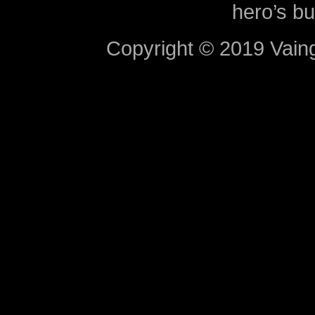
hero’s bu
Copyright © 2019 Vaing