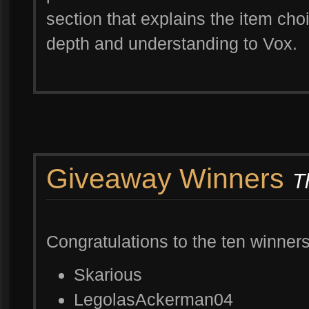
section that explains the item cho
depth and understanding to Vox.
Giveaway Winners
T
Congratulations to the ten winner
Skarious
LegolasAckerman04