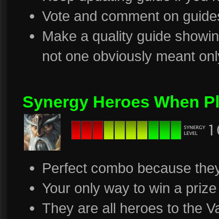
Vote and comment on guide
Make a quality guide showing
not one obviously meant only
Synergy Heroes When Pl
Perfect combo because they
Your only way to win a prize
They are all heroes to the V