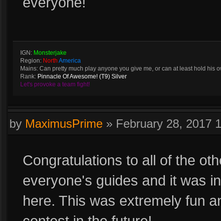
everyone!
IGN:
Monsterjake
Region:
North
America
Mains: Can pretty much play anyone you give me, or can at least hold his 
Rank:
Pinnacle Of Awesome! (T9) Silver
Let's provoke a team fight!
by
MaximusPrime
»
February 28, 2017 
Congratulations to all of the ot
everyone's guides and it was inc
here. This was extremely fun an
contest in the future!