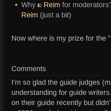
Why
Reim
for moderators?
Reim
(just a bit)
Now where is my prize for the 
Comments
I'm so glad the guide judges (
understanding for guide writers
on their guide recently but didn