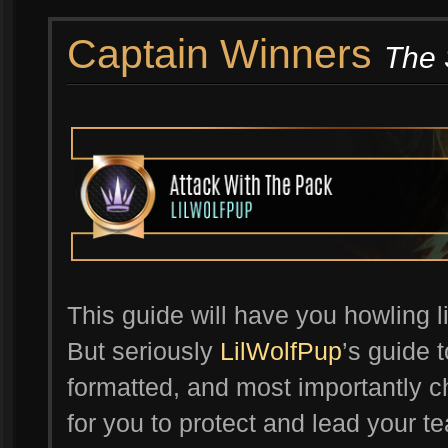
Captain Winners
The 
This guide will have you howling li
But seriously
LilWolfPup
’s guide t
formatted, and most importantly ch
for you to protect and lead your te