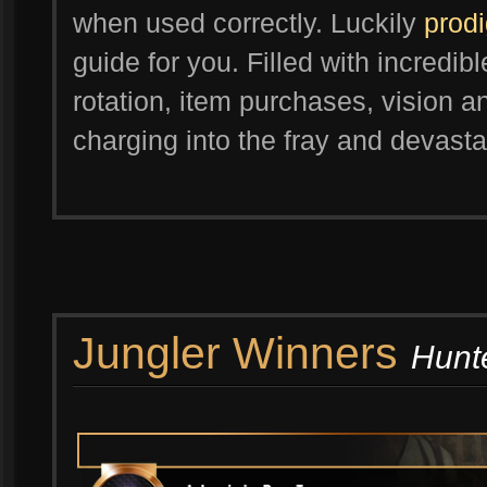
when used correctly. Luckily
prod
guide for you. Filled with incredibl
rotation, item purchases, vision a
charging into the fray and devasta
Jungler Winners
Hunte