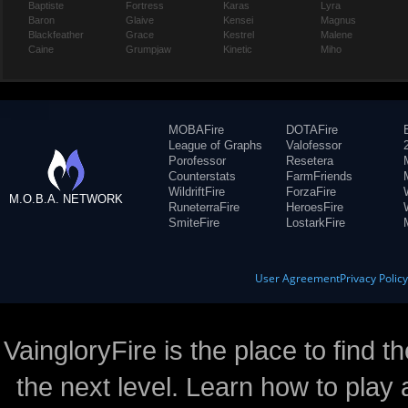
Baptiste
Fortress
Karas
Lyra
Baron
Glaive
Kensei
Magnus
Blackfeather
Grace
Kestrel
Malene
Caine
Grumpjaw
Kinetic
Miho
MOBAFire
DOTAFire
League of Graphs
Valofessor
Porofessor
Resetera
Counterstats
FarmFriends
WildriftFire
ForzaFire
M.O.B.A. NETWORK
RuneterraFire
HeroesFire
SmiteFire
LostarkFire
User Agreement
Privacy Polic
VaingloryFire is the place to find t
the next level. Learn how to play 