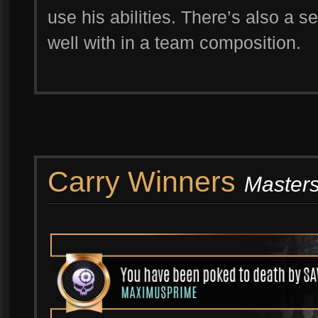
use his abilities. There’s also a
well with in a team composition.
Carry Winners
Masters