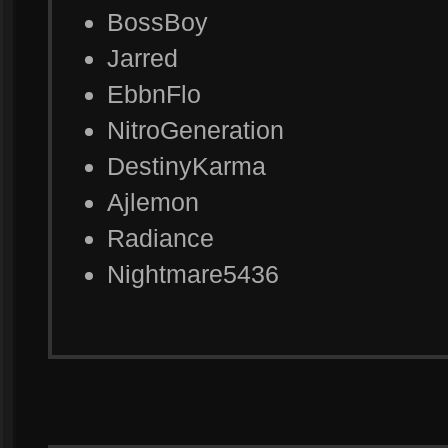
BossBoy
Jarred
EbbnFlo
NitroGeneration
DestinyKarma
Ajlemon
Radiance
Nightmare5436