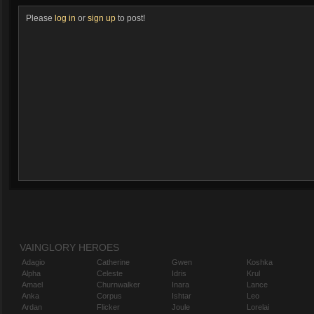
Please
log in
or
sign up
to post!
VAINGLORY HEROES
Adagio
Catherine
Gwen
Koshka
Alpha
Celeste
Idris
Krul
Amael
Churnwalker
Inara
Lance
Anka
Corpus
Ishtar
Leo
Ardan
Flicker
Joule
Lorelai