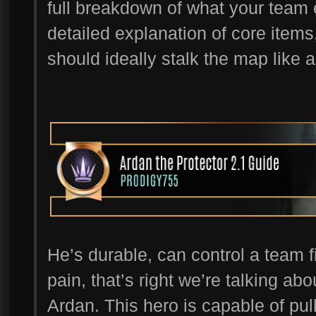
full breakdown of what your team 
detailed explanation of core items
should ideally stalk the map like a
He’s durable, can control a team fi
pain, that’s right we’re talking abou
Ardan. This hero is capable of pul