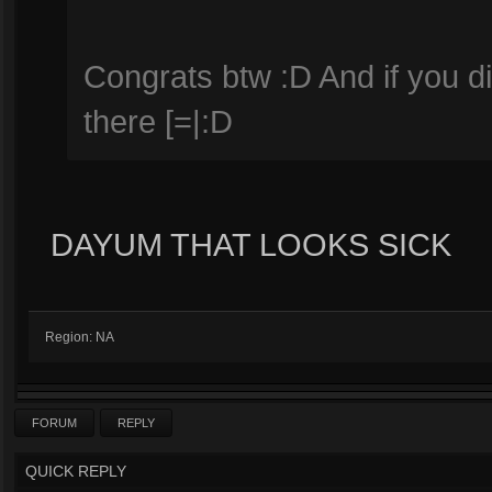
Congrats btw :D And if you d
there [=|:D
DAYUM THAT LOOKS SICK
Region: NA
FORUM
REPLY
QUICK REPLY