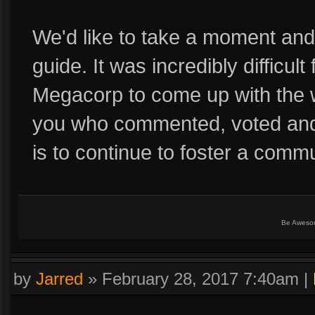
We'd like to take a moment an
guide. It was incredibly difficul
Megacorp to come up with the wi
you who commented, voted and 
is to continue to foster a comm
Be Aweso
by
Jarred
»
February 28, 2017 7:40am
|