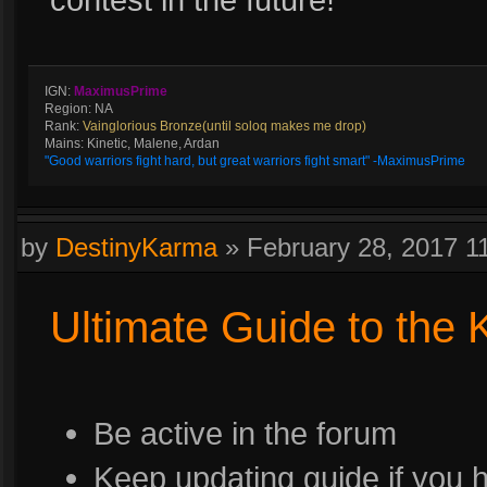
IGN:
MaximusPrime
Region: NA
Rank:
Vainglorious Bronze(until soloq makes me drop)
Mains: Kinetic, Malene, Ardan
"Good warriors fight hard, but great warriors fight smart" -MaximusPrime
by
DestinyKarma
»
February 28, 2017 
Ultimate Guide to the
Be active in the forum
Keep updating guide if you 