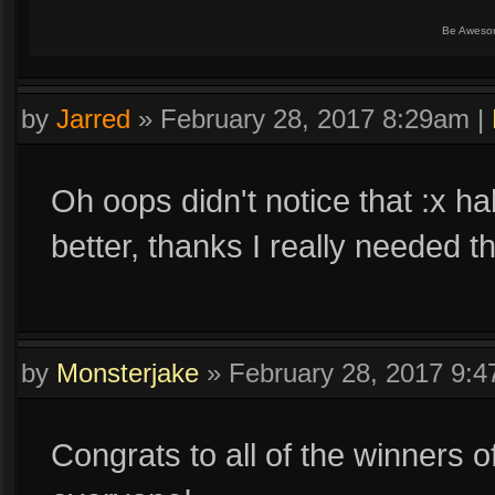
Be Aweso
by
Jarred
»
February 28, 2017 8:29am
|
Oh oops didn't notice that :x ha
better, thanks I really needed th
by
Monsterjake
»
February 28, 2017 9:
Congrats to all of the winners o