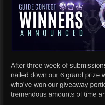
After three week of submission
nailed down our 6 grand prize 
who've won our giveaway porti
tremendous amounts of time and