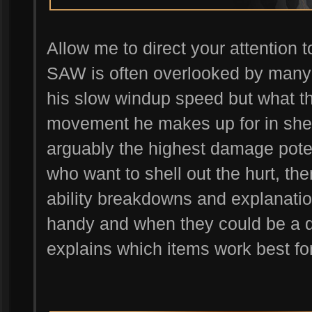
Allow me to direct your attention 
SAW is often overlooked by many p
his slow windup speed but what thi
movement he makes up for in she
arguably the highest damage poten
who want to shell out the hurt, the
ability breakdowns and explanati
handy and when they could be a de
explains which items work best fo