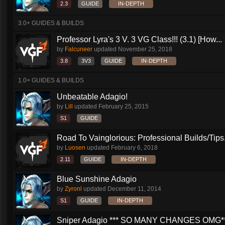
2.3
GUIDE
IN-DEPTH
3.0+ GUIDES & BUILDS
Professor Lyra's 3 V. 3 VG Class!!! (3.1) [How...
by
Falcuneer
updated
November 25, 2018
3.8
3V3
GUIDE
IN-DEPTH
1.0+ GUIDES & BUILDS
Unbeatable Adagio!
by
Lill
updated
February 25, 2015
S1
GUIDE
Road To Vainglorious: Professional Builds/Tips.
by
Luosen
updated
February 6, 2018
2.11
GUIDE
IN-DEPTH
Blue Sunshine Adagio
by
Zyronl
updated
December 11, 2014
S1
GUIDE
IN-DEPTH
Sniper Adagio *** SO MANY CHANGES OMG*