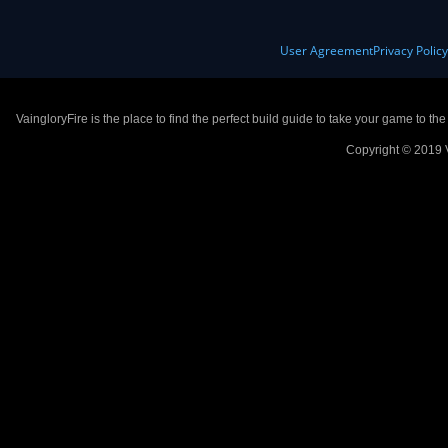
User Agreement
Privacy Polic
VaingloryFire is the place to find the perfect build guide to take your game to th
Copyright © 2019 V