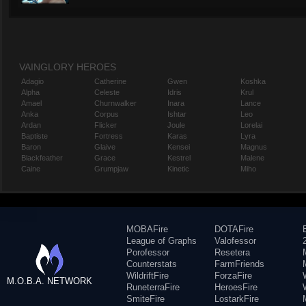
VAINGLORY HEROES
Adagio
Catherine
Gwen
Koshka
Alpha
Celeste
Idris
Krul
Amael
Churnwalker
Inara
Lance
Anka
Corpus
Ishtar
Leo
Ardan
Flicker
Joule
Lorelai
Baptiste
Fortress
Karas
Lyra
Baron
Glaive
Kensei
Magnus
Blackfeather
Grace
Kestrel
Malene
Caine
Grumpjaw
Kinetic
Miho
MOBAFire
DOTAFire
League of Graphs
Valofessor
Porofessor
Resetera
Counterstats
FarmFriends
WildriftFire
ForzaFire
M.O.B.A. NETWORK
RuneterraFire
HeroesFire
SmiteFire
LostarkFire