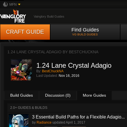
MFN
Vainglory Build Guides
Find Guides
CRAFT GUIDE
VG BUILD GUIDES
1.24 LANE CRYSTAL ADAGIO BY
BESTCHUCKNA
1.24 Lane Crystal Adagio
By:
BestChuckNA
Last Updated:
Nov 16, 2016
Build Guides
Discussion (0)
More Guides
2.0+ GUIDES & BUILDS
3 Essential Build Paths for a Flexible Adagio...
by
Radiance
updated
April 1, 2017