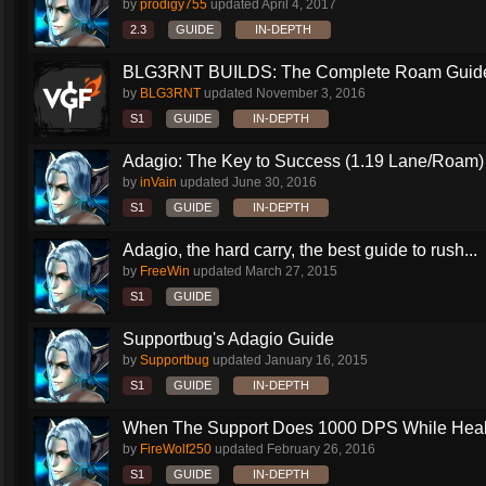
by
prodigy755
updated
April 4, 2017
2.3
GUIDE
IN-DEPTH
BLG3RNT BUILDS: The Complete Roam Guid
by
BLG3RNT
updated
November 3, 2016
S1
GUIDE
IN-DEPTH
Adagio: The Key to Success (1.19 Lane/Roam)
by
inVain
updated
June 30, 2016
S1
GUIDE
IN-DEPTH
Adagio, the hard carry, the best guide to rush...
by
FreeWin
updated
March 27, 2015
S1
GUIDE
Supportbug's Adagio Guide
by
Supportbug
updated
January 16, 2015
S1
GUIDE
IN-DEPTH
When The Support Does 1000 DPS While Heali
by
FireWolf250
updated
February 26, 2016
S1
GUIDE
IN-DEPTH