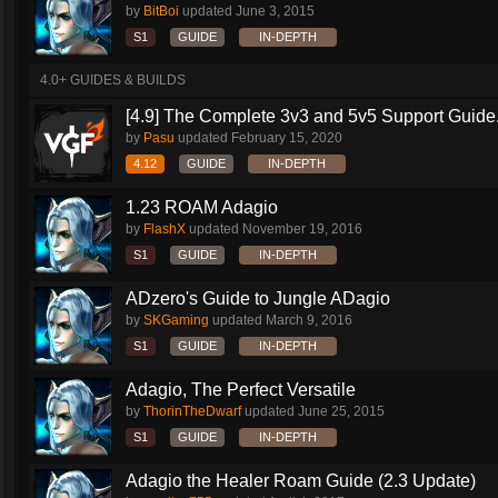
by
BitBoi
updated
June 3, 2015
S1
GUIDE
IN-DEPTH
4.0+ GUIDES & BUILDS
[4.9] The Complete 3v3 and 5v5 Support Guide.
by
Pasu
updated
February 15, 2020
4.12
GUIDE
IN-DEPTH
1.23 ROAM Adagio
by
FlashX
updated
November 19, 2016
S1
GUIDE
IN-DEPTH
ADzero's Guide to Jungle ADagio
by
SKGaming
updated
March 9, 2016
S1
GUIDE
IN-DEPTH
Adagio, The Perfect Versatile
by
ThorinTheDwarf
updated
June 25, 2015
S1
GUIDE
IN-DEPTH
Adagio the Healer Roam Guide (2.3 Update)