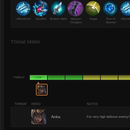
Aftershock
Spellfire
Broken Myth
Halcyon
Aegis
Eve of
Afters
Chargers
Harvest
Threat Meter
THREAT
LOW
THREAT
HERO
NOTES
1
Anka
For very high defense enemy'