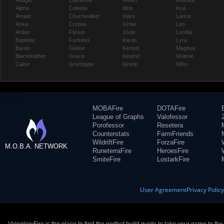
Adagio
Catherine
Gwen
Koshka
Alpha
Celeste
Idris
Krul
Amael
Churnwalker
Inara
Lance
Anka
Corpus
Ishtar
Leo
Ardan
Flicker
Joule
Lorelai
Baptiste
Fortress
Karas
Lyra
Baron
Glaive
Kensei
Magnus
Blackfeather
Grace
Kestrel
Malene
Caine
Grumpjaw
Kinetic
Miho
MOBAFire
DOTAFire
League of Graphs
Valofessor
Porofessor
Resetera
Counterstats
FarmFriends
WildriftFire
ForzaFire
M.O.B.A. NETWORK
RuneterraFire
HeroesFire
SmiteFire
LostarkFire
User Agreement
Privacy Polic