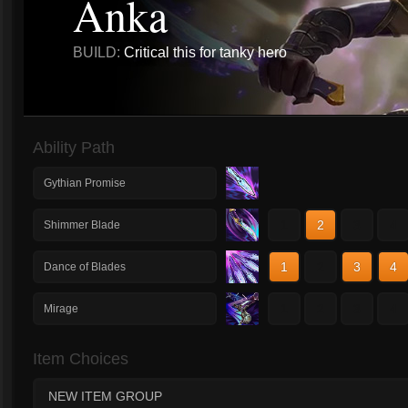
Anka
BUILD:
Critical this for tanky hero
Ability Path
Gythian Promise
1
2
3
4
Shimmer Blade
1
2
3
4
Dance of Blades
1
2
3
4
Mirage
Item Choices
NEW ITEM GROUP