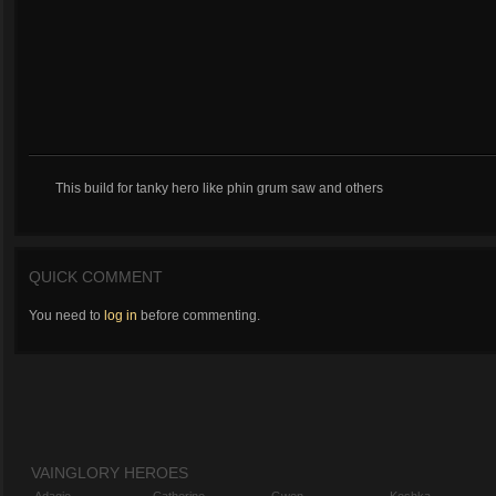
This build for tanky hero like phin grum saw and others
QUICK COMMENT
You need to
log in
before commenting.
VAINGLORY HEROES