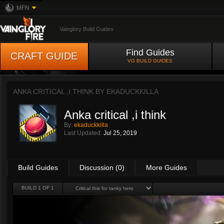
MFN
Vainglory Build Guides
Find Guides
CRAFT GUIDE
VG BUILD GUIDES
ANKA CRITICAL ,I THINK BY
EKADUCKKILLA
Anka critical ,i think
By:
ekaduckkilla
Last Updated:
Jul 25, 2019
Build Guides
Discussion (0)
More Guides
BUILD 1 OF 1