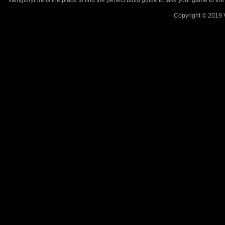
VaingloryFire is the place to find the perfect build guide to take your game to th
Copyright © 2019 V