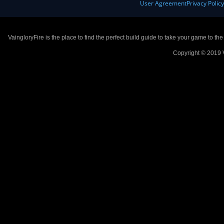
User Agreement
Privacy Polic
VaingloryFire is the place to find the perfect build guide to take your game to th
Copyright © 2019 V