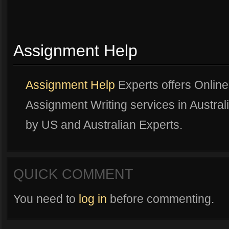
Assignment Help
Assignment Help
Experts offers Onlin
Assignment Writing services in Australi
by US and Australian Experts.
QUICK COMMENT
You need to
log in
before commenting.