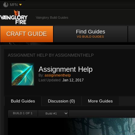
MFN
Vainglory Build Guides
Find Guides
CRAFT GUIDE
VG BUILD GUIDES
ASSIGNMENT HELP BY
ASSIGNMENTHELP
Assignment Help
By:
assignmenthelp
Last Updated:
Jan 12, 2017
Build Guides
Discussion (0)
More Guides
BUILD 1 OF 1