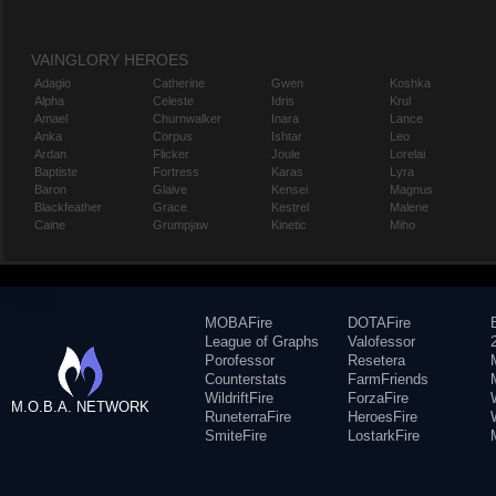
VAINGLORY HEROES
Adagio
Catherine
Gwen
Koshka
Alpha
Celeste
Idris
Krul
Amael
Churnwalker
Inara
Lance
Anka
Corpus
Ishtar
Leo
Ardan
Flicker
Joule
Lorelai
Baptiste
Fortress
Karas
Lyra
Baron
Glaive
Kensei
Magnus
Blackfeather
Grace
Kestrel
Malene
Caine
Grumpjaw
Kinetic
Miho
MOBAFire
DOTAFire
League of Graphs
Valofessor
Porofessor
Resetera
Counterstats
FarmFriends
WildriftFire
ForzaFire
M.O.B.A. NETWORK
RuneterraFire
HeroesFire
SmiteFire
LostarkFire