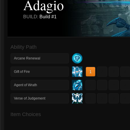
Adagio
BUILD:
Build #1
Ability Path
Arcane Renewal
1
2
3
4
Gift of Fire
1
2
3
4
Agent of Wrath
1
2
3
4
Verse of Judgement
Item Choices