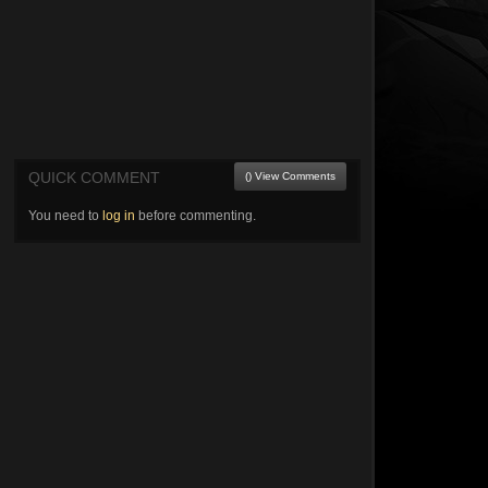
QUICK COMMENT
() View Comments
You need to
log in
before commenting.