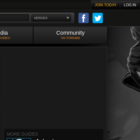
JOIN TODAY
LOG IN
HEROES
dia
Community
 VIDEO
VG FORUMS
MORE GUIDES