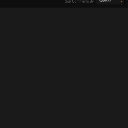
Newest
Sort Comments By