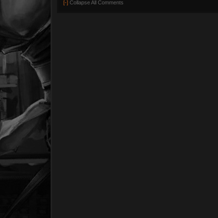
[-]
Collapse All Comments