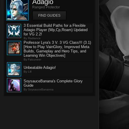
Adagio
Ranged Protector
FIND GUIDES
3 Essential Build Paths for a Flexible
Adagio Player (Wp,Cp,Roam) Updated
for VG 2.2!
By Radiance
Professor Lyra's 3 V. 3 VG Class!!! (3.1)
[How to Play VainGlory, Improved Meta
Builds, Gameplay and Hero Tips, and
Learning Win Objectives]
By Falcuneer
Unbeatable Adagio!
By Lill
SoysauceBanana's Complete Glory
Guide
By SoysauceBananna