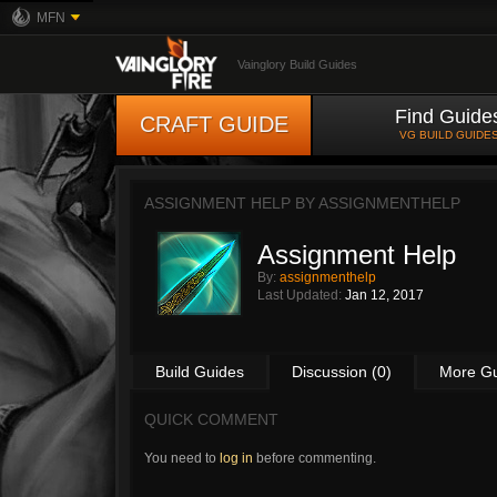
MFN
Vainglory Build Guides
Find Guide
CRAFT GUIDE
VG BUILD GUIDE
ASSIGNMENT HELP BY
ASSIGNMENTHELP
Assignment Help
By:
assignmenthelp
Last Updated:
Jan 12, 2017
Build Guides
Discussion (0)
More G
QUICK COMMENT
You need to
log in
before commenting.