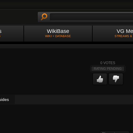
s
WikiBase
VG Me
S
WIKI + DATABASE
STREAMS &
0
VOTES
RATING PENDING
uides