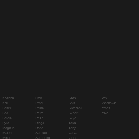
Koshka
Ozo
SAW
Vox
Krul
Petal
Shin
Warhawk
Lance
Phinn
Silvernail
Yates
Leo
Reim
Skaarf
Ylva
Lorelai
Reza
Skye
Lyra
Ringo
Taka
Magnus
Rona
Tony
Malene
Samuel
Varya
Miho
San Feng
Viola