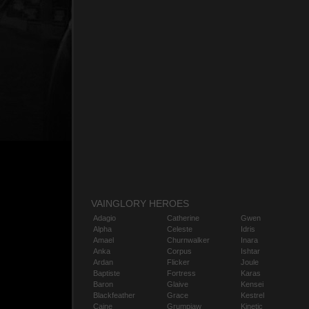
VAINGLORY HEROES
Adagio
Catherine
Gwen
Alpha
Celeste
Idris
Amael
Churnwalker
Inara
Anka
Corpus
Ishtar
Ardan
Flicker
Joule
Baptiste
Fortress
Karas
Baron
Glaive
Kensei
Blackfeather
Grace
Kestrel
Caine
Grumpjaw
Kinetic