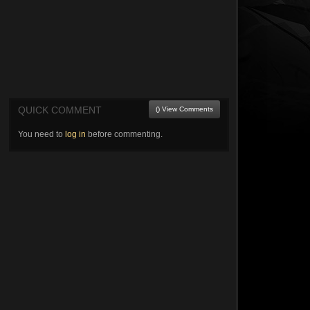
QUICK COMMENT
() View Comments
You need to
log in
before commenting.