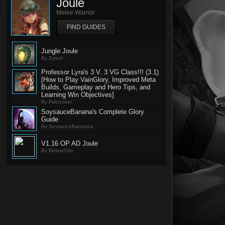
Joule
Melee Warrior
FIND GUIDES
Jungle Joule
By Zyronl
Professor Lyra's 3 V. 3 VG Class!!! (3.1)
[How to Play VainGlory, Improved Meta
Builds, Gameplay and Hero Tips, and
Learning Win Objectives]
By Falcuneer
SoysauceBanana's Complete Glory
Guide
By SoysauceBananna
V1.16 OP AD Joule
By BelowZ3ro