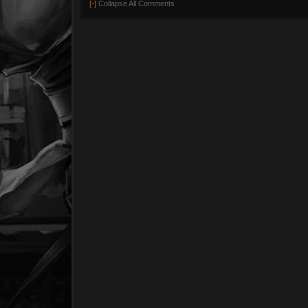
[-]
Collapse All Comments