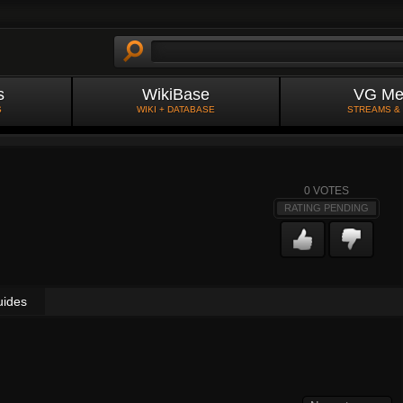
s
WikiBase
VG Me
S
WIKI + DATABASE
STREAMS &
0
VOTES
RATING PENDING
uides