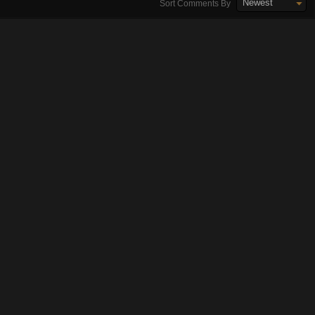
Newest
Sort Comments By