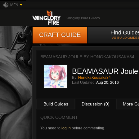
MFN
Vainglory Build Guides
Find Guide
CRAFT GUIDE
VG BUILD GUIDE
BEAMASAUR JOULE BY
HONOKAKOUSAKA34
BEAMASAUR Joule
By:
HonokaKousaka34
Last Updated:
Aug 20, 2016
Build Guides
Discussion (0)
More G
QUICK COMMENT
You need to
log in
before commenting.