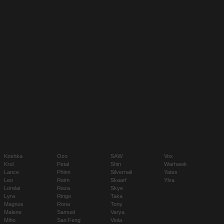
Koshka
Ozo
SAW
Vox
Krul
Petal
Shin
Warhawk
Lance
Phinn
Silvernail
Yates
Leo
Reim
Skaarf
Ylva
Lorelai
Reza
Skye
Lyra
Ringo
Taka
Magnus
Rona
Tony
Malene
Samuel
Varya
Miho
San Feng
Viola