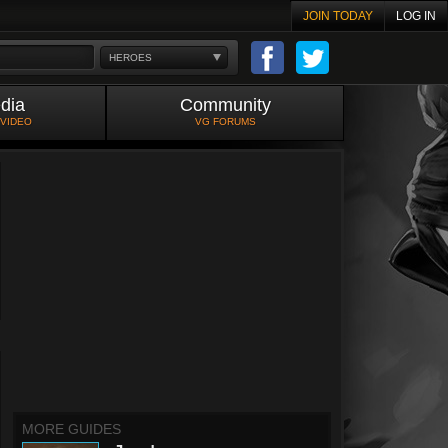
JOIN TODAY
LOG IN
HEROES
dia
Community
 VIDEO
VG FORUMS
MORE GUIDES