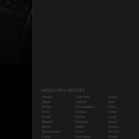
VAINGLORY HEROES
Adagio
Catherine
Gwen
Alpha
Celeste
Idris
Amael
Churnwalker
Inara
Anka
Corpus
Ishtar
Ardan
Flicker
Joule
Baptiste
Fortress
Karas
Baron
Glaive
Kensei
Blackfeather
Grace
Kestrel
Caine
Grumpjaw
Kinetic