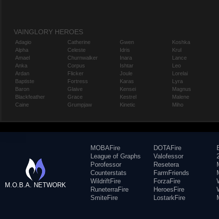
VAINGLORY HEROES
Adagio
Catherine
Gwen
Koshka
Alpha
Celeste
Idris
Krul
Amael
Churnwalker
Inara
Lance
Anka
Corpus
Ishtar
Leo
Ardan
Flicker
Joule
Lorelai
Baptiste
Fortress
Karas
Lyra
Baron
Glaive
Kensei
Magnus
Blackfeather
Grace
Kestrel
Malene
Caine
Grumpjaw
Kinetic
Miho
MOBAFire
DOTAFire
League of Graphs
Valofessor
Porofessor
Resetera
Counterstats
FarmFriends
WildriftFire
ForzaFire
M.O.B.A. NETWORK
RuneterraFire
HeroesFire
SmiteFire
LostarkFire