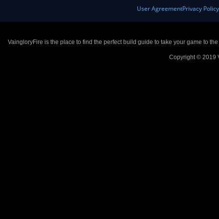
User Agreement
Privacy Polic
VaingloryFire is the place to find the perfect build guide to take your game to th
Copyright © 2019 V