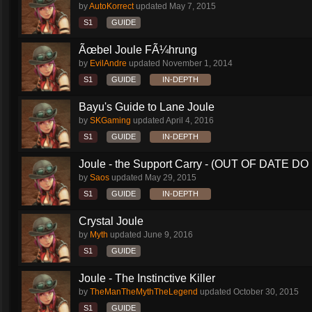
by
AutoKorrect
updated
May 7, 2015
S1
GUIDE
Ãœbel Joule FÃ¼hrung
by
EvilAndre
updated
November 1, 2014
S1
GUIDE
IN-DEPTH
Bayu's Guide to Lane Joule
by
SKGaming
updated
April 4, 2016
S1
GUIDE
IN-DEPTH
Joule - the Support Carry - (OUT OF DATE DO 
by
Saos
updated
May 29, 2015
S1
GUIDE
IN-DEPTH
Crystal Joule
by
Myth
updated
June 9, 2016
S1
GUIDE
Joule - The Instinctive Killer
by
TheManTheMythTheLegend
updated
October 30, 2015
S1
GUIDE