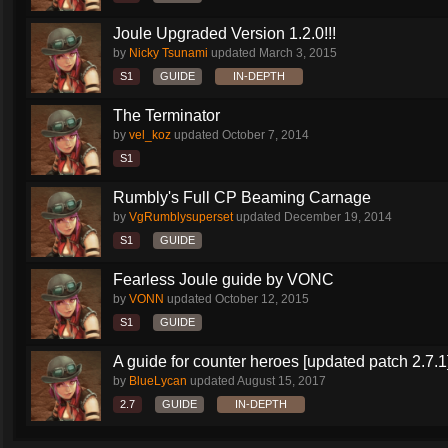
Joule Upgraded Version 1.2.0!!!
by
Nicky Tsunami
updated
March 3, 2015
S1
GUIDE
IN-DEPTH
The Terminator
by
vel_koz
updated
October 7, 2014
S1
Rumbly's Full CP Beaming Carnage
by
VgRumblysuperset
updated
December 19, 2014
S1
GUIDE
Fearless Joule guide by VONC
by
VONN
updated
October 12, 2015
S1
GUIDE
A guide for counter heroes [updated patch 2.7.1
by
BlueLycan
updated
August 15, 2017
2.7
GUIDE
IN-DEPTH