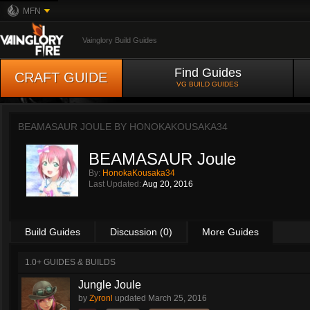
MFN
Vainglory Build Guides
Find Guides
CRAFT GUIDE
VG BUILD GUIDES
BEAMASAUR JOULE BY
HONOKAKOUSAKA34
BEAMASAUR Joule
By:
HonokaKousaka34
Last Updated:
Aug 20, 2016
Build Guides
Discussion (0)
More Guides
1.0+ GUIDES & BUILDS
Jungle Joule
by
Zyronl
updated
March 25, 2016