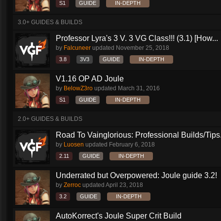
S1
GUIDE
IN-DEPTH
3.0+ GUIDES & BUILDS
Professor Lyra's 3 V. 3 VG Class!!! (3.1) [How...
by
Falcuneer
updated
November 25, 2018
3.8
3V3
GUIDE
IN-DEPTH
V1.16 OP AD Joule
by
BelowZ3ro
updated
March 31, 2016
S1
GUIDE
IN-DEPTH
2.0+ GUIDES & BUILDS
Road To Vainglorious: Professional Builds/Tips.
by
Luosen
updated
February 6, 2018
2.11
GUIDE
IN-DEPTH
Underrated but Overpowered: Joule guide 3.2!
by
Zerroc
updated
April 23, 2018
3.2
GUIDE
IN-DEPTH
AutoKorrect's Joule Super Crit Build