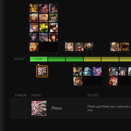
THREAT
LOW
THREAT
HERO
NOTES
Phinn and Reim are a joke for 
1
Phinn
you.