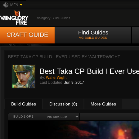
MFN
Vainglory Build Guides
Find Guides
CRAFT GUIDE
VG BUILD GUIDES
BEST TAKA CP BUILD I EVER USED BY
WALTERWIGHT
Best Taka CP Build I Ever Us
By:
WalterWight
Last Updated:
Jun 9, 2017
Build Guides
Discussion (0)
More Guides
BUILD 1 OF 1