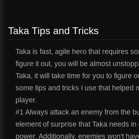
Taka Tips and Tricks
Taka is fast, agile hero that requires s
figure it out, you will be almost unstop
Taka, it will take time for you to figure 
some tips and tricks I use that helpe
player.
#1 Always attack an enemy from the bu
element of surprise that Taka needs in o
power. Additionally, enemies won't hav