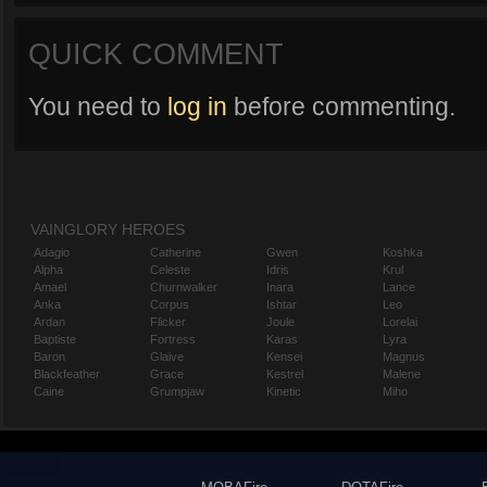
QUICK COMMENT
You need to
log in
before commenting.
VAINGLORY HEROES
Adagio
Catherine
Gwen
Koshka
Alpha
Celeste
Idris
Krul
Amael
Churnwalker
Inara
Lance
Anka
Corpus
Ishtar
Leo
Ardan
Flicker
Joule
Lorelai
Baptiste
Fortress
Karas
Lyra
Baron
Glaive
Kensei
Magnus
Blackfeather
Grace
Kestrel
Malene
Caine
Grumpjaw
Kinetic
Miho