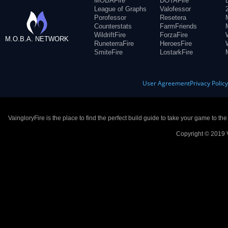
MOBAFire
DOTAFire
League of Graphs
Valofessor
Porofessor
Resetera
Counterstats
FarmFriends
WildriftFire
ForzaFire
M.O.B.A. NETWORK
RuneterraFire
HeroesFire
SmiteFire
LostarkFire
User Agreement
Privacy Polic
VaingloryFire is the place to find the perfect build guide to take your game to th
Copyright © 2019 V