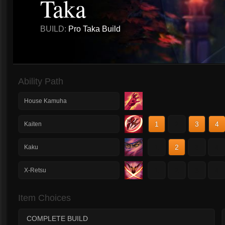
Taka
BUILD:
Pro Taka Build
Ability Path
House Kamuha
1
2
3
4
Kaiten
1
2
3
4
Kaku
1
2
3
4
X-Retsu
Item Choices
COMPLETE BUILD