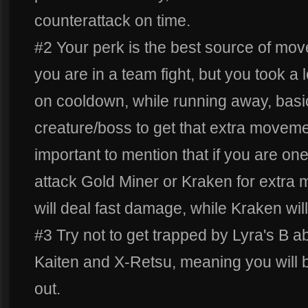
counterattack on time.
#2 Your perk is the best source of mo
you are in a team fight, but you took a
on cooldown, while running away, basic
creature/boss to get that extra moveme
important to mention that if you are one
attack Gold Miner or Kraken for extra
will deal fast damage, while Kraken wi
#3 Try not to get trapped by Lyra's B abi
Kaiten and X-Retsu, meaning you will be
out.