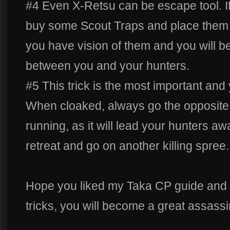
#4 Even X-Retsu can be escape tool. 
buy some Scout Traps and place them 
you have vision of them and you will be
between you and your hunters.
#5 This trick is the most important and 
When cloaked, always go the opposite 
running, as it will lead your hunters a
retreat and go on another killing spree.
Hope you liked my Taka CP guide and i
tricks, you will become a great assassi