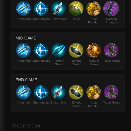
Aftershock
Shatterglass
Broken Myth
Aegis
Atlas
Halcyon
Pauldron
Chargers
MID GAME
Aftershock
Shatterglass
Piercing
Kinetic
Coat of
Travel Boots
Shard
Shield
Plates
END GAME
Aftershock
Shatterglass
Broken Myth
Kinetic
Atlas
Travel Boots
Shield
Pauldron
Threat Meter