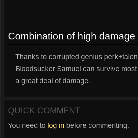
Combination of high damage 
Thanks to corrupted genius perk+talent
Bloodsucker Samuel can survive most b
a great deal of damage.
QUICK COMMENT
You need to
log in
before commenting.