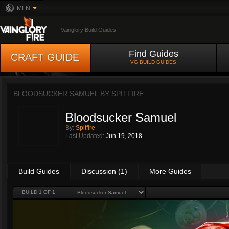
MFN
Vainglory Build Guides
Find Guides
CRAFT GUIDE
VG BUILD GUIDES
BLOODSUCKER SAMUEL BY
SPITFIRE
Bloodsucker Samuel
By:
Spitfire
Last Updated:
Jun 19, 2018
Build Guides
Discussion (1)
More Guides
BUILD 1 OF 1