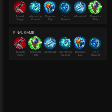
Tornado
Alternating
Dragon's
Eve of
Aftershock
Capacitor
Trigger
Current
Eye
Harvest
Plate
FINAL GAME
Tornado
Capacitor
Aftershock
Alternating
Dragon's
Eve of
Trigger
Plate
Current
Eye
Harvest