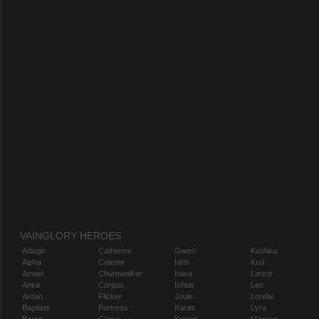
VAINGLORY HEROES
Adagio
Catherine
Gwen
Koshka
Alpha
Celeste
Idris
Krul
Amael
Churnwalker
Inara
Lance
Anka
Corpus
Ishtar
Leo
Ardan
Flicker
Joule
Lorelai
Baptiste
Fortress
Karas
Lyra