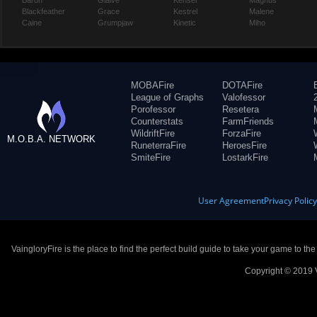
Baron
Glaive
Kensei
Magnus
Blackfeather
Grace
Kestrel
Malene
Caine
Grumpjaw
Kinetic
Miho
MOBAFire
DOTAFire
League of Graphs
Valofessor
Porofessor
Resetera
Counterstats
FarmFriends
WildriftFire
ForzaFire
M.O.B.A. NETWORK
RuneterraFire
HeroesFire
SmiteFire
LostarkFire
User Agreement
Privacy Polic
VaingloryFire is the place to find the perfect build guide to take your game to th
Copyright © 2019 V