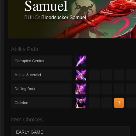
Samuel
BUILD:
Bloodsucker Samuel
Ability Path
Corrupted Genius
1
2
3
4
Malice & Verdict
1
2
3
4
Drifting Dark
1
2
3
4
Oblivion
Item Choices
EARLY GAME