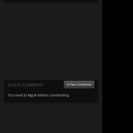
QUICK COMMENT
() View Comments
You need to
log in
before commenting.