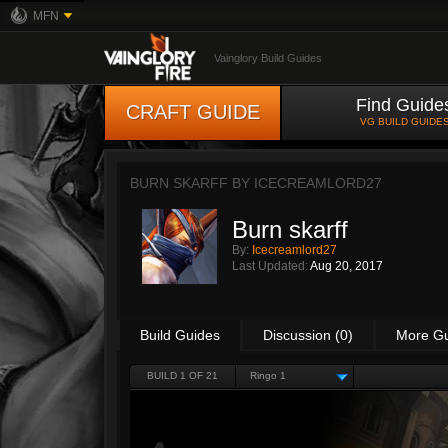
MFN
Vainglory Build Guides
Find Guide
CRAFT GUIDE
VG BUILD GUIDE
BURN SKARFF BY
ICECREAMLORD27
Burn skarff
By:
Icecreamlord27
Last Updated:
Aug 20, 2017
Build Guides
Discussion (0)
More G
BUILD 1 OF 21
Ringo 1