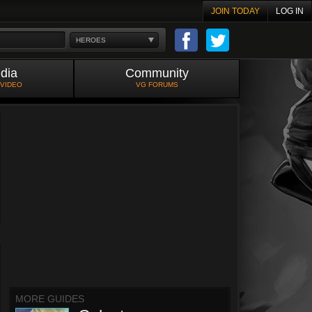
JOIN TODAY
LOG IN
HEROES
dia
Community
 VIDEO
VG FORUMS
MORE GUIDES