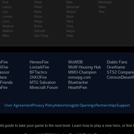
Krul
Petal
Shin
Warhawk
Lance
Phinn
Silvernail
Yates
Leo
Reim
Skaarf
Ylva
Lorelai
Reza
Skye
Lyra
Ringo
Taka
Magnus
Rona
Tony
Malene
Samuel
Varya
Miho
San Feng
Viola
eFire
HeroesFire
WoWDB
Diablo Fans
Fire
LostarkFire
WoW Housing Hub
Overframe
fessor
BFTactics
MMO-Champion
STS2 Compani
tera
2XKOFire
mmorpg.com
CrimsonDesertF
Friends
MTG Salvation
Bluetracker
aFire
Minecraft Forum
HearthPwn
User Agreement
Privacy Policy
Advertising
Job Openings
Partnerships
Support
build guide to take your game to the next level. Learn how to play a new hero, or fine 