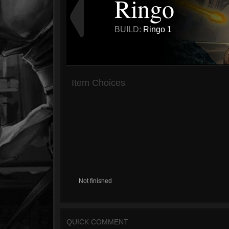
Ringo
BUILD:
Ringo 1
Item Choices
Not finished
QUICK COMMENT