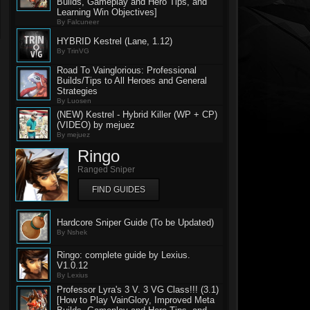
Builds, Gameplay and Hero Tips, and
Learning Win Objectives]
By Falcuneer
HYBRID Kestrel (Lane, 1.12)
By TrinVG
Road To Vainglorious: Professional
Builds/Tips to All Heroes and General
Strategies
By Luosen
(NEW) Kestrel - Hybrid Killer (WP + CP)
(VIDEO) by mejuez
By mejuez
Ringo
Ranged Sniper
FIND GUIDES
Hardcore Sniper Guide (To be Updated)
By Nshek
Ringo: complete guide by Lexius.
V1.0.12
By Lexius
Professor Lyra's 3 V. 3 VG Class!!! (3.1)
[How to Play VainGlory, Improved Meta