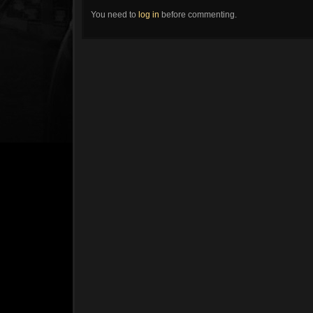
You need to
log in
before commenting.