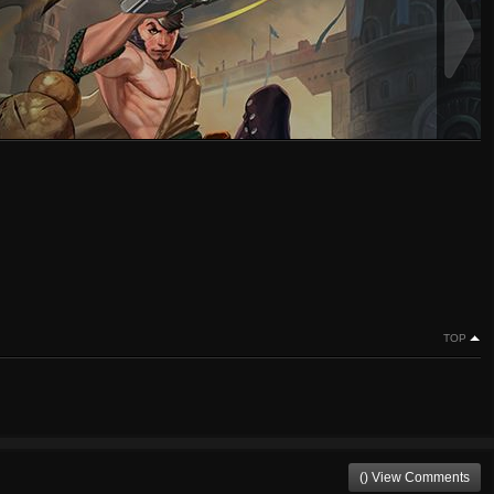
TOP
() View Comments