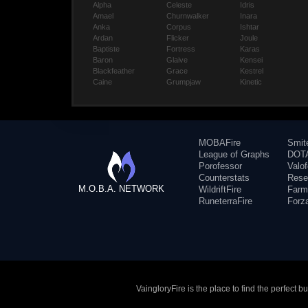
Alpha
Celeste
Idris
Amael
Churnwalker
Inara
Anka
Corpus
Ishtar
Ardan
Flicker
Joule
Baptiste
Fortress
Karas
Baron
Glaive
Kensei
Blackfeather
Grace
Kestrel
Caine
Grumpjaw
Kinetic
MOBAFire
Smit
League of Graphs
DOTA
Porofessor
Valo
Counterstats
Rese
M.O.B.A. NETWORK
WildriftFire
Farm
RuneterraFire
Forz
VaingloryFire is the place to find the perfect 