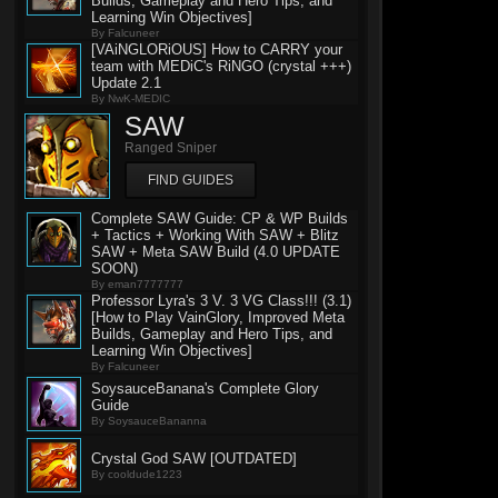
Builds, Gameplay and Hero Tips, and
Learning Win Objectives]
By Falcuneer
[VAiNGLORiOUS] How to CARRY your
team with MEDiC's RiNGO (crystal +++)
Update 2.1
By NwK-MEDIC
SAW
Ranged Sniper
FIND GUIDES
Complete SAW Guide: CP & WP Builds
+ Tactics + Working With SAW + Blitz
SAW + Meta SAW Build (4.0 UPDATE
SOON)
By eman7777777
Professor Lyra's 3 V. 3 VG Class!!! (3.1)
[How to Play VainGlory, Improved Meta
Builds, Gameplay and Hero Tips, and
Learning Win Objectives]
By Falcuneer
SoysauceBanana's Complete Glory
Guide
By SoysauceBananna
Crystal God SAW [OUTDATED]
By cooldude1223