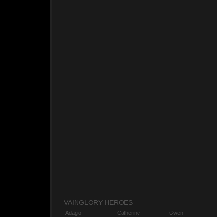
VAINGLORY HEROES
Adagio
Catherine
Gwen