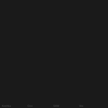
Koshka
Ozo
SAW
Vox