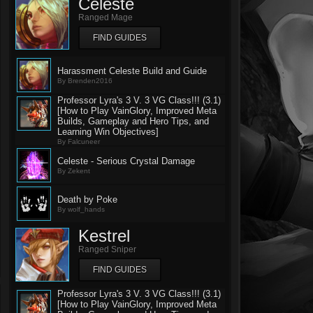
Celeste
Ranged Mage
FIND GUIDES
Harassment Celeste Build and Guide
By Brenden2016
Professor Lyra's 3 V. 3 VG Class!!! (3.1)
[How to Play VainGlory, Improved Meta
Builds, Gameplay and Hero Tips, and
Learning Win Objectives]
By Falcuneer
Celeste - Serious Crystal Damage
By Zekent
Death by Poke
By wolf_hands
Kestrel
Ranged Sniper
FIND GUIDES
Professor Lyra's 3 V. 3 VG Class!!! (3.1)
[How to Play VainGlory, Improved Meta