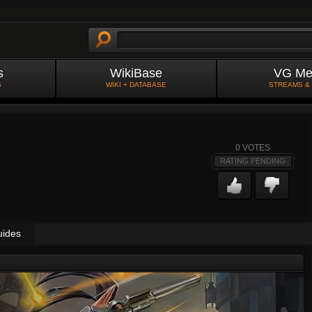
s
WikiBase
VG Me
S
WIKI + DATABASE
STREAMS &
0
VOTES
RATING PENDING
uides