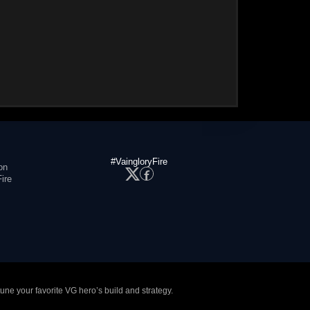
#VaingloryFire
on
ire
tune your favorite VG hero’s build and strategy.