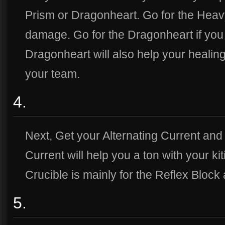
Prism or Dragonheart. Go for the Heav
damage. Go for the Dragonheart if yo
Dragonheart will also help your healing
your team.
4.
Next, Get your Alternating Current and 
Current will help you a ton with your ki
Crucible is mainly for the Reflex Block 
5.