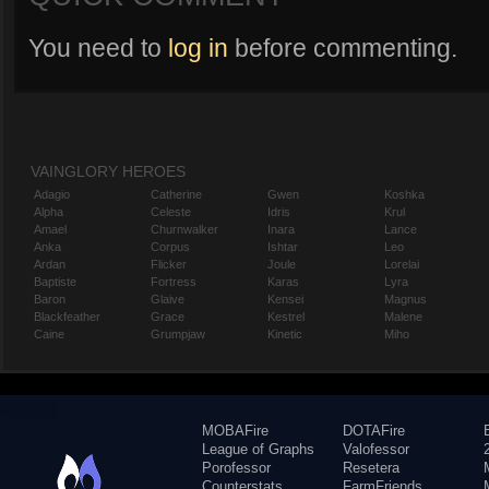
You need to
log in
before commenting.
VAINGLORY HEROES
Adagio
Catherine
Gwen
Koshka
Alpha
Celeste
Idris
Krul
Amael
Churnwalker
Inara
Lance
Anka
Corpus
Ishtar
Leo
Ardan
Flicker
Joule
Lorelai
Baptiste
Fortress
Karas
Lyra
Baron
Glaive
Kensei
Magnus
Blackfeather
Grace
Kestrel
Malene
Caine
Grumpjaw
Kinetic
Miho
MOBAFire
DOTAFire
League of Graphs
Valofessor
Porofessor
Resetera
Counterstats
FarmFriends