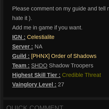
Please comment on my guide and tell m
hate it ).
Add me in game if you want.
IGN :
Celestialite
Server :
NA
Guild :
[PHNX] Order of Shadows
Team :
SHDO
Shadow Troopers
Highest Skill Tier :
Credible Threat
Vainglory Level :
27
QUICK COMMENT