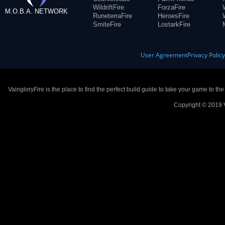
WildriftFire
ForzaFire
M.O.B.A. NETWORK
RuneterraFire
HeroesFire
SmiteFire
LostarkFire
User Agreement
Privacy Polic
VaingloryFire is the place to find the perfect build guide to take your game to th
Copyright © 2019 V