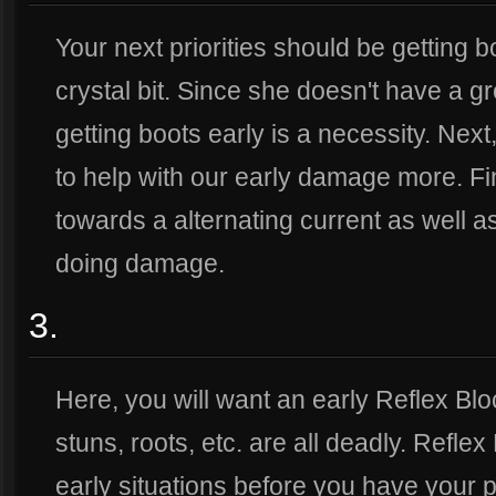
Your next priorities should be getting b
crystal bit. Since she doesn't have a gre
getting boots early is a necessity. Next,
to help with our early damage more. Fina
towards a alternating current as well as 
doing damage.
3.
Here, you will want an early Reflex Blo
stuns, roots, etc. are all deadly. Reflex
early situations before you have your p