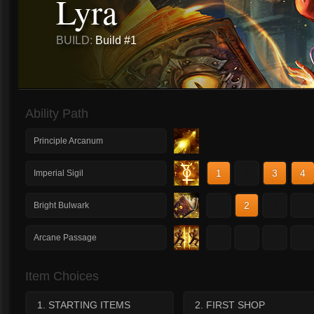
Lyra
BUILD:
Build #1
Ability Path
Principle Arcanum
1
2
3
4
Imperial Sigil
1
2
3
4
Bright Bulwark
1
2
3
4
Arcane Passage
Item Choices
1. STARTING ITEMS
2. FIRST SHOP