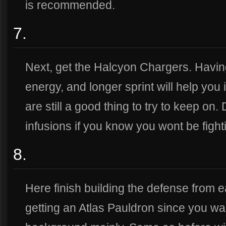
is recommended.
7.
Next, get the Halcyon Chargers. Havin
energy, and longer sprint will help you 
are still a good thing to try to keep on. 
infusions if you know you wont be fight
8.
Here finish building the defense from 
getting an Atlas Pauldron since you wan