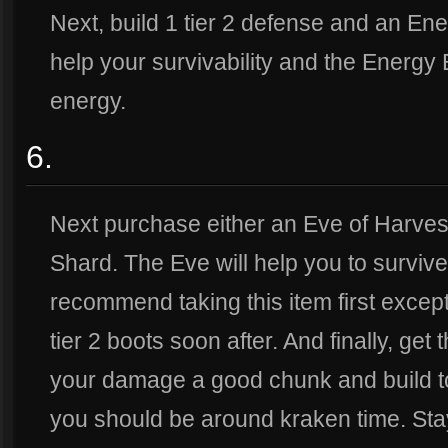
Next, build 1 tier 2 defense and an Ene
help your survivability and the Energy B
energy.
6.
Next purchase either an Eve of Harvest,
Shard. The Eve will help you to survive
recommend taking this item first except 
tier 2 boots soon after. And finally, get
your damage a good chunk and build t
you should be around kraken time. Stay