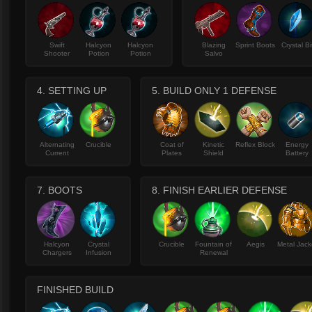
Swift
Halcyon
Halcyon
Blazing
Sprint Boots
Crystal Bi
Shooter
Potion
Potion
Salvo
4. SETTING UP
5. BUILD ONLY 1 DEFENSE
Alternating
Crucible
Coat of
Kinetic
Reflex Block
Energy
Current
Plates
Shield
Battery
7. BOOTS
8. FINISH EARLIER DEFENSE
Halcyon
Crystal
Crucible
Fountain of
Aegis
Metal Jack
Chargers
Infusion
Renewal
FINISHED BUILD