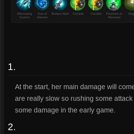
Alternating
Eve of
Broken Myth
Crucible
Crucible
Fountain of
Aeg
Current
Harvest
Renewal
1.
At the start, her main damage will com
are really slow so rushing some attack 
some damage in the early game.
2.