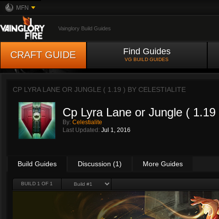
MFN
Vainglory Build Guides
Find Guides
CRAFT GUIDE
VG BUILD GUIDES
CP LYRA LANE OR JUNGLE ( 1.19 ) BY
CELESTIALITE
Cp Lyra Lane or Jungle ( 1.19 
By:
Celestialite
Last Updated:
Jul 1, 2016
Build Guides
Discussion (1)
More Guides
BUILD 1 OF 1