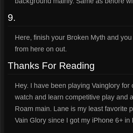
background mainly. Same as before wit
9.
Here, finish your Broken Myth and you ar
from here on out.
Thanks For Reading
Hey. I have been playing Vainglory for o
watch and learn competitive play and a
Roam main. Lane is my least favorite p
Vain Glory since I got my iPhone 6+ i