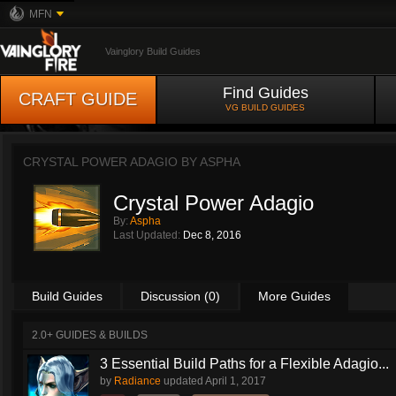
MFN
Vainglory Build Guides
Find Guides
CRAFT GUIDE
VG BUILD GUIDES
CRYSTAL POWER ADAGIO BY
ASPHA
Crystal Power Adagio
By:
Aspha
Last Updated:
Dec 8, 2016
Build Guides
Discussion (0)
More Guides
2.0+ GUIDES & BUILDS
3 Essential Build Paths for a Flexible Adagio...
by
Radiance
updated
April 1, 2017