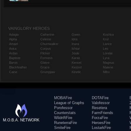
VAINGLORY HEROES
Adagio
Catherine
Gwen
Koshka
Alpha
Celeste
Idris
Krul
Amael
Churnwalker
Inara
Lance
Anka
Corpus
Ishtar
Leo
Ardan
Flicker
Joule
Lorelai
Baptiste
Fortress
Karas
Lyra
Baron
Glaive
Kensei
Magnus
Blackfeather
Grace
Kestrel
Malene
Caine
Grumpjaw
Kinetic
Miho
MOBAFire
DOTAFire
League of Graphs
Valofessor
Porofessor
Resetera
Counterstats
FarmFriends
WildriftFire
ForzaFire
M.O.B.A. NETWORK
RuneterraFire
HeroesFire
SmiteFire
LostarkFire