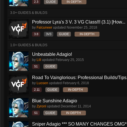
2.3
GUIDE
IN-DEPTH
3.0+ GUIDES & BUILDS
Professor Lyra's 3 V. 3 VG Class!!! (3.1) [How...
by
Falcuneer
updated
November 25, 2018
3.8
3V3
GUIDE
IN-DEPTH
1.0+ GUIDES & BUILDS
Unbeatable Adagio!
by
Lill
updated
February 25, 2015
S1
GUIDE
Road To Vainglorious: Professional Builds/Tips.
by
Luosen
updated
February 6, 2018
2.11
GUIDE
IN-DEPTH
Blue Sunshine Adagio
by
Zyronl
updated
December 11, 2014
S1
GUIDE
IN-DEPTH
Sniper Adagio *** SO MANY CHANGES OMG*