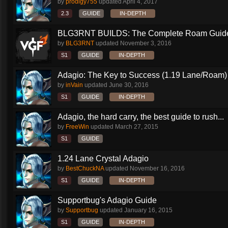
by
prodigy755
updated
April 4, 2017
2.3
GUIDE
IN-DEPTH
BLG3RNT BUILDS: The Complete Roam Guid
by
BLG3RNT
updated
November 3, 2016
S1
GUIDE
IN-DEPTH
Adagio: The Key to Success (1.19 Lane/Roam)
by
inVain
updated
June 30, 2016
S1
GUIDE
IN-DEPTH
Adagio, the hard carry, the best guide to rush...
by
FreeWin
updated
March 27, 2015
S1
GUIDE
1.24 Lane Crystal Adagio
by
BestChuckNA
updated
November 16, 2016
S1
GUIDE
IN-DEPTH
Supportbug's Adagio Guide
by
Supportbug
updated
January 16, 2015
S1
GUIDE
IN-DEPTH