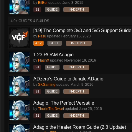
by
BitBoi
updated
June 3, 2015
S1
GUIDE
IN-DEPTH
4.0+ GUIDES & BUILDS
[4.9] The Complete 3v3 and 5v5 Support Guide.
by
Pasu
updated
February 15, 2020
4.12
GUIDE
IN-DEPTH
1.23 ROAM Adagio
by
FlashX
updated
November 19, 2016
S1
GUIDE
IN-DEPTH
ADzero's Guide to Jungle ADagio
by
SKGaming
updated
March 9, 2016
S1
GUIDE
IN-DEPTH
Adagio, The Perfect Versatile
by
ThorinTheDwarf
updated
June 25, 2015
S1
GUIDE
IN-DEPTH
Adagio the Healer Roam Guide (2.3 Update)