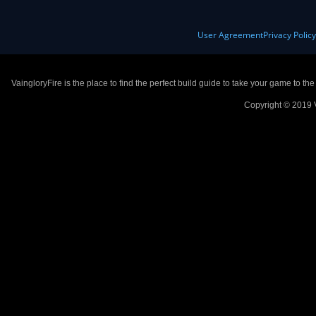
User Agreement
Privacy Polic
VaingloryFire is the place to find the perfect build guide to take your game to th
Copyright © 2019 V