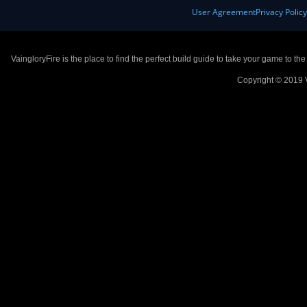
User Agreement
Privacy Polic
VaingloryFire is the place to find the perfect build guide to take your game to th
Copyright © 2019 V