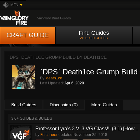
MFN
Vainglory Build Guides
Find Guides
CRAFT GUIDE
VG BUILD GUIDES
`DPS` DEATH1CE GRUMP BUILD BY
DEATH1CE
`DPS` Death1ce Grump Build
By:
death1ce
Last Updated:
Apr 6, 2020
Build Guides
Discussion (0)
More Guides
3.0+ GUIDES & BUILDS
Professor Lyra's 3 V. 3 VG Class!!! (3.1) [How...
by
Falcuneer
updated
November 25, 2018