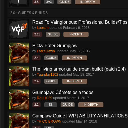
3.8
3V3
GUIDE
IN-DEPTH
2.0+ GUIDES & BUILDS
Road To Vainglorious: Professional Builds/Tips.
by
Luosen
updated
February 6, 2018
2.11
GUIDE
IN-DEPTH
Picky Eater Grumpjaw
by
FarceDawn
updated
May 17, 2017
2.4
GUIDE
IN-DEPTH
The living armor guide (roam build) (patch 2.4)
by
Tuanduy1102
updated
May 18, 2017
2.4
GUIDE
IN-DEPTH
Grumpjaw: Cómetelos a todos
by
Raul1029
updated
March 1, 2017
2.2
ES
GUIDE
IN-DEPTH
Gumpjaw Guide | WP | ABILITY ANHILATIONS
by
THICC BROWN
updated
May 14, 2018