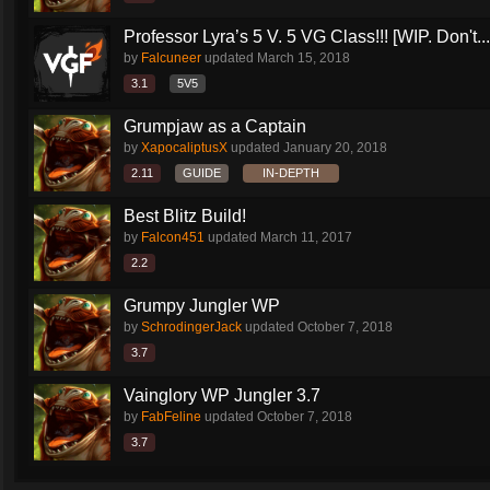
Professor Lyra’s 5 V. 5 VG Class!!! [WIP. Don't...
by
Falcuneer
updated
March 15, 2018
3.1
5V5
Grumpjaw as a Captain
by
XapocaliptusX
updated
January 20, 2018
2.11
GUIDE
IN-DEPTH
Best Blitz Build!
by
Falcon451
updated
March 11, 2017
2.2
Grumpy Jungler WP
by
SchrodingerJack
updated
October 7, 2018
3.7
Vainglory WP Jungler 3.7
by
FabFeline
updated
October 7, 2018
3.7