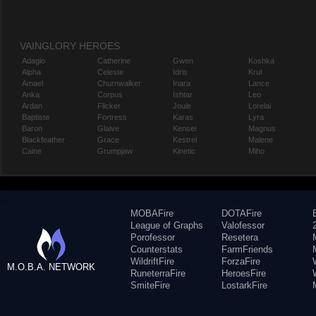
VAINGLORY HEROES
Adagio
Catherine
Gwen
Koshka
Alpha
Celeste
Idris
Krul
Amael
Churnwalker
Inara
Lance
Anka
Corpus
Ishtar
Leo
Ardan
Flicker
Joule
Lorelai
Baptiste
Fortress
Karas
Lyra
Baron
Glaive
Kensei
Magnus
Blackfeather
Grace
Kestrel
Malene
Caine
Grumpjaw
Kinetic
Miho
MOBAFire
DOTAFire
League of Graphs
Valofessor
Porofessor
Resetera
Counterstats
FarmFriends
WildriftFire
ForzaFire
M.O.B.A. NETWORK
RuneterraFire
HeroesFire
SmiteFire
LostarkFire