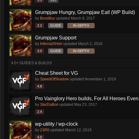
3.3
5V5
Grumpjaw Hungry, Grumpjaw Eat! (WP Build)
by
BossBoy
updated
March 8, 2017
2.2
GUIDE
IN-DEPTH
Grumpjaw Support
by
InfernalXHeir
updated
March 2, 2018
3.0
GUIDE
IN-DEPTH
4.0+ GUIDES & BUILDS
Cheat Sheet for VG
by
SpeedOfShadow
updated
November 1, 2019
4.8
Pro Vainglory Hero builds, For All Heroes Even.
by
StarDaBoii
updated
May 23, 2017
2.4
wp-utility / wp-clock
by
23R0
updated
March 12, 2019
4.0