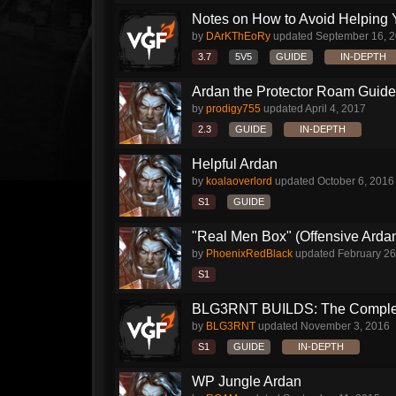
Notes on How to Avoid Helping 
by
DArKThEoRy
updated
September 16, 
3.7
5V5
GUIDE
IN-DEPTH
Ardan the Protector Roam Guide
by
prodigy755
updated
April 4, 2017
2.3
GUIDE
IN-DEPTH
Helpful Ardan
by
koalaoverlord
updated
October 6, 2016
S1
GUIDE
"Real Men Box" (Offensive Arda
by
PhoenixRedBlack
updated
February 26
S1
BLG3RNT BUILDS: The Comple
by
BLG3RNT
updated
November 3, 2016
S1
GUIDE
IN-DEPTH
WP Jungle Ardan