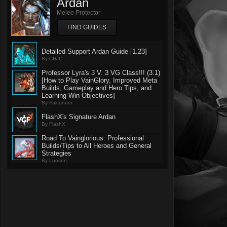
Ardan
Melee Protector
FIND GUIDES
Detailed Support Ardan Guide [1.23]
By CHJC
Professor Lyra's 3 V. 3 VG Class!!! (3.1)
[How to Play VainGlory, Improved Meta
Builds, Gameplay and Hero Tips, and
Learning Win Objectives]
By Falcuneer
FlashX's Signature Ardan
By FlashX
Road To Vainglorious: Professional
Builds/Tips to All Heroes and General
Strategies
By Luosen