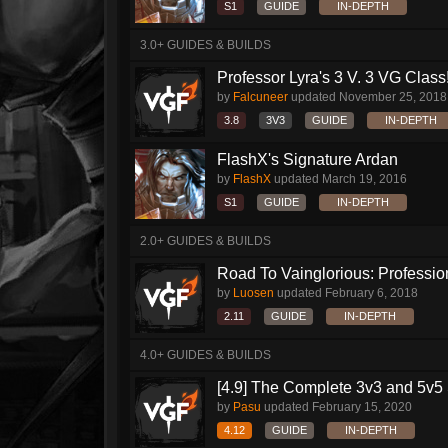
S1
GUIDE
IN-DEPTH
3.0+ GUIDES & BUILDS
Professor Lyra's 3 V. 3 VG Class!!
by
Falcuneer
updated
November 25, 2018
3.8
3V3
GUIDE
IN-DEPTH
FlashX's Signature Ardan
by
FlashX
updated
March 19, 2016
S1
GUIDE
IN-DEPTH
2.0+ GUIDES & BUILDS
Road To Vainglorious: Profession
by
Luosen
updated
February 6, 2018
2.11
GUIDE
IN-DEPTH
4.0+ GUIDES & BUILDS
[4.9] The Complete 3v3 and 5v5 
by
Pasu
updated
February 15, 2020
4.12
GUIDE
IN-DEPTH