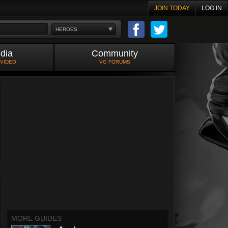
JOIN TODAY
LOG IN
HEROES
dia
Community
 VIDEO
VG FORUMS
MORE GUIDES