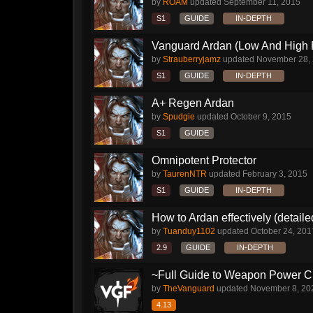
by
ROAM
updated
September 11, 2015
S1
GUIDE
IN-DEPTH
Vanguard Ardan (Low And High E
by
Strauberryjamz
updated
November 28,
S1
GUIDE
IN-DEPTH
A+ Regen Ardan
by
Spudgie
updated
October 9, 2015
S1
GUIDE
Omnipotent Protector
by
TaurenNTR
updated
February 3, 2015
S1
GUIDE
IN-DEPTH
How to Ardan effectively (detaile
by
Tuanduy1102
updated
October 24, 201
2.9
GUIDE
IN-DEPTH
~Full Guide to Weapon Power C
by
TheVanguard
updated
November 8, 20
4.13