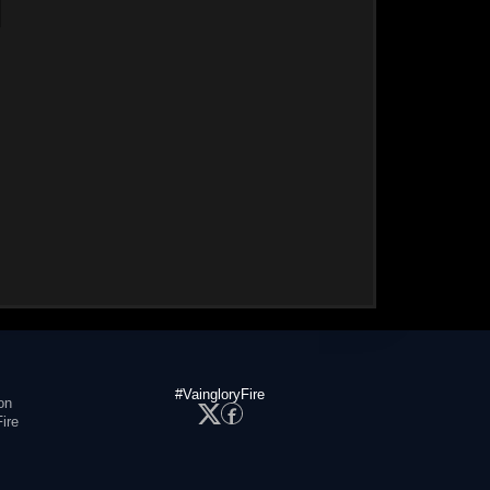
#VaingloryFire
on
ire