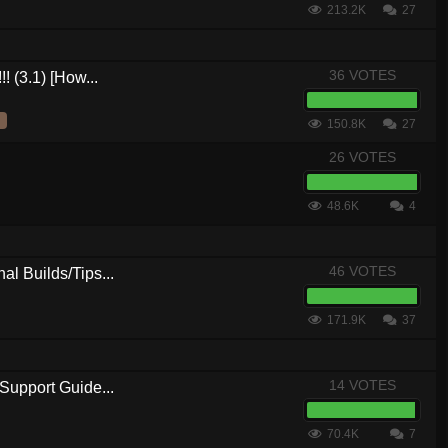
213.2K
27
36 VOTES
! (3.1) [How...
150.8K
27
26 VOTES
48.6K
4
46 VOTES
al Builds/Tips...
171.9K
37
14 VOTES
Support Guide...
70.4K
7