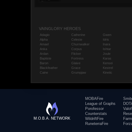
VAINGLORY HEROES
Adagio
Catherine
Gwen
Alpha
Celeste
Idris
Amael
Churnwalker
Inara
Anka
Corpus
Ishtar
Ardan
Flicker
Joule
Baptiste
Fortress
Karas
Baron
Glaive
Kensei
Blackfeather
Grace
Kestrel
Caine
Grumpjaw
Kinetic
MOBAFire
Smit
League of Graphs
DOTA
Porofessor
Valo
Counterstats
Rese
M.O.B.A. NETWORK
WildriftFire
Farm
RuneterraFire
Forz