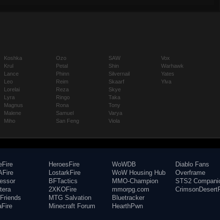
Koshka
Ozo
SAW
Vox
Krul
Petal
Shin
Warhawk
Lance
Phinn
Silvernail
Yates
Leo
Reim
Skaarf
Ylva
Lorelai
Reza
Skye
Lyra
Ringo
Taka
Magnus
Rona
Tony
Malene
Samuel
Varya
Miho
San Feng
Viola
eFire
HeroesFire
WoWDB
Diablo Fans
Fire
LostarkFire
WoW Housing Hub
Overframe
fessor
BFTactics
MMO-Champion
STS2 Compani
tera
2XKOFire
mmorpg.com
CrimsonDesertF
Friends
MTG Salvation
Bluetracker
aFire
Minecraft Forum
HearthPwn