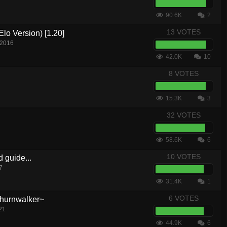
90.6K
2
13 VOTES
lo Version) [1.20]
 2016
42.0K
10
8 VOTES
15.3K
3
32 VOTES
58.6K
6
10 VOTES
d guide...
7
31.4K
1
6 VOTES
hurnwalker~
21
44.9K
6