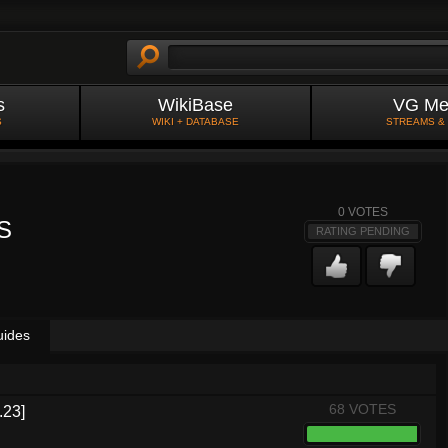
s
WikiBase
VG Me
S
WIKI + DATABASE
STREAMS &
0
VOTES
S
RATING PENDING
uides
68 VOTES
.23]