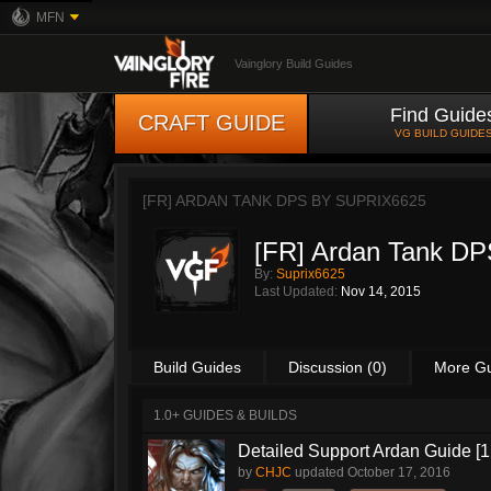
MFN
Vainglory Build Guides
Find Guide
CRAFT GUIDE
VG BUILD GUIDE
[FR] ARDAN TANK DPS BY
SUPRIX6625
[FR] Ardan Tank DP
By:
Suprix6625
Last Updated:
Nov 14, 2015
Build Guides
Discussion (0)
More G
1.0+ GUIDES & BUILDS
Detailed Support Ardan Guide [1
by
CHJC
updated
October 17, 2016