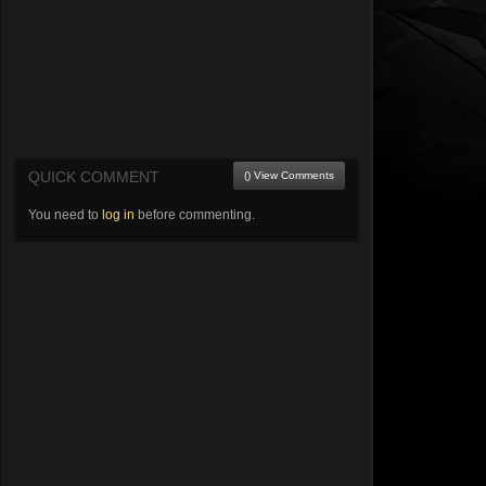
QUICK COMMENT
() View Comments
You need to
log in
before commenting.