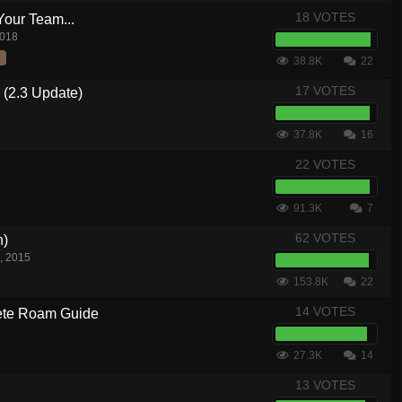
18 VOTES
Your Team...
2018
38.8K
22
17 VOTES
 (2.3 Update)
37.8K
16
22 VOTES
91.3K
7
62 VOTES
n)
, 2015
153.8K
22
14 VOTES
te Roam Guide
27.3K
14
13 VOTES