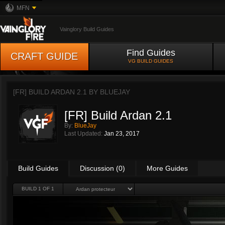
MFN
Vainglory Build Guides
Find Guides
CRAFT GUIDE
VG BUILD GUIDES
[FR] BUILD ARDAN 2.1 BY
BLUEJAY
[FR] Build Ardan 2.1
By:
BlueJay
Last Updated:
Jan 23, 2017
Build Guides
Discussion (0)
More Guides
BUILD 1 OF 1