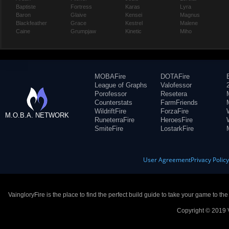
Baptiste
Fortress
Karas
Lyra
Baron
Glaive
Kensei
Magnus
Blackfeather
Grace
Kestrel
Malene
Caine
Grumpjaw
Kinetic
Miho
MOBAFire
DOTAFire
League of Graphs
Valofessor
Porofessor
Resetera
Counterstats
FarmFriends
WildriftFire
ForzaFire
M.O.B.A. NETWORK
RuneterraFire
HeroesFire
SmiteFire
LostarkFire
User Agreement
Privacy Polic
VaingloryFire is the place to find the perfect build guide to take your game to th
Copyright © 2019 V