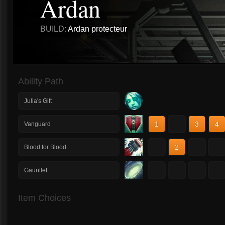
Ardan
BUILD:
Ardan protecteur
Ability Path
Julia's Gift
1
2
3
4
Vanguard
1
2
3
4
Blood for Blood
1
2
3
4
Gauntlet
Item Choices