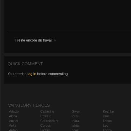
Il reste encore du travail ;)
QUICK COMMENT
You need to
log in
before commenting.
VAINGLORY HEROES
Adagio
Catherine
Gwen
Koshka
Alpha
Celeste
Idris
Krul
Amael
Churnwalker
Inara
Lance
Anka
Corpus
Ishtar
Leo
Ardan
Flicker
Joule
Lorelai