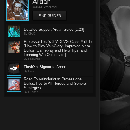
Ardan
Melee Protector
FIND GUIDES
Detailed Support Ardan Guide [1.23]
By CHJC
Professor Lyra's 3 V. 3 VG Class!!! (3.1)
[How to Play VainGlory, Improved Meta
Builds, Gameplay and Hero Tips, and
Learning Win Objectives]
By Falcuneer
FlashX's Signature Ardan
By FlashX
Road To Vainglorious: Professional
Builds/Tips to All Heroes and General
Strategies
By Luosen