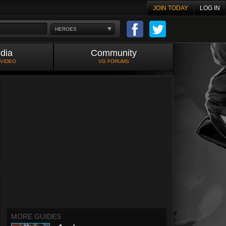
JOIN TODAY
LOG IN
HEROES
dia
Community
 VIDEO
VG FORUMS
MORE GUIDES