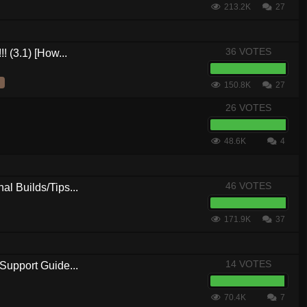
213.2K
27
36 VOTES
! (3.1) [How...
150.8K
27
26 VOTES
48.6K
4
46 VOTES
al Builds/Tips...
171.9K
37
14 VOTES
Support Guide...
70.4K
7