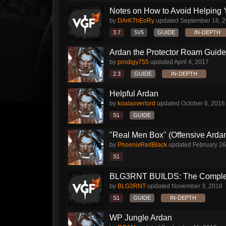
Notes on How to Avoid Helping 
by
DArKThEoRy
updated
September 16, 
3.7
5V5
GUIDE
IN-DEPTH
Ardan the Protector Roam Guide
by
prodigy755
updated
April 4, 2017
2.3
GUIDE
IN-DEPTH
Helpful Ardan
by
koalaoverlord
updated
October 6, 2016
S1
GUIDE
"Real Men Box" (Offensive Arda
by
PhoenixRedBlack
updated
February 26
S1
BLG3RNT BUILDS: The Comple
by
BLG3RNT
updated
November 3, 2016
S1
GUIDE
IN-DEPTH
WP Jungle Ardan