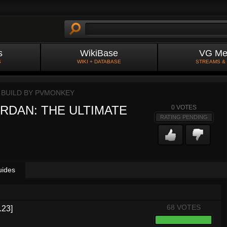
s
WikiBase
VG Me
S
WIKI + DATABASE
STREAMS &
 BUILD BY
PVMONKEY
RDAN: THE ULTIMATE
0
VOTES
RATING PENDING
uides
68 VOTES
.23]