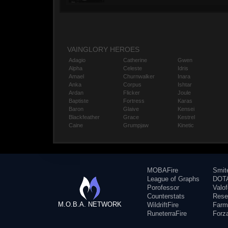
VAINGLORY HEROES
Adagio
Catherine
Gwen
Alpha
Celeste
Idris
Amael
Churnwalker
Inara
Anka
Corpus
Ishtar
Ardan
Flicker
Joule
Baptiste
Fortress
Karas
Baron
Glaive
Kensei
Blackfeather
Grace
Kestrel
Caine
Grumpjaw
Kinetic
MOBAFire
Smit
League of Graphs
DOTA
Porofessor
Valo
Counterstats
Rese
M.O.B.A. NETWORK
WildriftFire
Farm
RuneterraFire
Forz