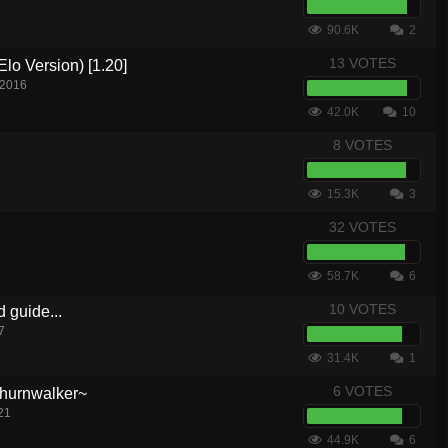
90.6K
2
13 VOTES
lo Version) [1.20]
 2016
42.0K
10
8 VOTES
15.3K
3
32 VOTES
58.7K
6
10 VOTES
d guide...
7
31.4K
1
6 VOTES
hurnwalker~
21
44.9K
6