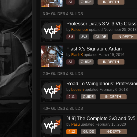
S1
GUIDE
IN-DEPTH
3.0+ GUIDES & BUILDS
Professor Lyra's 3 V. 3 VG Class!!
by
Falcuneer
updated
November 25, 2018
3.8
3V3
GUIDE
IN-DEPTH
FlashX's Signature Ardan
by
FlashX
updated
March 19, 2016
S1
GUIDE
IN-DEPTH
2.0+ GUIDES & BUILDS
Road To Vainglorious: Profession
by
Luosen
updated
February 6, 2018
2.11
GUIDE
IN-DEPTH
4.0+ GUIDES & BUILDS
[4.9] The Complete 3v3 and 5v5 
by
Pasu
updated
February 15, 2020
4.12
GUIDE
IN-DEPTH