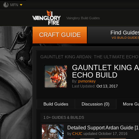
MFN
Vainglory Build Guides
Find Guide
CRAFT GUIDE
VG BUILD GUIDE
GAUNTLET KING ARDAN: THE ULTIMATE ECHO
GAUNTLET KING A
ECHO BUILD
By:
pvmonkey
Last Updated:
Oct 13, 2017
Build Guides
Discussion (0)
More G
1.0+ GUIDES & BUILDS
Detailed Support Ardan Guide [1
by
CHJC
updated
October 17, 2016