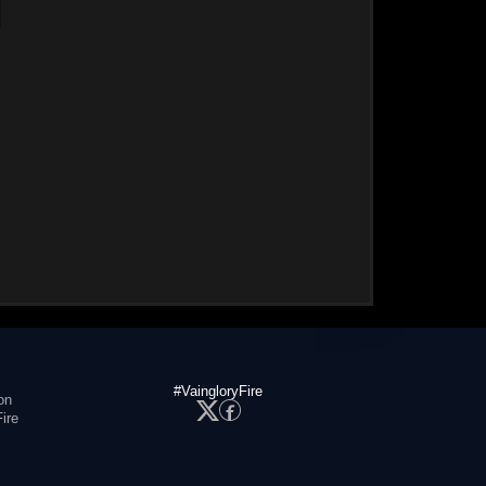
#VaingloryFire
on
ire