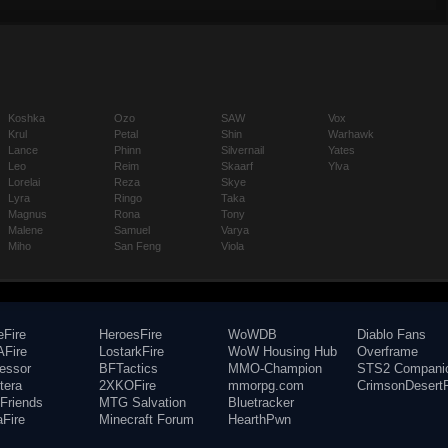
Koshka
Ozo
SAW
Vox
Krul
Petal
Shin
Warhawk
Lance
Phinn
Silvernail
Yates
Leo
Reim
Skaarf
Ylva
Lorelai
Reza
Skye
Lyra
Ringo
Taka
Magnus
Rona
Tony
Malene
Samuel
Varya
Miho
San Feng
Viola
eFire
HeroesFire
WoWDB
Diablo Fans
Fire
LostarkFire
WoW Housing Hub
Overframe
fessor
BFTactics
MMO-Champion
STS2 Compani
tera
2XKOFire
mmorpg.com
CrimsonDesertF
Friends
MTG Salvation
Bluetracker
aFire
Minecraft Forum
HearthPwn