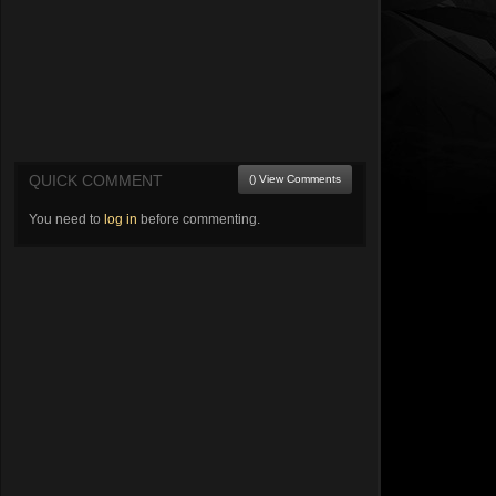
QUICK COMMENT
() View Comments
You need to
log in
before commenting.