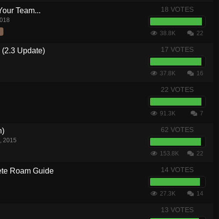
18 VOTES
Your Team...
2018
38.8K
22
17 VOTES
 (2.3 Update)
37.8K
16
22 VOTES
91.3K
7
62 VOTES
n)
, 2015
153.8K
22
14 VOTES
te Roam Guide
27.3K
14
13 VOTES