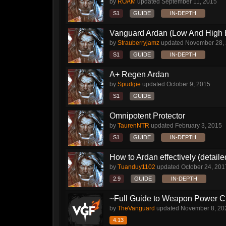
by
ROAM
updated
September 11, 2015
S1
GUIDE
IN-DEPTH
Vanguard Ardan (Low And High E
by
Strauberryjamz
updated
November 28,
S1
GUIDE
IN-DEPTH
A+ Regen Ardan
by
Spudgie
updated
October 9, 2015
S1
GUIDE
Omnipotent Protector
by
TaurenNTR
updated
February 3, 2015
S1
GUIDE
IN-DEPTH
How to Ardan effectively (detaile
by
Tuanduy1102
updated
October 24, 201
2.9
GUIDE
IN-DEPTH
~Full Guide to Weapon Power C
by
TheVanguard
updated
November 8, 20
4.13