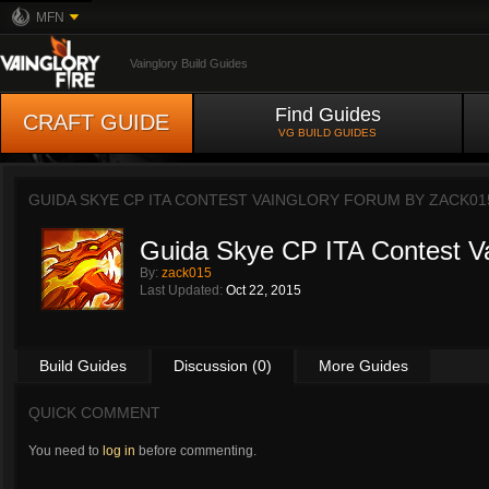
MFN
Vainglory Build Guides
Find Guides
CRAFT GUIDE
VG BUILD GUIDES
GUIDA SKYE CP ITA CONTEST VAINGLORY FORUM BY
ZACK01
Guida Skye CP ITA Contest Va
By:
zack015
Last Updated:
Oct 22, 2015
Build Guides
Discussion (0)
More Guides
QUICK COMMENT
You need to
log in
before commenting.