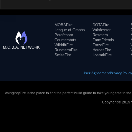
MOBAFire
DOTAFire
League of Graphs
Valofessor
Porofessor
Resetera
Counterstats
FarmFriends
WildriftFire
ForzaFire
M.O.B.A. NETWORK
RuneterraFire
HeroesFire
SmiteFire
LostarkFire
User Agreement
Privacy Polic
VaingloryFire is the place to find the perfect build guide to take your game to th
Copyright © 2019 V