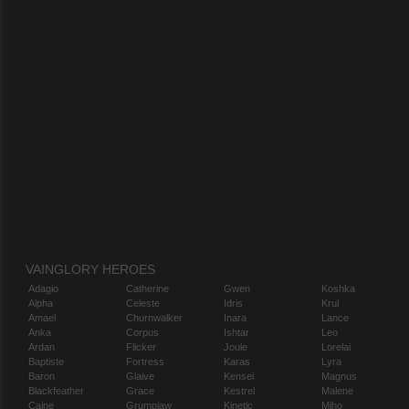
VAINGLORY HEROES
Adagio
Catherine
Gwen
Koshka
Alpha
Celeste
Idris
Krul
Amael
Churnwalker
Inara
Lance
Anka
Corpus
Ishtar
Leo
Ardan
Flicker
Joule
Lorelai
Baptiste
Fortress
Karas
Lyra
Baron
Glaive
Kensei
Magnus
Blackfeather
Grace
Kestrel
Malene
Caine
Grumpjaw
Kinetic
Miho