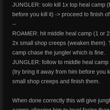
JUNGLER: solo kill 1x top heal camp (t
before you kill it) -> proceed to finish o
--
ROAMER: hit middle heal camp (1 or 2 h
2x small shop creeps (weaken them). Th
camp chase the jungler which is fine.
JUNGLER: follow to middle heal camp 
(try bring it away from him before you ki
small shop creeps and finish them.
When done correctly this will give jun