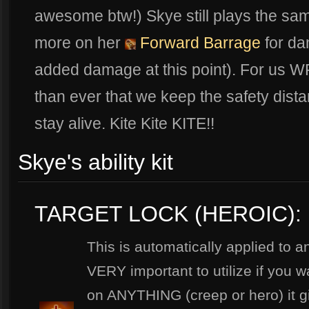
awesome btw!) Skye still plays the sa
more on her
Forward Barrage
for dam
added damage at this point). For us WP
than ever that we keep the safety dist
stay alive. Kite Kite KITE!!
Skye's ability kit
TARGET LOCK (HEROIC):
This is automatically applied to a
VERY important to utilize if you w
on ANYTHING (creep or hero) it 