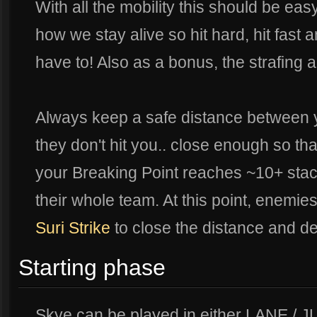
With all the mobility this should be eas
how we stay alive so hit hard, hit fast
have to! Also as a bonus, the strafing 
Always keep a safe distance between 
they don't hit you.. close enough so th
your Breaking Point reaches ~10+ stack
their whole team. At this point, enemies
Suri Strike
to close the distance and d
Starting phase
Skye can be played in either LANE / 