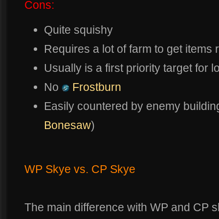
Cons:
Quite squishy
Requires a lot of farm to get items r
Usually is a first priority target f
No
Frostburn
Easily countered by enemy building
Bonesaw
)
WP Skye vs. CP Skye
The main difference with WP and CP skye 