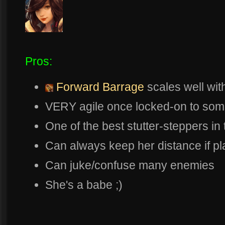
Pros:
Forward Barrage
scales well wit
VERY agile once locked-on to som
One of the best stutter-steppers i
Can always keep her distance if pl
Can juke/confuse many enemies
She's a babe ;)