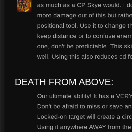
as much as a CP Skye would. I do
more damage out of this but rather
positional tool. Use it to change th
keep distance or to confuse enemie
one, don't be predictable. This ski
well. Using this also reduces cd f
DEATH FROM ABOVE:
Our ultimate ability! It has a VER
Don't be afraid to miss or save an
Locked-on target will create a circ
Using it anywhere AWAY from the l