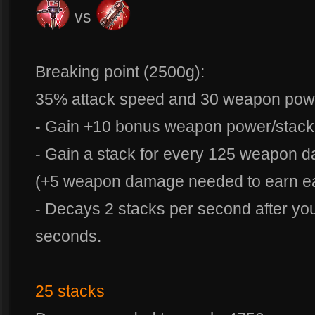
vs
Breaking point (2500g):
35% attack speed and 30 weapon pow
- Gain +10 bonus weapon power/stack
- Gain a stack for every 125 weapon 
(+5 weapon damage needed to earn eac
- Decays 2 stacks per second after you
seconds.
25 stacks