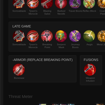
Sorrowblade
Tyrant's
Blazing
Barbed
Travel Boots
Reflex Block
Coat
Monocle
Salvo
Needle
Plat
LATE GAME
Sorrowblade
Tyrant's
Breaking
Serpent
Journey
Aegis
Metal J
Monocle
Point
Mask
Boots
-ARMOR (REPLACE BREAKING POINT)
FUSIONS
Bonesaw
Weapon
Infusion
Threat Meter