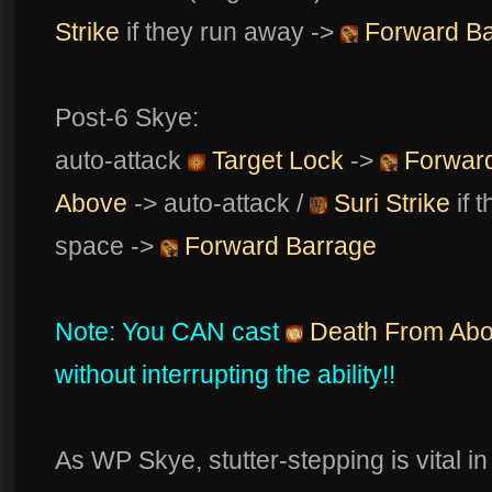
Strike
if they run away ->
Forward Ba
Post-6 Skye:
auto-attack
Target Lock
->
Forward
Above
-> auto-attack /
Suri Strike
if 
space ->
Forward Barrage
Note: You CAN cast
Death From Ab
without interrupting the ability!!
As WP Skye, stutter-stepping is vital i