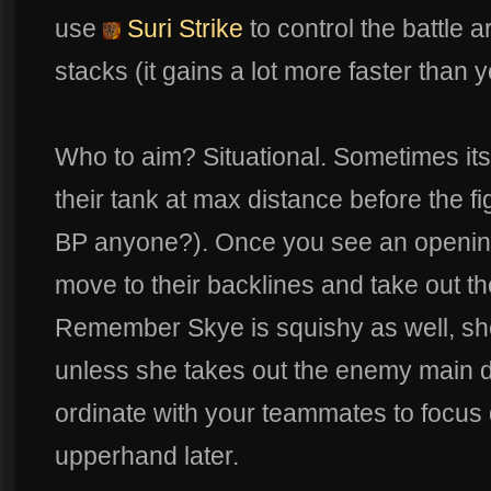
use
Suri Strike
to control the battle
stacks (it gains a lot more faster than 
Who to aim? Situational. Sometimes its 
their tank at max distance before the fi
BP anyone?). Once you see an openi
move to their backlines and take out th
Remember Skye is squishy as well, she 
unless she takes out the enemy main d
ordinate with your teammates to focus
upperhand later.