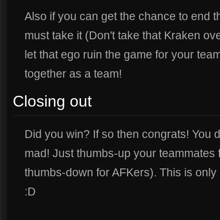
Also if you can get the chance to end t
must take it (Don't take that Kraken over 
let that ego ruin the game for your te
together as a team!
Closing out
Did you win? If so then congrats! You de
mad! Just thumbs-up your teammates f
thumbs-down for AFKers). This is only 
:D