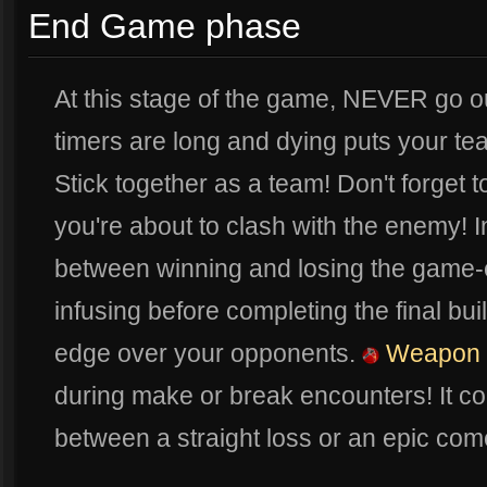
End Game phase
At this stage of the game, NEVER go 
timers are long and dying puts your t
Stick together as a team! Don't forget
you're about to clash with the enemy! I
between winning and losing the game
infusing before completing the final bu
edge over your opponents.
Weapon I
during make or break encounters! It co
between a straight loss or an epic com