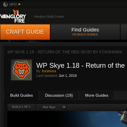
MFN
Vainglory Build Guides
Find Guides
CRAFT GUIDE
VG BUILD GUIDES
WP SKYE 1.18 - RETURN OF THE RED SKYE! BY
FOXSHINRA
WP Skye 1.18 - Return of the
By:
foxshinra
Last Updated:
Jun 1, 2016
Build Guides
Discussion (19)
More Guides
BUILD 1 OF 1