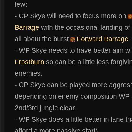
few:
- CP Skye will need to focus more on
Barrage
with the occasional landing of
all about the burst
Forward Barrage
+
- WP Skye needs to have better aim with
Frostburn
so can be a little less forgiv
enemies.
- CP Skye can be played more aggressiv
depending on enemy composition WP Sky
2nd/3rd jungle clear.
- WP Skye does a little better in lane t
afford a more passive start)