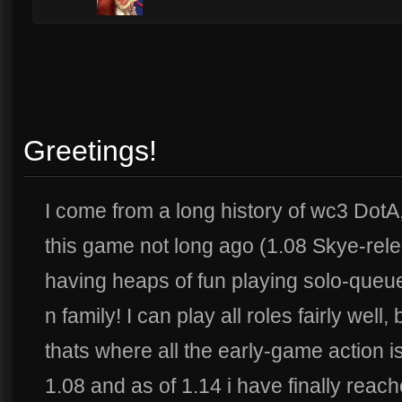
Greetings!
I come from a long history of wc3 DotA,
this game not long ago (1.08 Skye-rel
having heaps of fun playing solo-queue
n family! I can play all roles fairly wel
thats where all the early-game action i
1.08 and as of 1.14 i have finally rea