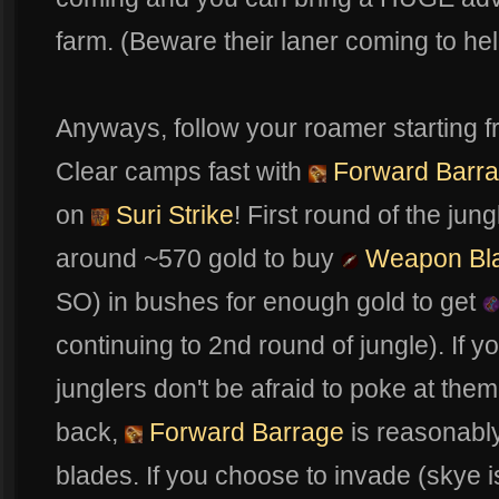
farm. (Beware their laner coming to help
Anyways, follow your roamer starting 
Clear camps fast with
Forward Barr
on
Suri Strike
! First round of the ju
around ~570 gold to buy
Weapon Bl
SO) in bushes for enough gold to get
continuing to 2nd round of jungle). If
junglers don't be afraid to poke at them
back,
Forward Barrage
is reasonably
blades. If you choose to invade (skye is