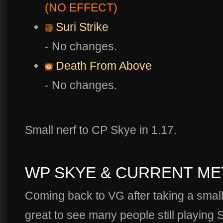
(NO EFFECT)
Suri Strike
- No changes.
Death From Above
- No changes.
Small nerf to CP Skye in 1.17.
WP SKYE & CURRENT ME
Coming back to VG after taking a small 
great to see many people still playing 