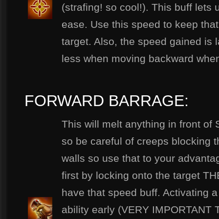
(strafing! so cool!). This buff let
ease. Use this speed to keep tha
target. Also, the speed gained is
less when moving backward when 
FORWARD BARRAGE:
This will melt anything in front o
so be careful of creeps blocking 
walls so use that to your advan
first by locking onto the target THE
have that speed buff. Activating 
ability early (VERY IMPORTANT 