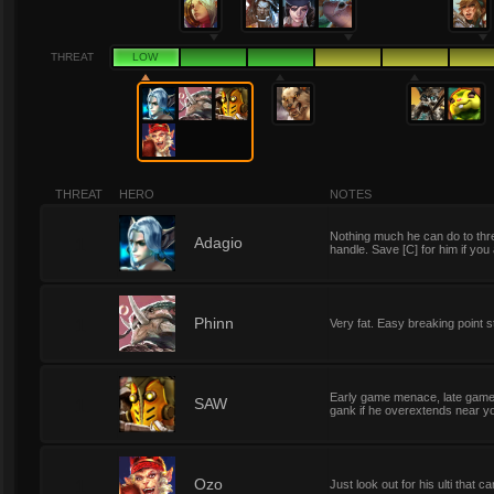
THREAT
LOW
THREAT
HERO
NOTES
Nothing much he can do to thre
1
Adagio
handle. Save [C] for him if you
1
Phinn
Very fat. Easy breaking point 
Early game menace, late game ki
1
SAW
gank if he overextends near you
1
Ozo
Just look out for his ulti that 