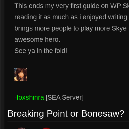
This ends my very first guide on WP S
reading it as much as i enjoyed writing 
brings more people to play more Skye b
awesome hero.
See ya in the fold!
-foxshinra
[SEA Server]
Breaking Point or Bonesaw?