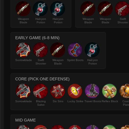
Weapon
Halcyon
Halcyon
Weapon
Weapon
Swift
Blade
Potion
Potion
Blade
Blade
Shooter
EARLY GAME (6-8 MIN)
Sorrowblade
Swift
Weapon
Sprint Boots
Halcyon
Shooter
Blade
Potion
CORE (PICK ONE DEFENSE)
Sorrowblade
Blazing
Six Sins
Lucky Strike
Travel Boots
Reflex Block
Coat
Salvo
Plat
MID GAME