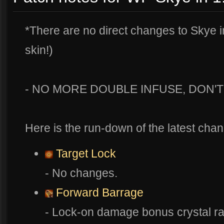
*There are no direct changes to Skye in
skin!)
- NO MORE DOUBLE INFUSE, DON'
Here is the run-down of the latest chan
Target Lock
- No changes.
Forward Barrage
- Lock-on damage bonus crystal r