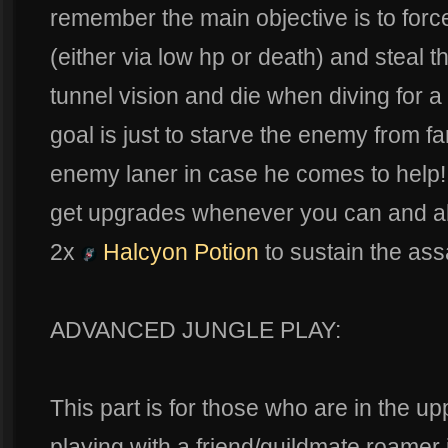
remember the main objective is to for
(either via low hp or death) and steal t
tunnel vision and die when diving for 
goal is just to starve the enemy from 
enemy laner in case he comes to help!
get upgrades whenever you can and al
2x
Halcyon Potion
to sustain the ass
ADVANCED JUNGLE PLAY:
This part is for those who are in the u
playing with a friend/guildmate roamer i