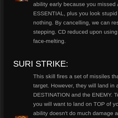
ability early because you missed
ESSENTIAL, plus you look stupid 
nothing. By cancelling, we can re
stepping. CD reduced upon usin
face-melting.
SURI STRIKE:
This skill fires a set of missiles t
target. However, they will land in
DESTINATION and the ENEMY. To
you will want to land on TOP of y
ability doesn't do much damage a