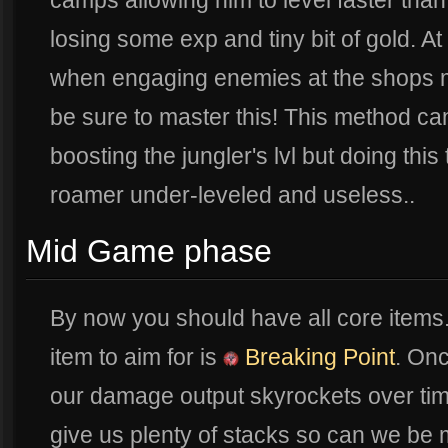
camps allowing him to level faster than
losing some exp and tiny bit of gold. A
when engaging enemies at the shops m
be sure to master this! This method ca
boosting the jungler's lvl but doing thi
roamer under-leveled and useless..
Mid Game phase
By now you should have all core items
item to aim for is
Breaking Point
. On
our damage output skyrockets over ti
give us plenty of stacks so can we be 