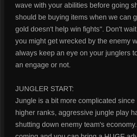
wave with your abilities before going 
should be buying items when we can g
gold doesn't help win fights". Don't wai
you might get wrecked by the enemy wit
always keep an eye on your junglers to
an engage or not.
JUNGLER START:
Jungle is a bit more complicated since 
higher ranks, aggressive jungle play 
shutting down enemy team's economy. 
coming and you can bring a HUGE advan