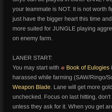
your teammate is NOT. It is not worth 
just have the bigger heart this time and l
more suited for JUNGLE playing aggres
on enemy farm.
LANER START:
You may start with
Book of Eulogies
harassed while farming (SAW/Ringo/Sca
Weapon Blade
. Lane will get more gold 
unchecked. Focus on last hitting, don'
unless they ask for it. When you get ar