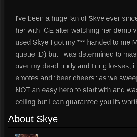
I've been a huge fan of Skye ever sinc
her with ICE after watching her demo vid)
used Skye I got my *** handed to m
queue :D) but I was determined to mast
over my dead body and tiring losses, 
emotes and "beer cheers" as we swee
NOT an easy hero to start with and was
ceiling but i can guarantee you its wort
About Skye