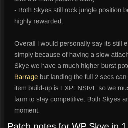
- Both Skyes still rock jungle position b
highly rewarded.
Overall I would personally say its still 
simply because of having a slow attache
Skye we have a much higher burst pote
Barrage
but landing the full 2 secs ca
item build-up is EXPENSIVE so we mus
farm to stay competitive. Both Skyes ar
moment.
Patch notes for WP Skye in 1