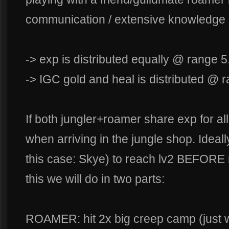
communication / extensive knowledge
-> exp is distributed equally @ range 5
-> IGC gold and heal is distributed @ 
If both jungler+roamer share exp for al
when arriving in the jungle shop. Ideall
this case: Skye) to reach lv2 BEFORE 
this we will do in two parts:
ROAMER: hit 2x big creep camp (just 