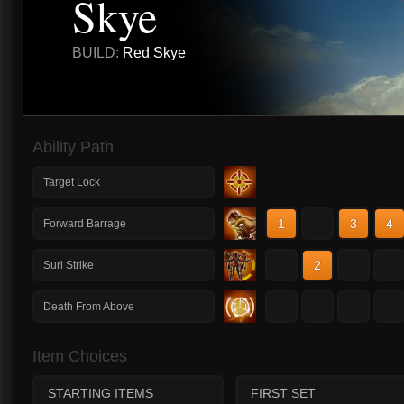
Skye
BUILD:
Red Skye
Ability Path
Target Lock
1
2
3
4
Forward Barrage
1
2
3
4
Suri Strike
1
2
3
4
Death From Above
Item Choices
STARTING ITEMS
FIRST SET