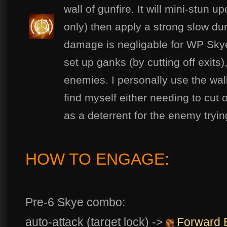
wall of gunfire. It will mini-stun u
only) then apply a strong slow duri
damage is negligable for WP Skye
set up ganks (by cutting off exits)
enemies. I personally use the wa
find myself either needing to cut
as a deterrent for the enemy tryi
HOW TO ENGAGE:
Pre-6 Skye combo:
auto-attack (target lock) ->
Forward 