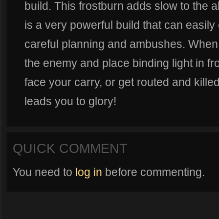
build. This frostburn adds slow to the a
is a very powerful build that can easil
careful planning and ambushes. When u
the enemy and place binding light in fro
face your carry, or get routed and kille
leads you to glory!
QUICK COMMENT
You need to
log in
before commenting.