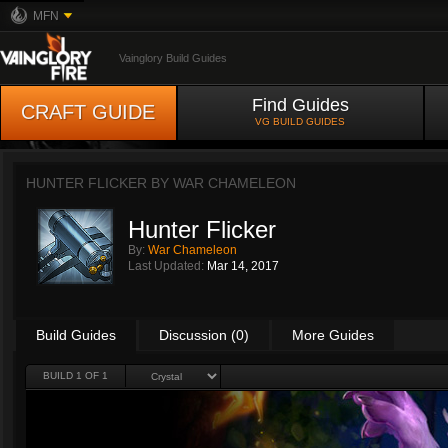
MFN
Vainglory Build Guides
Find Guides
CRAFT GUIDE
VG BUILD GUIDES
HUNTER FLICKER BY
WAR CHAMELEON
Hunter Flicker
By:
War Chameleon
Last Updated:
Mar 14, 2017
Build Guides
Discussion (0)
More Guides
BUILD 1 OF 1