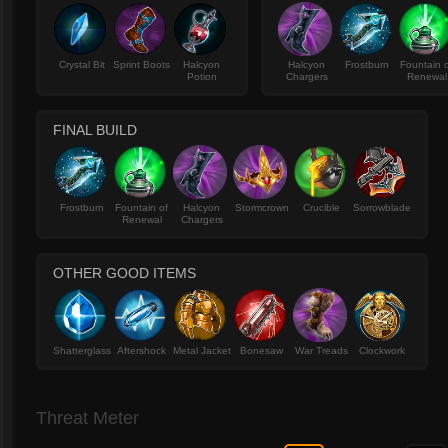
Crystal Bit
Sprint Boots
Halcyon
Halcyon
Frostburn
Fountain 
Potion
Chargers
Renewal
FINAL BUILD
Frostburn
Fountain of
Halcyon
Stormcrown
Crucible
Sorrowblade
Renewal
Chargers
OTHER GOOD ITEMS
Shatterglass
Aftershock
Metal Jacket
Bonesaw
War Treads
Clockwork
Threat Meter