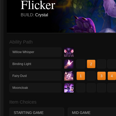
Flicker
BUILD:
Crystal
Ability Path
Willow Whisper
1
2
3
4
Binding Light
1
2
3
4
Fairy Dust
1
2
3
4
Mooncloak
Item Choices
STARTING GAME
MID GAME