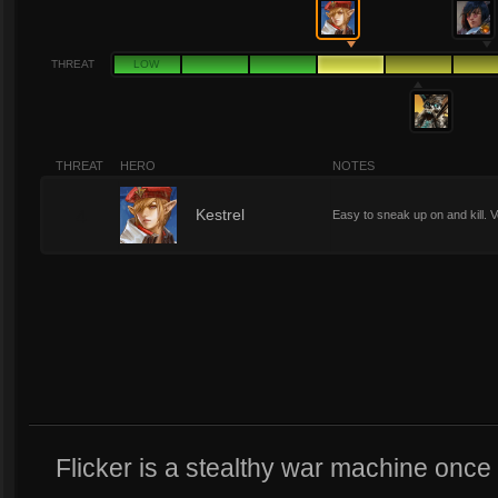
THREAT
LOW
THREAT
HERO
NOTES
4
Kestrel
Easy to sneak up on and kill. V
Flicker is a stealthy war machine once