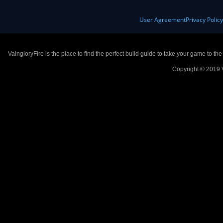
User Agreement
Privacy Polic
VaingloryFire is the place to find the perfect build guide to take your game to th
Copyright © 2019 V