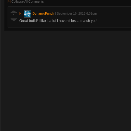
[-]
Collapse All Comments
[-]
DynamicPunch
|
September 16, 2015 6:39pm
1
Great build! I like it a lot I haven't lost a match yet!