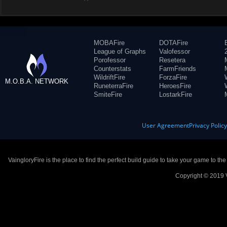
MOBAFire
DOTAFire
League of Graphs
Valofessor
Porofessor
Resetera
Counterstats
FarmFriends
WildriftFire
ForzaFire
M.O.B.A. NETWORK
RuneterraFire
HeroesFire
SmiteFire
LostarkFire
User Agreement
Privacy Polic
VaingloryFire is the place to find the perfect build guide to take your game to th
Copyright © 2019 V