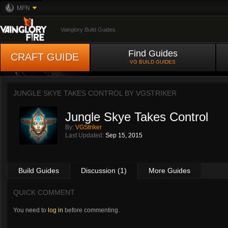
MFN
Vainglory Build Guides
Find Guides
CRAFT GUIDE
VG BUILD GUIDES
JUNGLE SKYE TAKES CONTROL BY
VGSTRIKER
Jungle Skye Takes Control
By:
VGStriker
Last Updated:
Sep 15, 2015
Build Guides
Discussion (1)
More Guides
QUICK COMMENT
You need to
log in
before commenting.