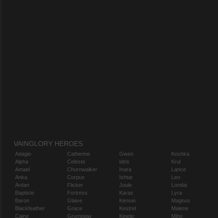
VAINGLORY HEROES
Adagio
Catherine
Gwen
Koshka
Alpha
Celeste
Idris
Krul
Amael
Churnwalker
Inara
Lance
Anka
Corpus
Ishtar
Leo
Ardan
Flicker
Joule
Lorelai
Baptiste
Fortress
Karas
Lyra
Baron
Glaive
Kensei
Magnus
Blackfeather
Grace
Kestrel
Malene
Caine
Grumpjaw
Kinetic
Miho