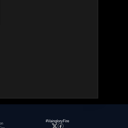
#VaingloryFire
on