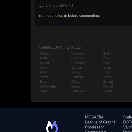
QUICK COMMENT
You need to
log in
before commenting.
VAINGLORY HEROES
Adagio
Catherine
Gwen
Alpha
Celeste
Idris
Amael
Churnwalker
Inara
Anka
Corpus
Ishtar
Ardan
Flicker
Joule
Baptiste
Fortress
Karas
Baron
Glaive
Kensei
Blackfeather
Grace
Kestrel
Caine
Grumpjaw
Kinetic
MOBAFire
Smit
League of Graphs
DOTA
Porofessor
Valo