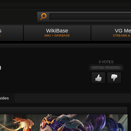
s
WikiBase
VG Me
S
WIKI + DATABASE
STREAMS &
0
VOTES
n
RATING PENDING
uides