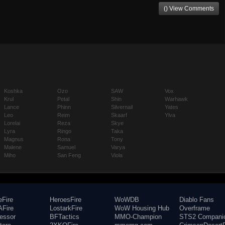
() View Comments
Koshka
Ozo
SAW
Vox
Krul
Petal
Shin
Warhawk
Lance
Phinn
Silvernail
Yates
Leo
Reim
Skaarf
Ylva
Lorelai
Reza
Skye
Lyra
Ringo
Taka
Magnus
Rona
Tony
Malene
Samuel
Varya
Miho
San Feng
Viola
eFire
HeroesFire
WoWDB
Diablo Fans
Fire
LostarkFire
WoW Housing Hub
Overframe
fessor
BFTactics
MMO-Champion
STS2 Compani