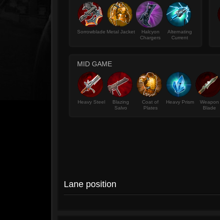
Sorrowblade
Metal Jacket
Halcyon
Alternating
Chargers
Current
MID GAME
Heavy Steel
Blazing
Coat of
Heavy Prism
Weapon
Salvo
Plates
Blade
Lane position