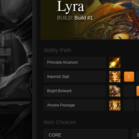
Lyra
BUILD:
Build #1
Ability Path
Principle Arcanum
1
Imperial Sigil
1
Bright Bulwark
1
Arcane Passage
Item Choices
CORE