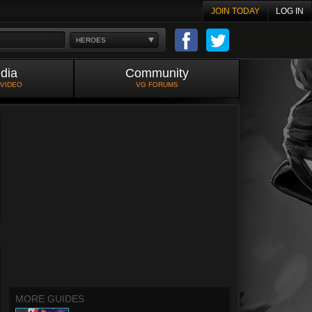
JOIN TODAY
LOG IN
HEROES
dia
Community
 VIDEO
VG FORUMS
MORE GUIDES