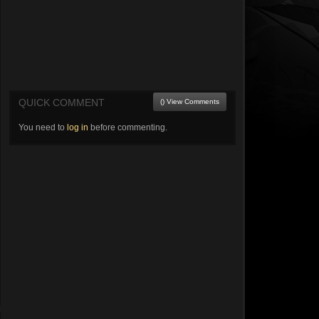
QUICK COMMENT
() View Comments
You need to
log in
before commenting.