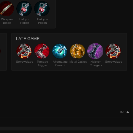
Weapon
Halcyon
Halcyon
Blade
Potion
Potion
LATE GAME
Sorrowblade
Tornado
Alternating
Metal Jacket
Halcyon
Sorrowblade
Trigger
Current
Chargers
TOP