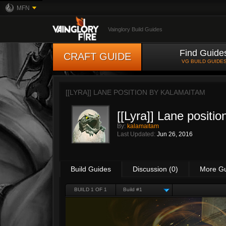
MFN
Vainglory Build Guides
Find Guide
CRAFT GUIDE
VG BUILD GUIDE
[[LYRA]] LANE POSITION BY
KALAMAITAM
[[Lyra]] Lane positio
By:
kalamaitam
Last Updated:
Jun 26, 2016
Build Guides
Discussion (0)
More G
BUILD 1 OF 1
Build #1