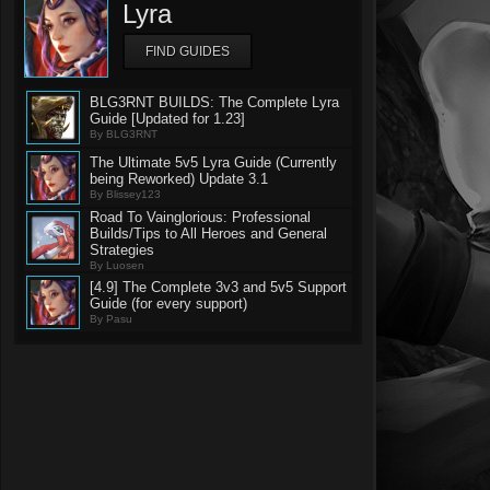
Lyra
FIND GUIDES
BLG3RNT BUILDS: The Complete Lyra
Guide [Updated for 1.23]
By BLG3RNT
The Ultimate 5v5 Lyra Guide (Currently
being Reworked) Update 3.1
By Blissey123
Road To Vainglorious: Professional
Builds/Tips to All Heroes and General
Strategies
By Luosen
[4.9] The Complete 3v3 and 5v5 Support
Guide (for every support)
By Pasu