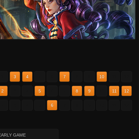
2
3
4
5
6
7
8
9
10
11
12
2
3
4
5
6
7
8
9
10
11
12
2
3
4
5
6
7
8
9
10
11
12
EARLY GAME