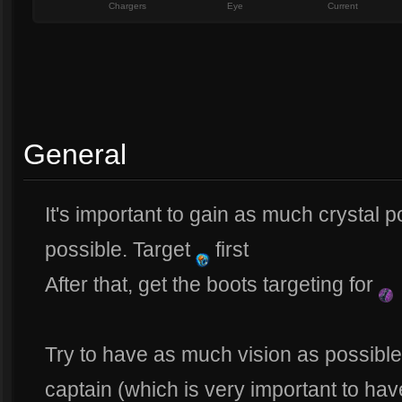
Chargers
Eye
Current
General
It's important to gain as much crystal 
possible. Target
first
After that, get the boots targeting for
Try to have as much vision as possible
captain (which is very important to hav