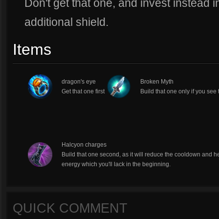
Don't get that one, and invest instead i
additional shield.
Items
dragon's eye
Broken Myth
Get that one first
Build that one only if you see 
Halcyon charges
Build that one second, as it will reduce the cooldown and h
energy which you'll lack in the beginning.
QUICK COMMENT