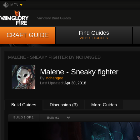
MFN
Vainglory Build Guides
Find Guides
CRAFT GUIDE
VG BUILD GUIDES
MALENE - SNEAKY FIGHTER BY
NCHANGED
Malene - Sneaky fighter
By:
nchanged
Last Updated:
Apr 30, 2018
Build Guides
Discussion (3)
More Guides
BUILD 1 OF 1