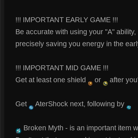
!!! IMPORTANT EARLY GAME !!!
Be accurate with using your "A" ability,
precisely saving you energy in the ea
!!! IMPORTANT MID GAME !!!
Get at least one shield
or
after you
Get
AterShock next, following by
Broken Myth - is an important item