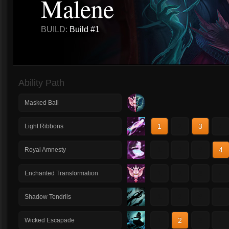
Malene
BUILD:
Build #1
Ability Path
Masked Ball
1
2
3
4
Light Ribbons
1
2
3
4
Royal Amnesty
1
2
3
4
Enchanted Transformation
1
2
3
4
Shadow Tendrils
1
2
3
4
Wicked Escapade