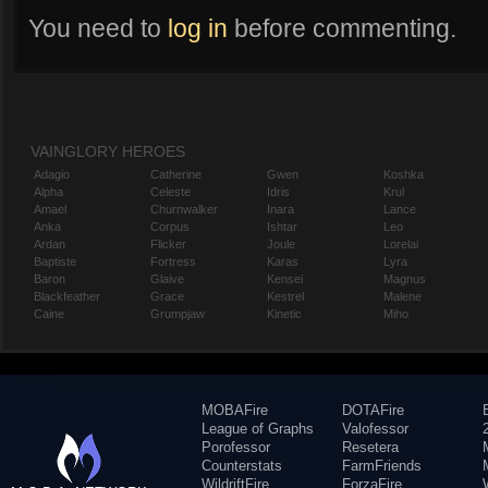
You need to
log in
before commenting.
VAINGLORY HEROES
Adagio
Catherine
Gwen
Koshka
Alpha
Celeste
Idris
Krul
Amael
Churnwalker
Inara
Lance
Anka
Corpus
Ishtar
Leo
Ardan
Flicker
Joule
Lorelai
Baptiste
Fortress
Karas
Lyra
Baron
Glaive
Kensei
Magnus
Blackfeather
Grace
Kestrel
Malene
Caine
Grumpjaw
Kinetic
Miho
MOBAFire
DOTAFire
League of Graphs
Valofessor
Porofessor
Resetera
Counterstats
FarmFriends
WildriftFire
ForzaFire