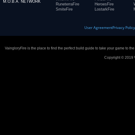
M.O.B.A. NETWORK
RuneterraFire
HeroesFire
SmiteFire
LostarkFire
User Agreement
Privacy Polic
VaingloryFire is the place to find the perfect build guide to take your game to th
Copyright © 2019 V