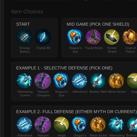
Item Choices
START
MID GAME (PICK ONE SHIELD)
Energy
Crystal Bit
Dragon's
Travel Boots
Kinetic
Coat of
Battery
Eye
Shield
Plates
EXAMPLE 1 - SELECTIVE DEFENSE (PICK ONE)
Alternating
Halcyon
Dragon's
Aftershock
Broken Myth
Metal Jacket
Aeg
Current
Chargers
Eye
EXAMPLE 2- FULL DEFENSE (EITHER MYTH OR CURRENT)
Aftershock
Halcyon
Aegis
Dragon's
Metal Jacket
Alternating
Broken