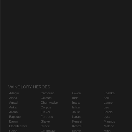
VAINGLORY HEROES
Adagio
Catherine
Gwen
Koshka
Alpha
Celeste
Idris
Krul
Amael
Churnwalker
Inara
Lance
Anka
Corpus
Ishtar
Leo
Ardan
Flicker
Joule
Lorelai
Baptiste
Fortress
Karas
Lyra
Baron
Glaive
Kensei
Magnus
Blackfeather
Grace
Kestrel
Malene
Caine
Grumpjaw
Kinetic
Miho