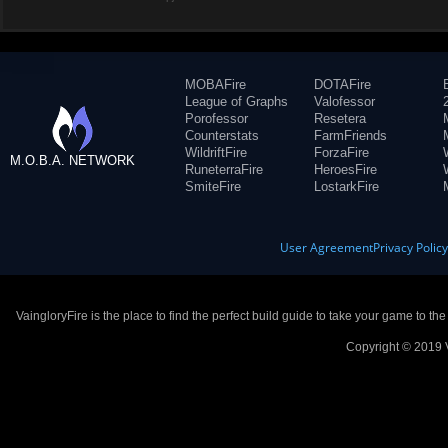
MOBAFire
DOTAFire
League of Graphs
Valofessor
Porofessor
Resetera
Counterstats
FarmFriends
WildriftFire
ForzaFire
M.O.B.A. NETWORK
RuneterraFire
HeroesFire
SmiteFire
LostarkFire
User Agreement
Privacy Polic
VaingloryFire is the place to find the perfect build guide to take your game to th
Copyright © 2019 V