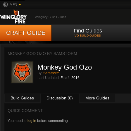
MFN
Vainglory Build Guides
Find Guides
CRAFT GUIDE
VG BUILD GUIDES
MONKEY GOD OZO BY
SAMSTORM
Monkey God Ozo
By:
Samstorm
Last Updated:
Feb 4, 2016
Build Guides
Discussion (0)
More Guides
QUICK COMMENT
You need to
log in
before commenting.