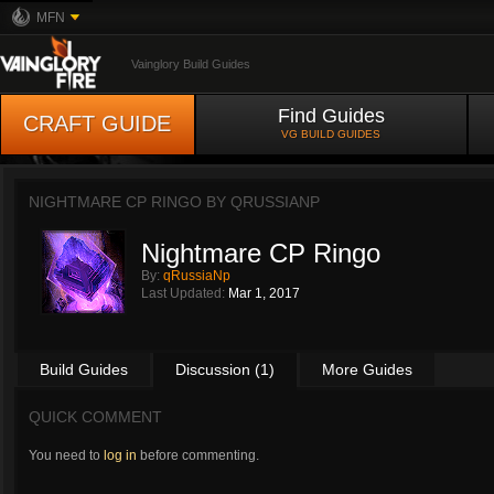
MFN
Vainglory Build Guides
Find Guides
CRAFT GUIDE
VG BUILD GUIDES
NIGHTMARE CP RINGO BY
QRUSSIANP
Nightmare CP Ringo
By:
qRussiaNp
Last Updated:
Mar 1, 2017
Build Guides
Discussion (1)
More Guides
QUICK COMMENT
You need to
log in
before commenting.