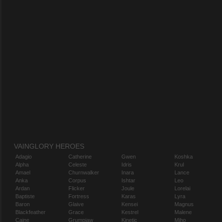
VAINGLORY HEROES
Adagio
Catherine
Gwen
Koshka
Alpha
Celeste
Idris
Krul
Amael
Churnwalker
Inara
Lance
Anka
Corpus
Ishtar
Leo
Ardan
Flicker
Joule
Lorelai
Baptiste
Fortress
Karas
Lyra
Baron
Glaive
Kensei
Magnus
Blackfeather
Grace
Kestrel
Malene
Caine
Grumpjaw
Kinetic
Miho