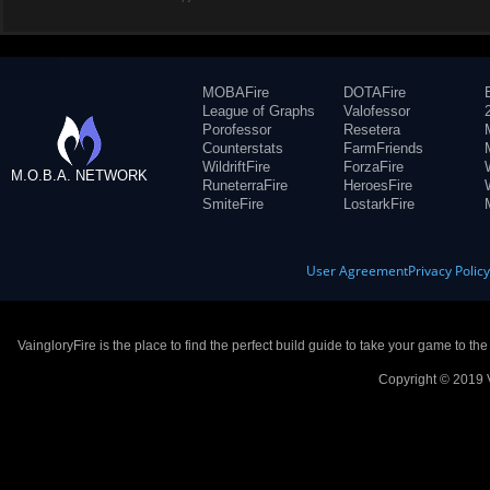
MOBAFire
DOTAFire
League of Graphs
Valofessor
Porofessor
Resetera
Counterstats
FarmFriends
WildriftFire
ForzaFire
M.O.B.A. NETWORK
RuneterraFire
HeroesFire
SmiteFire
LostarkFire
User Agreement
Privacy Polic
VaingloryFire is the place to find the perfect build guide to take your game to th
Copyright © 2019 V