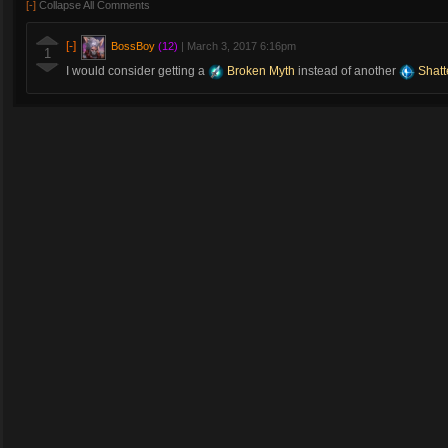
[-]
Collapse All Comments
[-]
BossBoy
(12)
|
March 3, 2017 6:16pm
1
I would consider getting a
Broken Myth
instead of another
Shatt