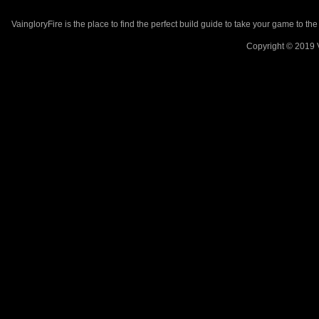
VaingloryFire is the place to find the perfect build guide to take your game to th
Copyright © 2019 V