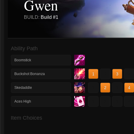
Gwen
BUILD:
Build #1
Ability Path
Boomstick
1
2
3
4
Buckshot Bonanza
1
2
3
4
Skedaddle
1
2
3
4
Aces High
Item Choices