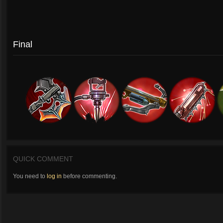
Final
QUICK COMMENT
You need to
log in
before commenting.