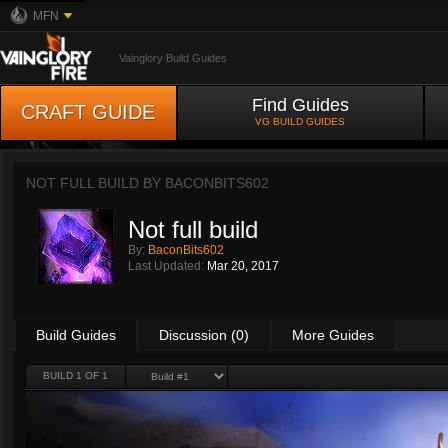
MFN
Vainglory Build Guides
Find Guides
CRAFT GUIDE
VG BUILD GUIDES
NOT FULL BUILD BY
BACONBITS602
Not full build
By:
BaconBits602
Last Updated:
Mar 20, 2017
Build Guides
Discussion (0)
More Guides
BUILD 1 OF 1