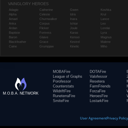
VAINGLORY HEROES
Adagio
Catherine
Gwen
Koshka
Alpha
Celeste
Idris
Krul
Amael
Churnwalker
Inara
Lance
Anka
Corpus
Ishtar
Leo
Ardan
Flicker
Joule
Lorelai
Baptiste
Fortress
Karas
Lyra
Baron
Glaive
Kensei
Magnus
Blackfeather
Grace
Kestrel
Malene
Caine
Grumpjaw
Kinetic
Miho
MOBAFire
DOTAFire
League of Graphs
Valofessor
Porofessor
Resetera
Counterstats
FarmFriends
WildriftFire
ForzaFire
M.O.B.A. NETWORK
RuneterraFire
HeroesFire
SmiteFire
LostarkFire
User Agreement
Privacy Polic