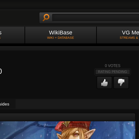
s
WikiBase
VG Me
S
WIKI + DATABASE
STREAMS &
0
VOTES
0
RATING PENDING
uides