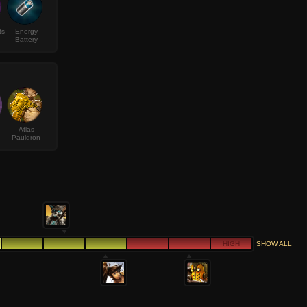
ts
Energy
Battery
Atlas
Pauldron
HIGH
SHOW ALL