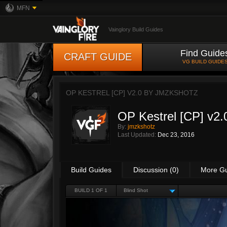
MFN
Vainglory Build Guides
Find Guide
CRAFT GUIDE
VG BUILD GUIDE
OP KESTREL [CP] V2.0 BY
JMZKSHOTZ
OP Kestrel [CP] v2.
By:
jmzkshotz
Last Updated:
Dec 23, 2016
Build Guides
Discussion (0)
More G
BUILD 1 OF 1
Blind Shot