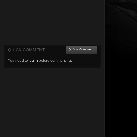
QUICK COMMENT
() View Comments
You need to
log in
before commenting.