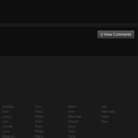
() View Comments
Koshka
Ozo
SAW
Vox
Krul
Petal
Shin
Warhawk
Lance
Phinn
Silvernail
Yates
Leo
Reim
Skaarf
Ylva
Lorelai
Reza
Skye
Lyra
Ringo
Taka
Magnus
Rona
Tony