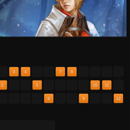
2
3
4
5
6
7
8
9
10
11
12
2
3
4
5
6
7
8
9
10
11
12
2
3
4
5
6
7
8
9
10
11
12