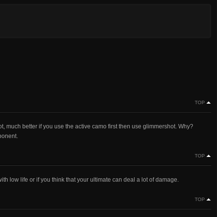
TOP
 much better if you use the active camo first then use glimmershot. Why?
ponent.
TOP
h low life or if you think that your ultimate can deal a lot of damage.
TOP