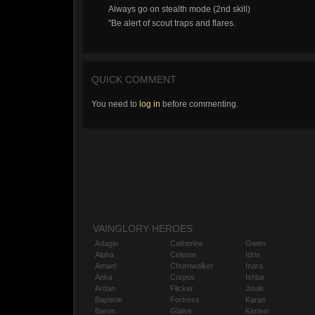
Always go on stealth mode (2nd skill)
"Be alert of scout traps and flares.
QUICK COMMENT
You need to
log in
before commenting.
VAINGLORY HEROES
Adagio
Catherine
Gwen
Alpha
Celeste
Idris
Amael
Churnwalker
Inara
Anka
Corpus
Ishtar
Ardan
Flicker
Joule
Baptiste
Fortress
Karas
Baron
Glaive
Kensei