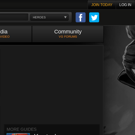
JOIN TODAY
LOG IN
HEROES
dia
Community
 VIDEO
VG FORUMS
MORE GUIDES