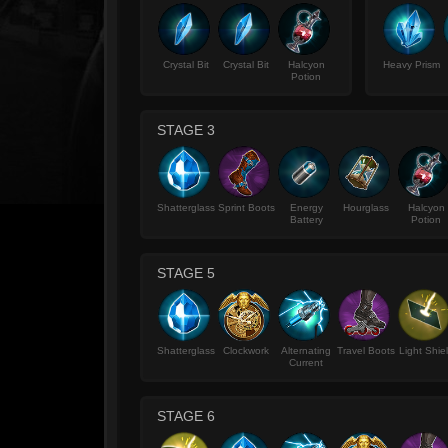
Crystal Bit
Crystal Bit
Halcyon
Heavy Prism
Potion
STAGE 3
Shatterglass
Sprint Boots
Energy
Hourglass
Halcyon
Battery
Potion
STAGE 5
Shatterglass
Clockwork
Alternating
Travel Boots
Light Shie
Current
STAGE 6