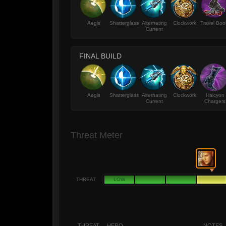
Aegis
Shatterglass
Alternating
Clockwork
Travel Boo
Current
FINAL BUILD
Aegis
Shatterglass
Alternating
Clockwork
Halcyon
Current
Chargers
Threat Meter
THREAT
LOW
THREAT
HERO
NOTES