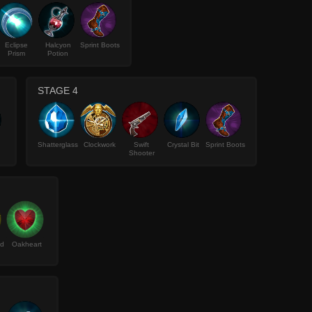
Eclipse
Halcyon
Sprint Boots
Prism
Potion
STAGE 4
Shatterglass
Clockwork
Swift
Crystal Bit
Sprint Boots
Shooter
ld
Oakheart