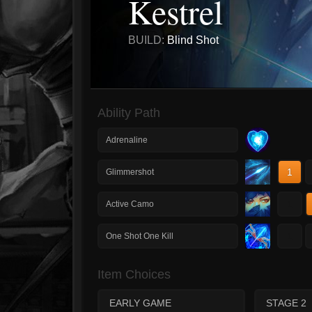
Kestrel
BUILD:
Blind Shot
Ability Path
Adrenaline
1
Glimmershot
1
Active Camo
1
One Shot One Kill
Item Choices
EARLY GAME
STAGE 2