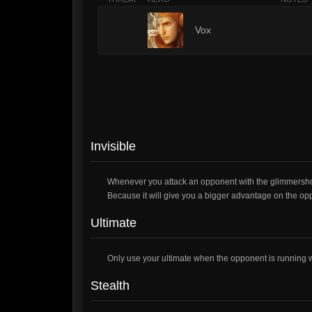
4
Vox
Invisible
Whenever you attack an opponent with the glimmershot,
Because it will give you a bigger advantage on the op
Ultimate
Only use your ultimate when the opponent is running wit
Stealth