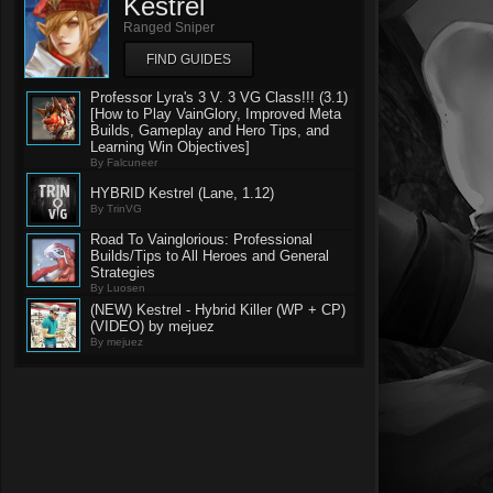
Kestrel
Ranged Sniper
FIND GUIDES
Professor Lyra's 3 V. 3 VG Class!!! (3.1)
[How to Play VainGlory, Improved Meta
Builds, Gameplay and Hero Tips, and
Learning Win Objectives]
By Falcuneer
HYBRID Kestrel (Lane, 1.12)
By TrinVG
Road To Vainglorious: Professional
Builds/Tips to All Heroes and General
Strategies
By Luosen
(NEW) Kestrel - Hybrid Killer (WP + CP)
(VIDEO) by mejuez
By mejuez