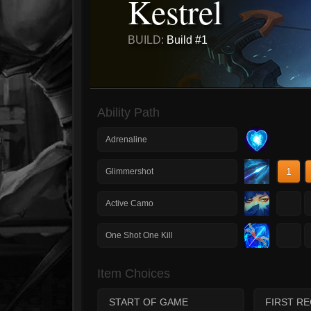
Kestrel
BUILD:
Build #1
Ability Path
Adrenaline
1
Glimmershot
1
Active Camo
1
One Shot One Kill
Item Choices
START OF GAME
FIRST R