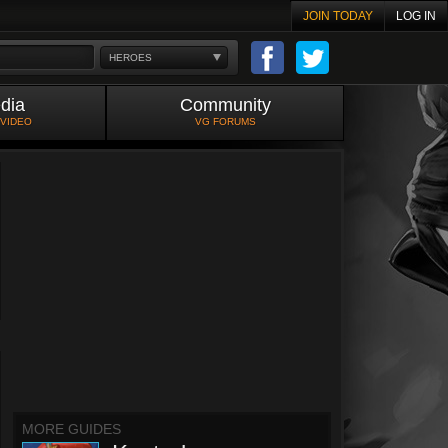
JOIN TODAY
LOG IN
HEROES
dia
Community
 VIDEO
VG FORUMS
MORE GUIDES