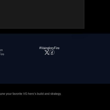
#VaingloryFire
on
ire
tune your favorite VG hero’s build and strategy.