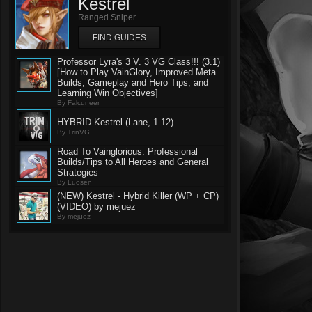
Kestrel
Ranged Sniper
FIND GUIDES
Professor Lyra's 3 V. 3 VG Class!!! (3.1)
[How to Play VainGlory, Improved Meta
Builds, Gameplay and Hero Tips, and
Learning Win Objectives]
By Falcuneer
HYBRID Kestrel (Lane, 1.12)
By TrinVG
Road To Vainglorious: Professional
Builds/Tips to All Heroes and General
Strategies
By Luosen
(NEW) Kestrel - Hybrid Killer (WP + CP)
(VIDEO) by mejuez
By mejuez