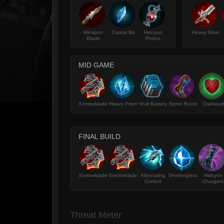
Weapon
Crystal Bit
Halcyon
Heavy Steel
Blade
Potion
MID GAME
Sorrowblade
Heavy Prism
Void Battery
Sprint Boots
Oakheart
FINAL BUILD
Sorrowblade
Sorrowblade
Alternating
Shatterglass
Halcyon
Current
Chargers
Threat Meter