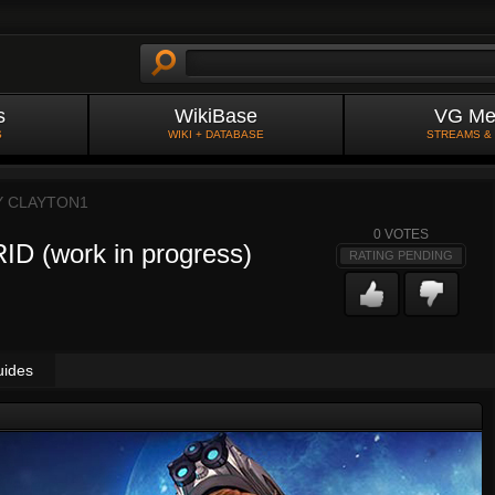
s
WikiBase
VG Me
S
WIKI + DATABASE
STREAMS &
Y
CLAYTON1
0
VOTES
 (work in progress)
RATING PENDING
uides