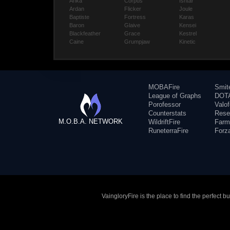
Anka
Corpus
Ishtar
Ardan
Flicker
Joule
Baptiste
Fortress
Karas
Baron
Glaive
Kensei
Blackfeather
Grace
Kestrel
Caine
Grumpjaw
Kinetic
MOBAFire
Smit
League of Graphs
DOTA
Porofessor
Valo
Counterstats
Rese
M.O.B.A. NETWORK
WildriftFire
Farm
RuneterraFire
Forz
VaingloryFire is the place to find the perfect 