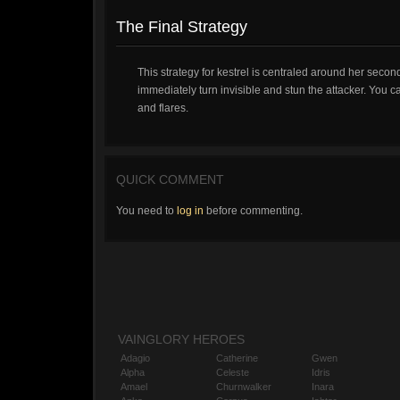
The Final Strategy
This strategy for kestrel is centraled around her second
immediately turn invisible and stun the attacker. You c
and flares.
QUICK COMMENT
You need to
log in
before commenting.
VAINGLORY HEROES
Adagio
Catherine
Gwen
Alpha
Celeste
Idris
Amael
Churnwalker
Inara