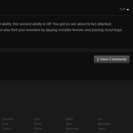
TOP
 ability. Her second ability is OP. You get (or are about to be) attacked,
an also find your enemies by staying invisible forever and placing scout traps
() View Comments
Koshka
Ozo
SAW
Vox
Krul
Petal
Shin
Warhawk
Lance
Phinn
Silvernail
Yates