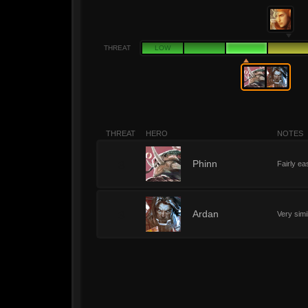
THREAT
LOW
THREAT
HERO
NOTES
3
Phinn
Fairly ea
3
Ardan
Very simi