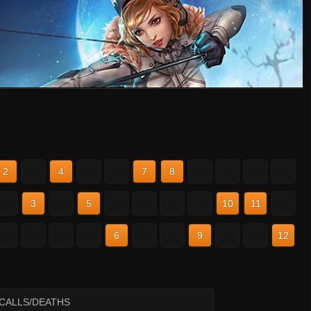
2
3
4
5
6
7
8
9
10
11
12
2
3
4
5
6
7
8
9
10
11
12
2
3
4
5
6
7
8
9
10
11
12
ECALLS/DEATHS