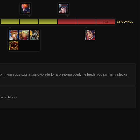
HIGH
SHOW ALL
sy if you substitute a sorrowblade for a breaking point. He feeds you so many stacks.
lar to Phinn.