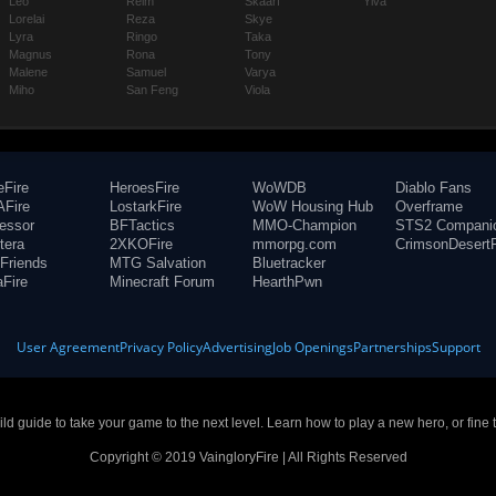
Leo
Reim
Skaarf
Ylva
Lorelai
Reza
Skye
Lyra
Ringo
Taka
Magnus
Rona
Tony
Malene
Samuel
Varya
Miho
San Feng
Viola
eFire
HeroesFire
WoWDB
Diablo Fans
Fire
LostarkFire
WoW Housing Hub
Overframe
fessor
BFTactics
MMO-Champion
STS2 Compani
tera
2XKOFire
mmorpg.com
CrimsonDesertF
Friends
MTG Salvation
Bluetracker
aFire
Minecraft Forum
HearthPwn
User Agreement
Privacy Policy
Advertising
Job Openings
Partnerships
Support
build guide to take your game to the next level. Learn how to play a new hero, or fine 
Copyright © 2019 VaingloryFire | All Rights Reserved