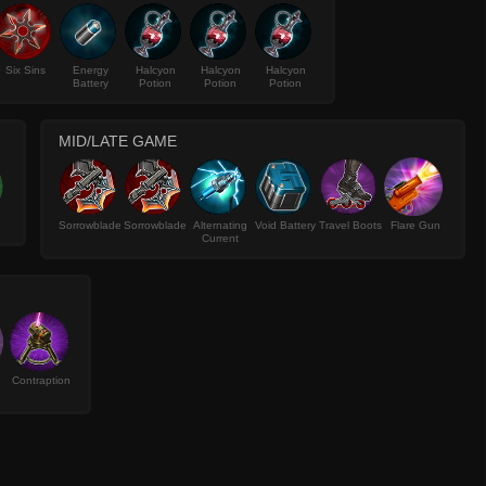
Six Sins
Energy
Halcyon
Halcyon
Halcyon
Battery
Potion
Potion
Potion
MID/LATE GAME
Sorrowblade
Sorrowblade
Alternating
Void Battery
Travel Boots
Flare Gun
Current
Contraption