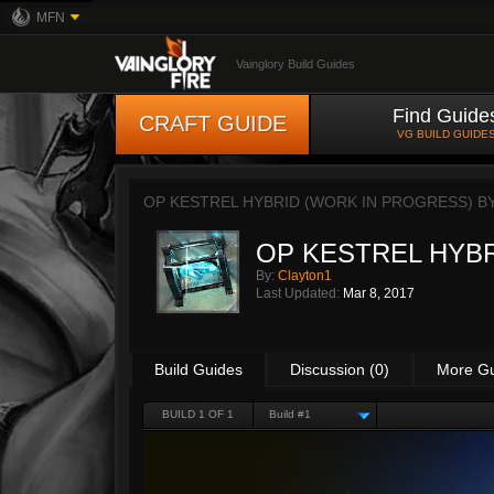
MFN
Vainglory Build Guides
Find Guide
CRAFT GUIDE
VG BUILD GUIDE
OP KESTREL HYBRID (WORK IN PROGRESS) B
OP KESTREL HYBRID
By:
Clayton1
Last Updated:
Mar 8, 2017
Build Guides
Discussion (0)
More G
BUILD 1 OF 1
Build #1