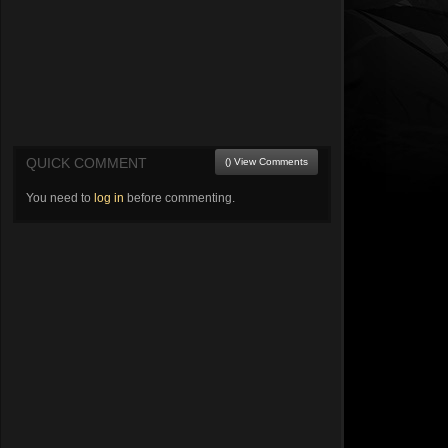
QUICK COMMENT
() View Comments
You need to
log in
before commenting.