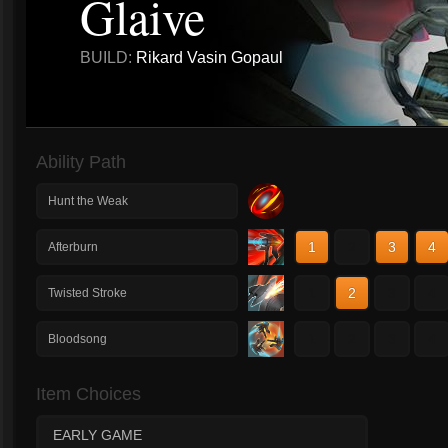
Glaive
BUILD:
Rikard Vasin Gopaul
Ability Path
Hunt the Weak
1
2
3
4
Afterburn
1
2
3
4
Twisted Stroke
1
2
3
4
Bloodsong
Item Choices
EARLY GAME