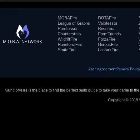
MOBAFire
DOTAFire
League of Graphs
Valofessor
Porofessor
Resetera
Counterstats
FarmFriends
WildriftFire
ForzaFire
M.O.B.A. NETWORK
RuneterraFire
HeroesFire
SmiteFire
LostarkFire
User Agreement
Privacy Polic
VaingloryFire is the place to find the perfect build guide to take your game to th
Copyright © 2019 V