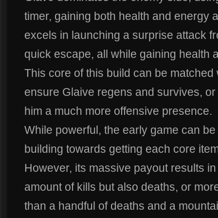
timer, gaining both health and energy 
excels in launching a surprise attack f
quick escape, all while gaining health
This core of this build can be matched 
ensure Glaive regens and survives, or 
him a much more offensive presence.
While powerful, the early game can be
building towards getting each core item
However, its massive payout results in 
amount of kills but also deaths, or mo
than a handful of deaths and a mountain