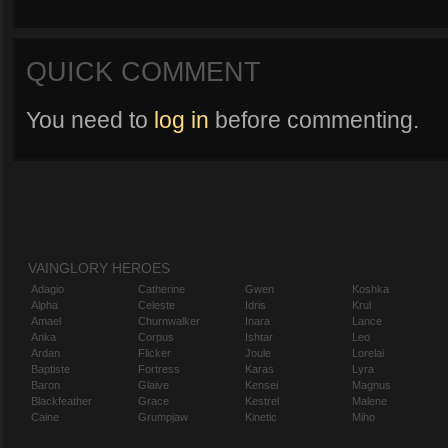
QUICK COMMENT
You need to
log in
before commenting.
VAINGLORY HEROES
Adagio
Catherine
Gwen
Koshka
Alpha
Celeste
Idris
Krul
Amael
Churnwalker
Inara
Lance
Anka
Corpus
Ishtar
Leo
Ardan
Flicker
Joule
Lorelai
Baptiste
Fortress
Karas
Lyra
Baron
Glaive
Kensei
Magnus
Blackfeather
Grace
Kestrel
Malene
Caine
Grumpjaw
Kinetic
Miho