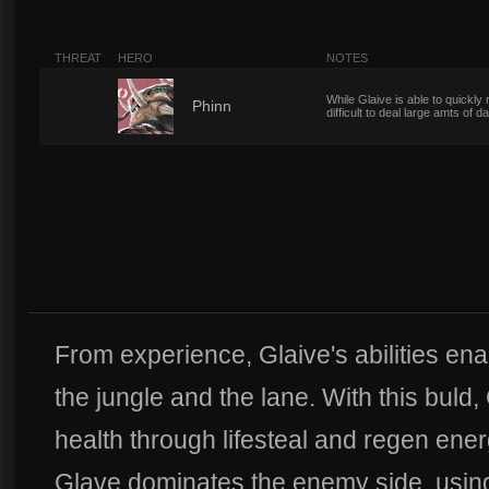
THREAT
HERO
NOTES
While Glaive is able to quickly
6
Phinn
difficult to deal large amts of
From experience, Glaive's abilities ena
the jungle and the lane. With this buld,
health through lifesteal and regen ene
Glave dominates the enemy side, using 