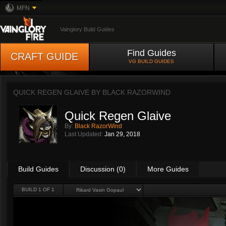
MFN
Vainglory Build Guides
Find Guides
CRAFT GUIDE
VG BUILD GUIDES
QUICK REGEN GLAIVE BY
BLACK RAZORWIND
Quick Regen Glaive
By:
Black RazorWind
Last Updated:
Jan 29, 2018
Build Guides
Discussion (0)
More Guides
BUILD 1 OF 1