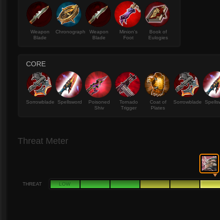
Weapon
Chronograph
Weapon
Minion's
Book of
Blade
Blade
Foot
Eulogies
CORE
Sorrowblade
Spellsword
Poisoned
Tornado
Coat of
Sorrowblade
Spells
Shiv
Trigger
Plates
Threat Meter
THREAT
LOW