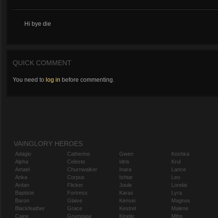
Hi bye die
QUICK COMMENT
You need to
log in
before commenting.
VAINGLORY HEROES
Adagio
Catherine
Gwen
Koshka
Alpha
Celeste
Idris
Krul
Amael
Churnwalker
Inara
Lance
Anka
Corpus
Ishtar
Leo
Ardan
Flicker
Joule
Lorelai
Baptiste
Fortress
Karas
Lyra
Baron
Glaive
Kensei
Magnus
Blackfeather
Grace
Kestrel
Malene
Caine
Grumpjaw
Kinetic
Miho