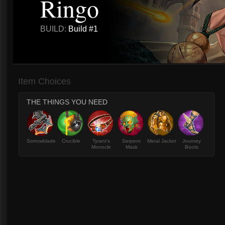
Ringo
BUILD:
Build #1
Item Choices
THE THINGS YOU NEED
Sorrowblade
Crucible
Tyrant's
Serpent
Metal Jacket
Journey
Monocle
Mask
Boots