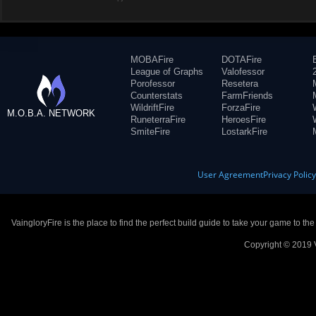
MOBAFire
DOTAFire
League of Graphs
Valofessor
Porofessor
Resetera
Counterstats
FarmFriends
WildriftFire
ForzaFire
M.O.B.A. NETWORK
RuneterraFire
HeroesFire
SmiteFire
LostarkFire
User Agreement
Privacy Polic
VaingloryFire is the place to find the perfect build guide to take your game to th
Copyright © 2019 V