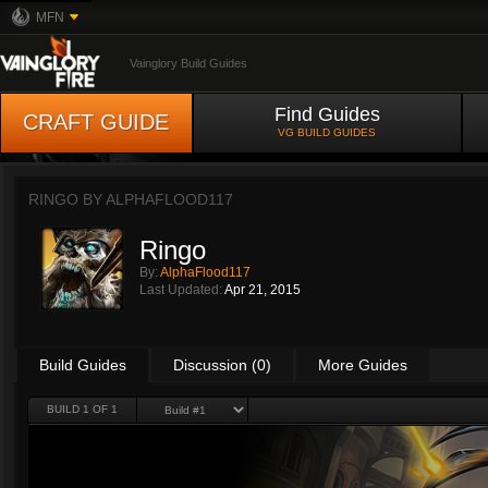
MFN
Vainglory Build Guides
Find Guides
CRAFT GUIDE
VG BUILD GUIDES
RINGO BY
ALPHAFLOOD117
Ringo
By:
AlphaFlood117
Last Updated:
Apr 21, 2015
Build Guides
Discussion (0)
More Guides
BUILD 1 OF 1