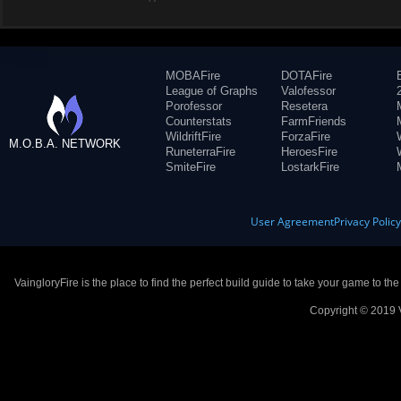
MOBAFire
DOTAFire
League of Graphs
Valofessor
Porofessor
Resetera
Counterstats
FarmFriends
WildriftFire
ForzaFire
M.O.B.A. NETWORK
RuneterraFire
HeroesFire
SmiteFire
LostarkFire
User Agreement
Privacy Polic
VaingloryFire is the place to find the perfect build guide to take your game to th
Copyright © 2019 V