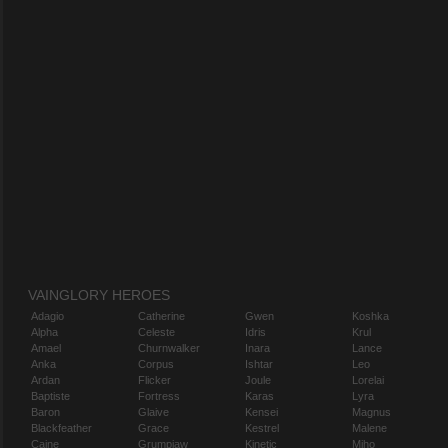
VAINGLORY HEROES
Adagio
Catherine
Gwen
Koshka
Alpha
Celeste
Idris
Krul
Amael
Churnwalker
Inara
Lance
Anka
Corpus
Ishtar
Leo
Ardan
Flicker
Joule
Lorelai
Baptiste
Fortress
Karas
Lyra
Baron
Glaive
Kensei
Magnus
Blackfeather
Grace
Kestrel
Malene
Caine
Grumpjaw
Kinetic
Miho