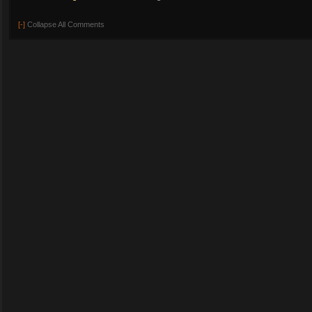
[-]
Collapse All Comments