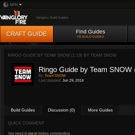
MFN
Vainglory Build Guides
Find Guides
CRAFT GUIDE
VG BUILD GUIDES
RINGO GUIDE BY TEAM SNOW (1.19) BY
TEAM SNOW
Ringo Guide by Team SNOW (
By:
Team SNOW
Last Updated:
Jun 29, 2016
Build Guides
Discussion (0)
More Guides
QUICK COMMENT
You need to
log in
before commenting.