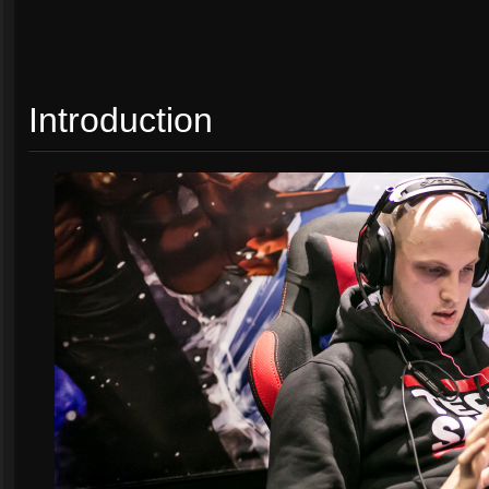
Introduction