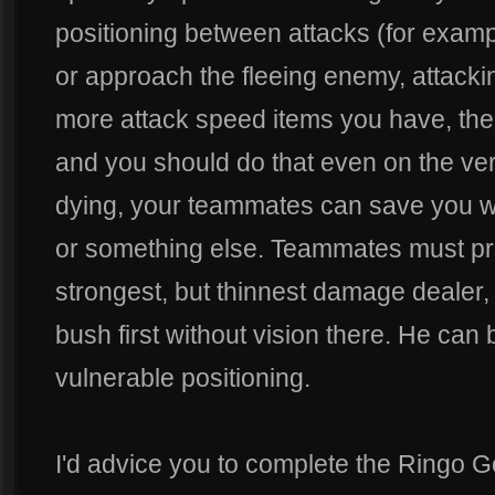
positioning between attacks (for examp
or approach the fleeing enemy, attacki
more attack speed items you have, the 
and you should do that even on the ver
dying, your teammates can save you w
or something else. Teammates must pr
strongest, but thinnest damage dealer,
bush first without vision there. He can be
vulnerable positioning.
I'd advice you to complete the Ringo Gol