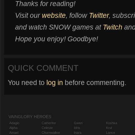
Thanks for reading!
Visit our
website
, follow
Twitter
, subscr
and watch SNOW games at
Twitch
an
Hope you enjoy! Goodbye!
QUICK COMMENT
You need to
log in
before commenting.
VAINGLORY HEROES
Adagio
Catherine
Gwen
Koshka
Alpha
Celeste
Idris
Krul
Amael
Churnwalker
Inara
Lance