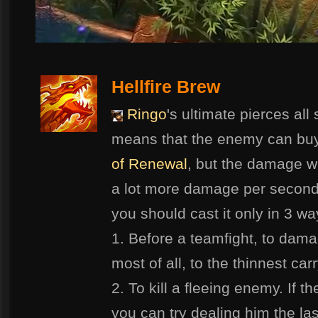
Hellfire Brew
Ringo
's ultimate pierces all
means that the enemy can bu
of Renewal
, but the damage w
a lot more damage per second 
you should cast it only in 3 wa
1. Before a teamfight, to dam
most of all, to the thinnest car
2. To kill a fleeing enemy. If t
you can try dealing him the las