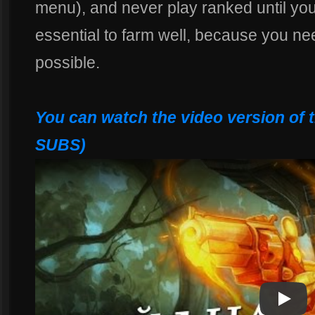
menu), and never play ranked until you 
essential to farm well, because you nee
possible.
You can watch the video version of 
SUBS)
Play
Play Vi