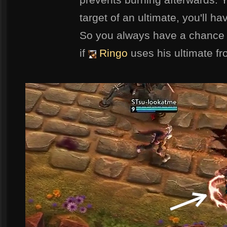
target of an ultimate, you'll h
So you always have a chance 
if
Ringo
uses his ultimate f