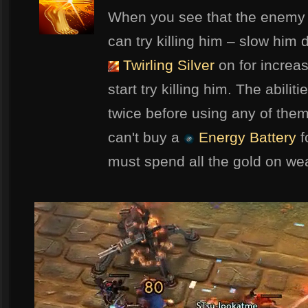
When you see that the enemy 
can try killing him – slow him
Twirling Silver
on for increa
start try killing him. The abilit
twice before using any of th
can't buy a
Energy Battery
f
must spend all the gold on we