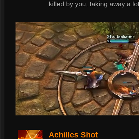
killed by you, taking away a lot
Achilles Shot