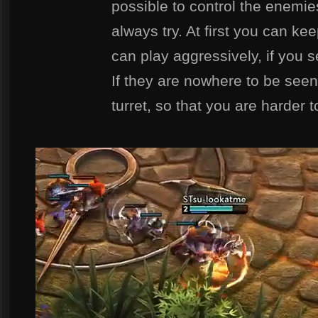
possible to control the enemi
always try. At first you can ke
can play aggressively, if you s
If they are nowhere to be seen
turret, so that you are harder 