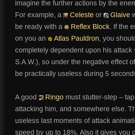
imagine the further actions by the enem
For example, a
Celeste
or
Glaive
w
be ready with a
Reflex Block
. If the
on you an
Atlas Pauldron
, you should
completely dependent upon his attack 
S.A.W.), so under the negative effect o
be practically useless during 5 seconds
A good
Ringo
must stutter-step – tap
attacking him, and somewhere else. Thi
useless last moments of attack animatio
speed by up to 18%. Also it gives you 