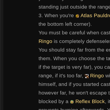
standing just outside the range 
3. When you're
Atlas Pauldr
the bottom left corner).
You must be careful when cast
Ringo
is completely defenseles
You should stay far from the 
them. When you choose the ta
if the target is very far), you c
range, if it's too far,
Ringo
wi
himself, and if you started ca
however far, he won't escape t
blocked by a
Reflex Block
, 
prevents burning afterwards. Y