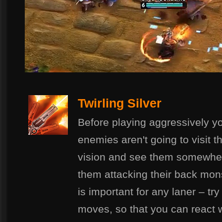
Twirling Silver
Before playing aggressively y
enemies aren't going to visit t
vision and see them somewher
them attacking their back mons
is important for any laner – tr
moves, so that you can react wi