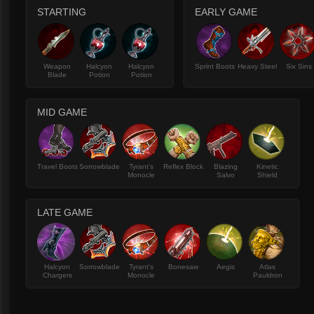
STARTING
EARLY GAME
Weapon
Halcyon
Halcyon
Sprint Boots
Heavy Steel
Six Sins
Blade
Potion
Potion
MID GAME
Travel Boots
Sorrowblade
Tyrant's
Reflex Block
Blazing
Kinetic
Monocle
Salvo
Shield
LATE GAME
Halcyon
Sorrowblade
Tyrant's
Bonesaw
Aegis
Atlas
Chargers
Monocle
Pauldron