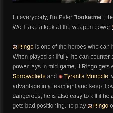
Hi everybody, I'm Peter "
lookatme
", t
We'll take a look at the weapon power
Ringo
is one of the heroes who can 
When played skillfully, he can counter
power lays in mid-game, if Ringo gets e
Sorrowblade
and
Tyrant's Monocle
,
advantage in a teamfight and keep it o
dangerous, he is also easy to kill if he
gets bad positioning. To play
Ringo
o