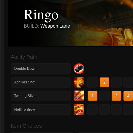
Ringo
BUILD:
Weapon Lane
Ability Path
Double Down
1
2
3
4
Achilles Shot
1
2
3
4
Twirling Silver
1
2
3
4
Hellfire Brew
Item Choices