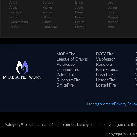
Anka
Corpus
Ishtar
Leo
Ardan
Flicker
Joule
Lorelai
Baptiste
Fortress
Karas
Lyra
Baron
Glaive
Kensei
Magnus
Blackfeather
Grace
Kestrel
Malene
Caine
Grumpjaw
Kinetic
Miho
MOBAFire
DOTAFire
League of Graphs
Valofessor
Porofessor
Resetera
Counterstats
FarmFriends
WildriftFire
ForzaFire
M.O.B.A. NETWORK
RuneterraFire
HeroesFire
SmiteFire
LostarkFire
User Agreement
Privacy Polic
VaingloryFire is the place to find the perfect build guide to take your game to th
Copyright © 2019 V