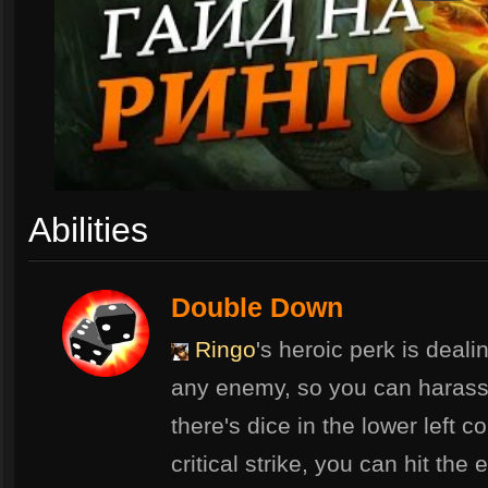
Abilities
Double Down
Ringo
's heroic perk is dealin
any enemy, so you can harass 
there's dice in the lower left c
critical strike, you can hit th