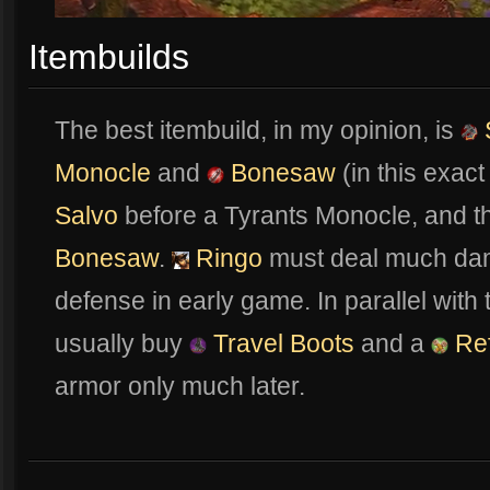
Itembuilds
The best itembuild, in my opinion, is
Monocle
and
Bonesaw
(in this exac
Salvo
before a Tyrants Monocle, and th
Bonesaw
.
Ringo
must deal much dam
defense in early game. In parallel with
usually buy
Travel Boots
and a
Ref
armor only much later.