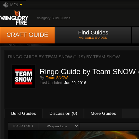
MFN
Vainglory Build Guides
Find Guides
CRAFT GUIDE
VG BUILD GUIDES
RINGO GUIDE BY TEAM SNOW (1.19) BY
TEAM SNOW
Ringo Guide by Team SNOW (
By:
Team SNOW
Last Updated:
Jun 29, 2016
Build Guides
Discussion (0)
More Guides
BUILD 1 OF 1