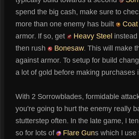
spend the big cash, make sure to chec
more than one enemy has built
Coat 
armor. If so, get
Heavy Steel
instead 
then rush
Bonesaw
. This will make 
against armor. To setup for build change
a lot of gold before making purchases i
With 2 Sorrowblades, formidable atta
you're going to hurt the enemy really b
stutterstep often. In the late game, I t
so for lots of
Flare Gun
s which I use