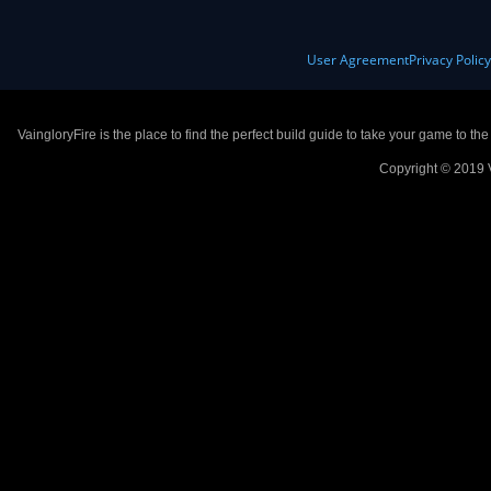
User Agreement
Privacy Polic
VaingloryFire is the place to find the perfect build guide to take your game to th
Copyright © 2019 V