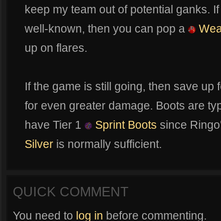
keep my team out of potential ganks. If
well-known, then you can pop a
Weap
up on flares.
If the game is still going, then save u
for even greater damage. Boots are typi
have Tier 1
Sprint Boots
since Ringo
Silver
is normally sufficient.
QUICK COMMENT
You need to
log in
before commenting.