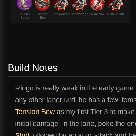
Journey
Tension
Sorrowblade
Sorrowblade
Bonesaw
Sorrowblade
Boots
Bow
Build Notes
Ringo is really weak in the early game
any other laner until he has a few items.
Tension Bow
as my first Tier 3 to make
initial damage. In the lane, poke the e
Shot
followed by an auto-attack and then