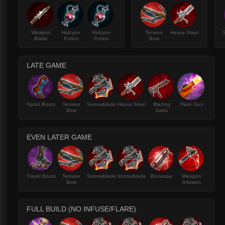
Weapon
Halcyon
Halcyon
Tension
Heavy Steel
Blade
Potion
Potion
Bow
LATE GAME
Sprint Boots
Tension
Sorrowblade
Heavy Steel
Blazing
Flare Gun
Bow
Salvo
EVEN LATER GAME
Travel Boots
Tension
Sorrowblade
Sorrowblade
Bonesaw
Weapon
Bow
Infusion
FULL BUILD (NO INFUSE/FLARE)