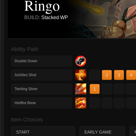
Ringo
BUILD:
Stacked WP
Ability Path
Double Down
1
2
3
4
Achilles Shot
1
2
3
4
Twirling Silver
1
2
3
4
Hellfire Brew
Item Choices
START
EARLY GAME