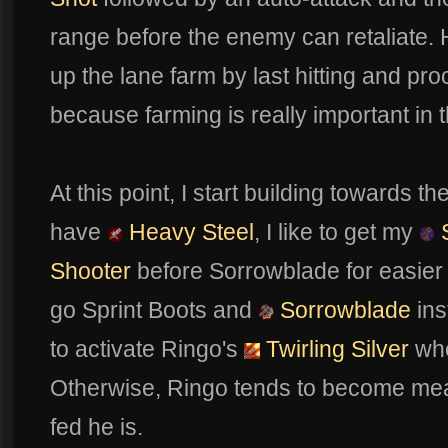
range before the enemy can retaliate. H
up the lane farm by last hitting and pr
because farming is really important in 
At this point, I start building towards the
have
Heavy Steel
, I like to get my
S
Shooter
before Sorrowblade for easier ki
go Sprint Boots and
Sorrowblade
ins
to activate Ringo's
Twirling Silver
whe
Otherwise, Ringo tends to become mea
fed he is.