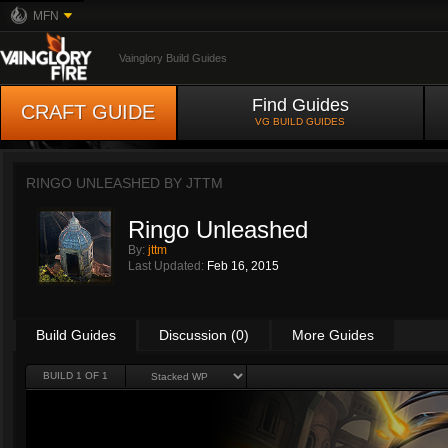
MFN
Vainglory Build Guides
Find Guides
CRAFT GUIDE
VG BUILD GUIDES
RINGO UNLEASHED BY
JTTM
Ringo Unleashed
By:
jttm
Last Updated:
Feb 16, 2015
Build Guides
Discussion (0)
More Guides
BUILD 1 OF 1