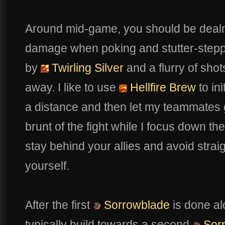
Around mid-game, you should be dealn
damage when poking and stutter-step
by
Twirling Silver
and a flurry of sh
away. I like to use
Hellfire Brew
to in
a distance and then let my teammates 
brunt of the fight while I focus down t
stay behind your allies and avoid str
yourself.
After the first
Sorrowblade
is done al
typically build towards a second
Sor