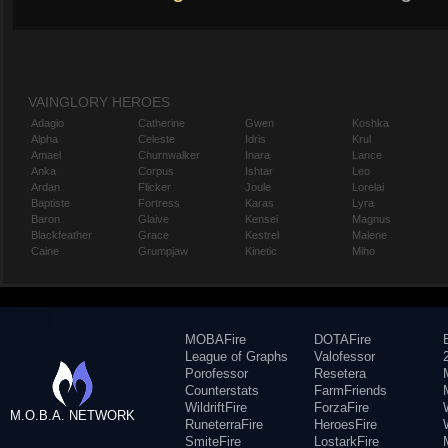
VAINGLORY HEROES
Adagio
Catherine
Gwen
Koshka
Alpha
Celeste
Idris
Krul
Amael
Churnwalker
Inara
Lance
Anka
Corpus
Ishtar
Leo
Ardan
Flicker
Joule
Lorelai
Baptiste
Fortress
Karas
Lyra
Baron
Glaive
Kensei
Magnus
Blackfeather
Grace
Kestrel
Malene
Caine
Grumpjaw
Kinetic
Miho
MOBAFire
DOTAFire
League of Graphs
Valofessor
Porofessor
Resetera
Counterstats
FarmFriends
WildriftFire
ForzaFire
M.O.B.A. NETWORK
RuneterraFire
HeroesFire
SmiteFire
LostarkFire