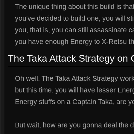
The unique thing about this build is th
you've decided to build one, you will sti
you, that is, you can still assassinate 
you have enough Energy to X-Retsu t
The Taka Attack Strategy on 
Oh well. The Taka Attack Strategy work
but this time, you will have lesser Ene
Energy stuffs on a Captain Taka, are 
But wait, how are you gonna deal the