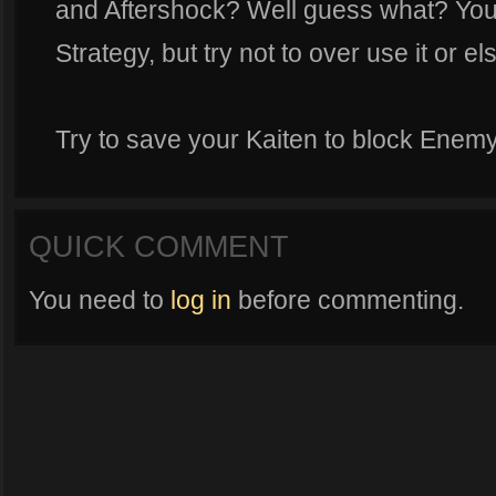
and Aftershock? Well guess what? You c
Strategy, but try not to over use it or e
Try to save your Kaiten to block Enemy 
QUICK COMMENT
You need to
log in
before commenting.