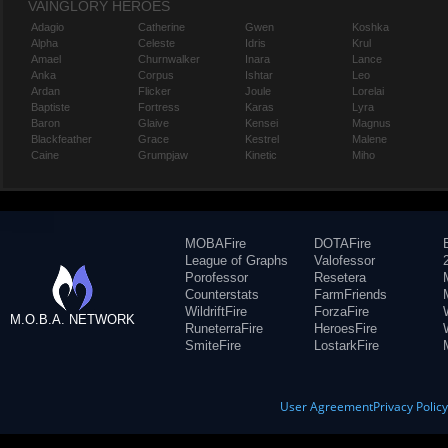
VAINGLORY HEROES
Adagio
Catherine
Gwen
Koshka
Alpha
Celeste
Idris
Krul
Amael
Churnwalker
Inara
Lance
Anka
Corpus
Ishtar
Leo
Ardan
Flicker
Joule
Lorelai
Baptiste
Fortress
Karas
Lyra
Baron
Glaive
Kensei
Magnus
Blackfeather
Grace
Kestrel
Malene
Caine
Grumpjaw
Kinetic
Miho
MOBAFire
DOTAFire
League of Graphs
Valofessor
Porofessor
Resetera
Counterstats
FarmFriends
WildriftFire
ForzaFire
M.O.B.A. NETWORK
RuneterraFire
HeroesFire
SmiteFire
LostarkFire
User Agreement
Privacy Polic