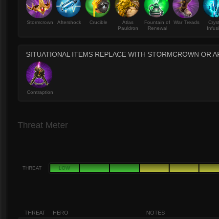
Stormcrown
Aftershock
Crucible
Atlas
Fountain of
War Treads
Crys
Pauldron
Renewal
Infus
SITUATIONAL ITEMS REPLACE WITH STORMCROWN OR 
Contraption
Threat Meter
THREAT
LOW
THREAT
HERO
NOTES