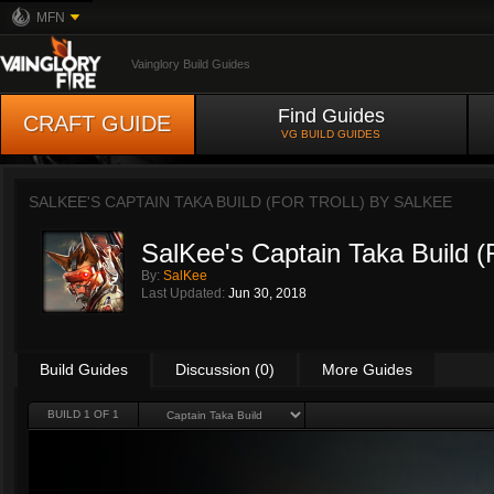
MFN
Vainglory Build Guides
Find Guides
CRAFT GUIDE
VG BUILD GUIDES
SALKEE'S CAPTAIN TAKA BUILD (FOR TROLL) BY
SALKEE
SalKee's Captain Taka Build (F
By:
SalKee
Last Updated:
Jun 30, 2018
Build Guides
Discussion (0)
More Guides
BUILD 1 OF 1