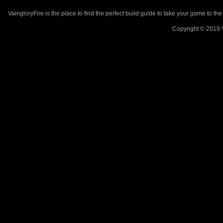
VaingloryFire is the place to find the perfect build guide to take your game to th
Copyright © 2019 V