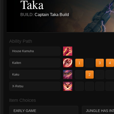
Taka
BUILD:
Captain Taka Build
Ability Path
House Kamuha
1
2
3
4
Kaiten
1
2
3
4
Kaku
1
2
3
4
X-Retsu
Item Choices
EARLY GAME
JUNGLE HAS IN