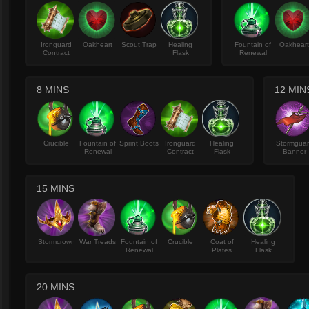
Ironguard
Oakheart
Scout Trap
Healing
Fountain of
Oakhear
Contract
Flask
Renewal
8 MINS
12 MIN
Crucible
Fountain of
Sprint Boots
Ironguard
Healing
Stormgua
Renewal
Contract
Flask
Banner
15 MINS
Stormcrown
War Treads
Fountain of
Crucible
Coat of
Healing
Renewal
Plates
Flask
20 MINS