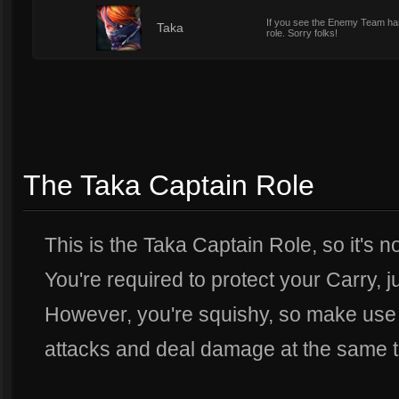
If you see the Enemy Team has
7
Taka
role. Sorry folks!
The Taka Captain Role
This is the Taka Captain Role, so it's n
You're required to protect your Carry, j
However, you're squishy, so make use 
attacks and deal damage at the same t