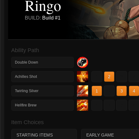
Ringo
BUILD:
Build #1
Ability Path
Double Down
1
2
3
4
Achilles Shot
1
2
3
4
Twirling Silver
1
2
3
4
Hellfire Brew
Item Choices
STARTING ITEMS
EARLY GAME