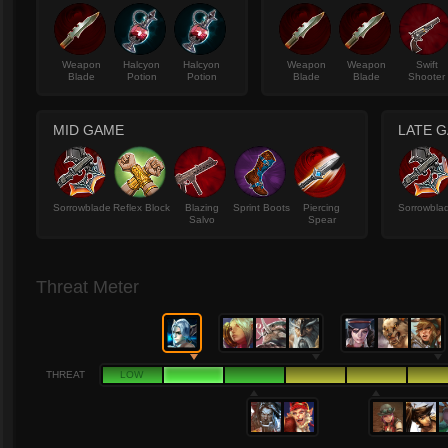
Weapon
Halcyon
Halcyon
Weapon
Weapon
Swift
Blade
Potion
Potion
Blade
Blade
Shooter
MID GAME
LATE 
Sorrowblade
Reflex Block
Blazing
Sprint Boots
Piercing
Sorrowbla
Salvo
Spear
Threat Meter
THREAT
LOW