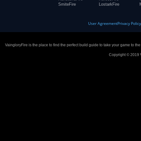
SmiteFire
LostarkFire
User Agreement
Privacy Polic
VaingloryFire is the place to find the perfect build guide to take your game to th
Copyright © 2019 V