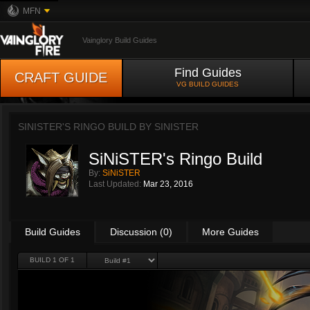
MFN
Vainglory Build Guides
Find Guides
CRAFT GUIDE
VG BUILD GUIDES
SINISTER'S RINGO BUILD BY
SINISTER
SiNiSTER's Ringo Build
By:
SiNiSTER
Last Updated:
Mar 23, 2016
Build Guides
Discussion (0)
More Guides
BUILD 1 OF 1