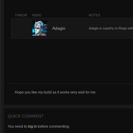
THREAT
HERO
NOTES
2
Adagio
Adagio is squishy to Ringo with 
Hope you like my build as it works very well for me
QUICK COMMENT
You need to
log in
before commenting.