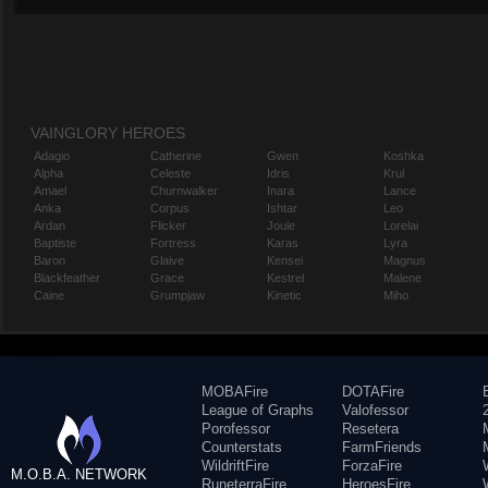
VAINGLORY HEROES
Adagio
Catherine
Gwen
Koshka
Alpha
Celeste
Idris
Krul
Amael
Churnwalker
Inara
Lance
Anka
Corpus
Ishtar
Leo
Ardan
Flicker
Joule
Lorelai
Baptiste
Fortress
Karas
Lyra
Baron
Glaive
Kensei
Magnus
Blackfeather
Grace
Kestrel
Malene
Caine
Grumpjaw
Kinetic
Miho
MOBAFire
DOTAFire
League of Graphs
Valofessor
Porofessor
Resetera
Counterstats
FarmFriends
WildriftFire
ForzaFire
M.O.B.A. NETWORK
RuneterraFire
HeroesFire