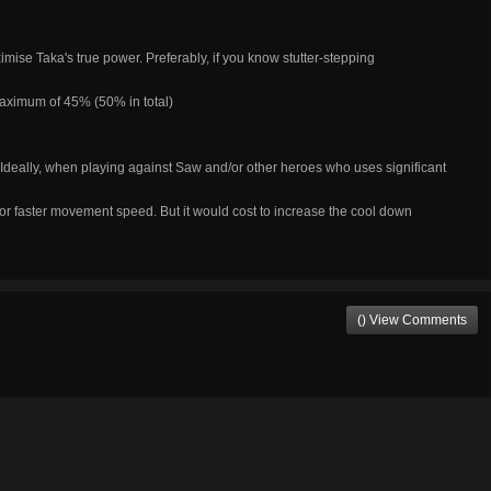
ximise Taka's true power. Preferably, if you know stutter-stepping
maximum of 45% (50% in total)
. Ideally, when playing against Saw and/or other heroes who uses significant
r faster movement speed. But it would cost to increase the cool down
() View Comments