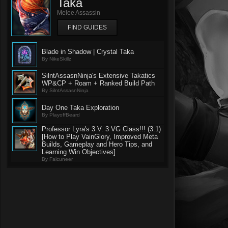
Taka
Melee Assassin
FIND GUIDES
Blade in Shadow | Crystal Taka
By NikeSkillz
SilntAssasnNinja's Extensive Takatics
WP&CP + Roam + Ranked Build Path
By SilntAssasnNinja
Day One Taka Exploration
By PlayoffBeard
Professor Lyra's 3 V. 3 VG Class!!! (3.1)
[How to Play VainGlory, Improved Meta
Builds, Gameplay and Hero Tips, and
Learning Win Objectives]
By Falcuneer