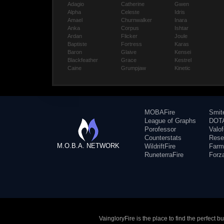
Adagio
Catherine
Gwen
Alpha
Celeste
Idris
Amael
Churnwalker
Inara
Anka
Corpus
Ishtar
Ardan
Flicker
Joule
Baptiste
Fortress
Karas
Baron
Glaive
Kensei
Blackfeather
Grace
Kestrel
Caine
Grumpjaw
Kinetic
MOBAFire
Smit
League of Graphs
DOTA
Porofessor
Valo
Counterstats
Rese
M.O.B.A. NETWORK
WildriftFire
Farm
RuneterraFire
Forz
VaingloryFire is the place to find the perfect 