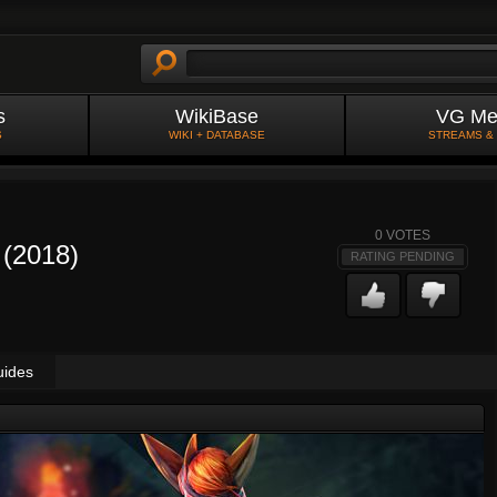
s
WikiBase
VG Me
S
WIKI + DATABASE
STREAMS &
0
VOTES
 (2018)
RATING PENDING
uides