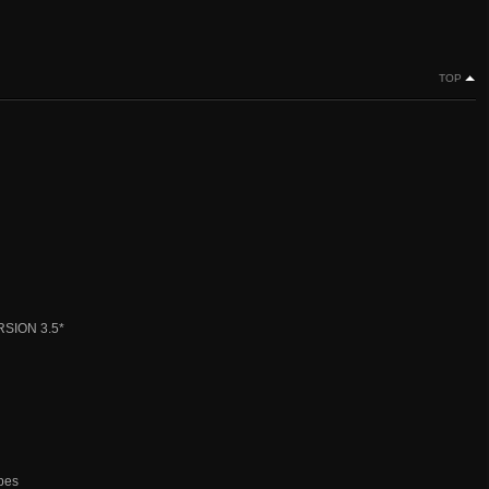
TOP
SION 3.5*
ypes