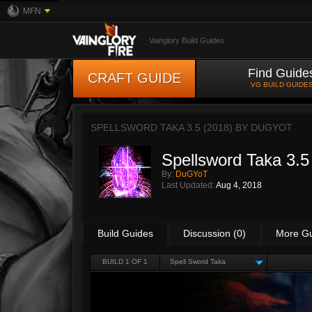
MFN
Vainglory Build Guides
Find Guide
CRAFT GUIDE
VG BUILD GUIDE
SPELLSWORD TAKA 3.5 (2018) BY
DUGYOT
Spellsword Taka 3.5
By:
DuGYoT
Last Updated:
Aug 4, 2018
Build Guides
Discussion (0)
More G
BUILD 1 OF 1
Spell Sword Taka