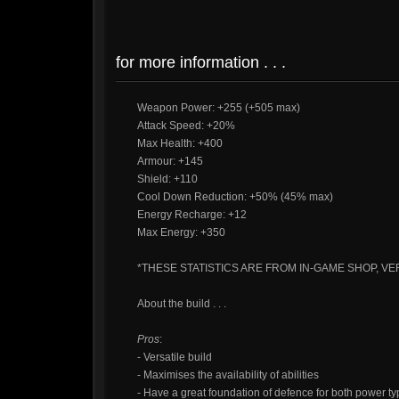
for more information . . .
Weapon Power: +255 (+505 max)
Attack Speed: +20%
Max Health: +400
Armour: +145
Shield: +110
Cool Down Reduction: +50% (45% max)
Energy Recharge: +12
Max Energy: +350
*THESE STATISTICS ARE FROM IN-GAME SHOP, VER
About the build . . .
Pros
:
- Versatile build
- Maximises the availability of abilities
- Have a great foundation of defence for both power t