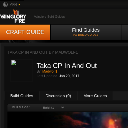
MFN
Vainglory Build Guides
Find Guides
CRAFT GUIDE
VG BUILD GUIDES
TAKA CP IN AND OUT BY
MADWOLF1
Taka CP In And Out
By:
Madwolf1
Last Updated:
Jan 20, 2017
Build Guides
Discussion (0)
More Guides
BUILD 1 OF 1