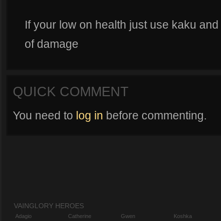
If your low on health just use kaku and a
of damage
QUICK COMMENT
You need to
log in
before commenting.
VAINGLORY HEROES
Adagio
Catherine
Gwen
Koshka