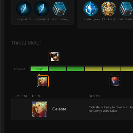
Crystal Bit
Crystal Bit
Void Battery
Shatterglass
Clockwork
Void Batte
Threat Meter
THREAT
LOW
THREAT
HERO
NOTES
Celeste is Easy to take out. Ju
1
Celeste
run away with kaku