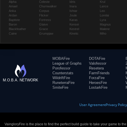
Alpha
Celeste
Idris
Krul
Amael
Churnwalker
Inara
Lance
Anka
Corpus
Ishtar
Leo
Ardan
Flicker
Joule
Lorelai
Baptiste
Fortress
Karas
Lyra
Baron
Glaive
Kensei
Magnus
Blackfeather
Grace
Kestrel
Malene
Caine
Grumpjaw
Kinetic
Miho
MOBAFire
DOTAFire
League of Graphs
Valofessor
Porofessor
Resetera
Counterstats
FarmFriends
WildriftFire
ForzaFire
M.O.B.A. NETWORK
RuneterraFire
HeroesFire
SmiteFire
LostarkFire
User Agreement
Privacy Polic
VaingloryFire is the place to find the perfect build guide to take your game to th