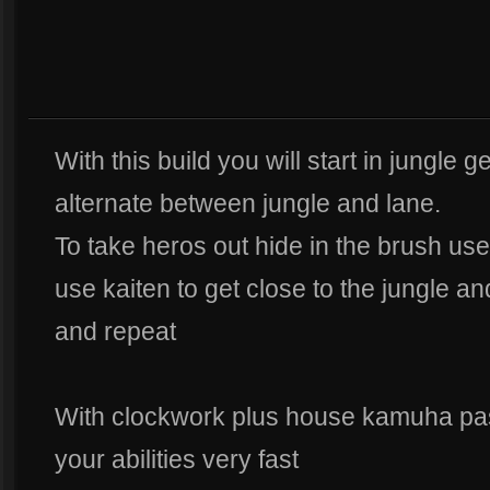
With this build you will start in jungle g
alternate between jungle and lane.
To take heros out hide in the brush use
use kaiten to get close to the jungle an
and repeat
With clockwork plus house kamuha passi
your abilities very fast