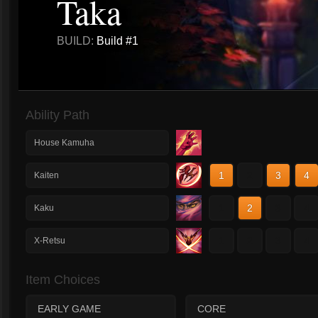
Taka
BUILD:
Build #1
Ability Path
House Kamuha
1
2
3
4
Kaiten
1
2
3
4
Kaku
1
2
3
4
X-Retsu
Item Choices
EARLY GAME
CORE