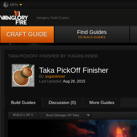
MFN
Vainglory Build Guides
Find Guides
CRAFT GUIDE
VG BUILD GUIDES
TAKA PICKOFF FINISHER BY
YUGANLINNER
Taka PickOff Finisher
By:
yuganlinner
Last Updated:
Aug 26, 2015
Build Guides
Discussion (0)
More Guides
BUILD 1 OF 1