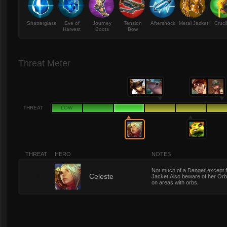
Shatterglass
Eve of
Journey
Tension
Aftershock
Metal Jacket
Cruci
Harvest
Boots
Bow
Threat Meter
THREAT
LOW
THREAT
HERO
NOTES
Not much of a Danger except f
3
Celeste
Jacket.Also beware of her Orbs
on areas with orbs.