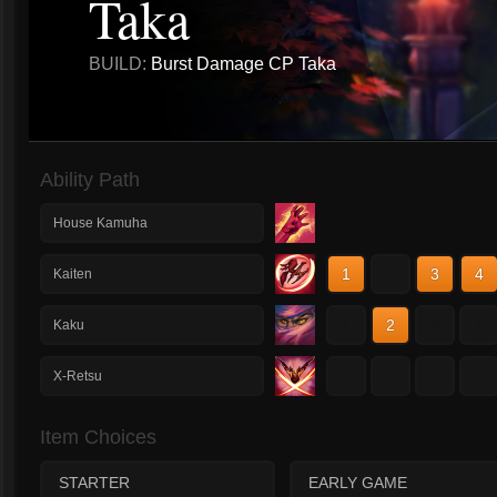
Taka
BUILD:
Burst Damage CP Taka
Ability Path
House Kamuha
1
2
3
4
Kaiten
1
2
3
4
Kaku
1
2
3
4
X-Retsu
Item Choices
STARTER
EARLY GAME