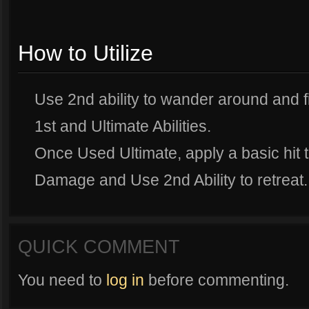
How to Utilize
Use 2nd ability to wander around and f
1st and Ultimate Abilities.
Once Used Ultimate, apply a basic hit 
Damage and Use 2nd Ability to retreat.
QUICK COMMENT
You need to
log in
before commenting.