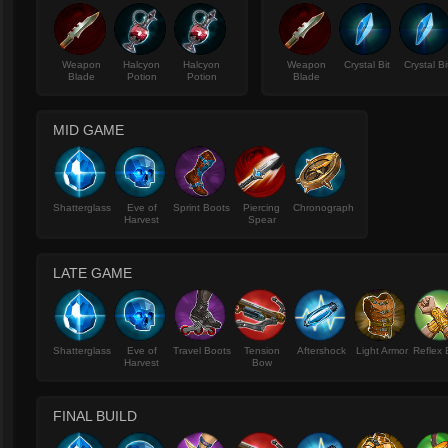
Weapon
Halcyon
Halcyon
Weapon
Crystal Bit
Crystal Bi
Blade
Potion
Potion
Blade
MID GAME
Shatterglass
Eve of
Sprint Boots
Piercing
Chronograph
Harvest
Spear
LATE GAME
Shatterglass
Eve of
Travel Boots
Tension
Aftershock
Light Armor
Reflex 
Harvest
Bow
FINAL BUILD