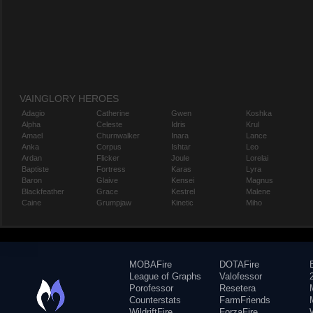
VAINGLORY HEROES
Adagio
Catherine
Gwen
Koshka
Alpha
Celeste
Idris
Krul
Amael
Churnwalker
Inara
Lance
Anka
Corpus
Ishtar
Leo
Ardan
Flicker
Joule
Lorelai
Baptiste
Fortress
Karas
Lyra
Baron
Glaive
Kensei
Magnus
Blackfeather
Grace
Kestrel
Malene
Caine
Grumpjaw
Kinetic
Miho
MOBAFire
DOTAFire
League of Graphs
Valofessor
Porofessor
Resetera
Counterstats
FarmFriends
WildriftFire
ForzaFire