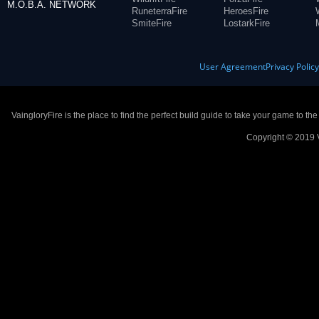
M.O.B.A. NETWORK
RuneterraFire
HeroesFire
SmiteFire
LostarkFire
User Agreement
Privacy Polic
VaingloryFire is the place to find the perfect build guide to take your game to th
Copyright © 2019 V