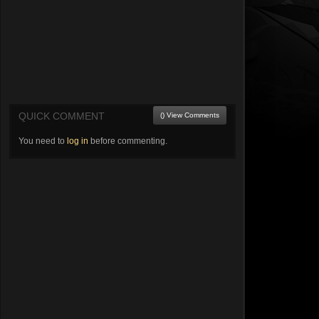
QUICK COMMENT
() View Comments
You need to
log in
before commenting.