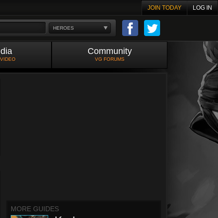
JOIN TODAY
LOG IN
HEROES
dia
Community
 VIDEO
VG FORUMS
MORE GUIDES