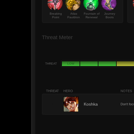
Breaking
Atlas
Fountain of
Journey
Point
Pauldron
Renewal
Boots
Threat Meter
THREAT
LOW
THREAT
HERO
NOTES
8
Koshka
Don't foc