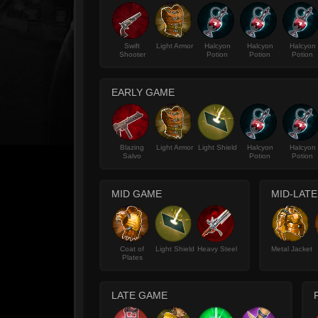
Swift
Light Armor
Halcyon
Halcyon
Halcyon
Shooter
Potion
Potion
Potion
EARLY GAME
Blazing
Light Armor
Light Shield
Halcyon
Halcyon
Salvo
Potion
Potion
MID GAME
MID-LAT
Coat of
Light Shield
Heavy Steel
Metal Jacket
Plates
LATE GAME