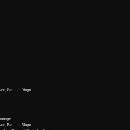
Gwen, Baron or Ringo.
 damage
Gwen, Baron or Ringo.