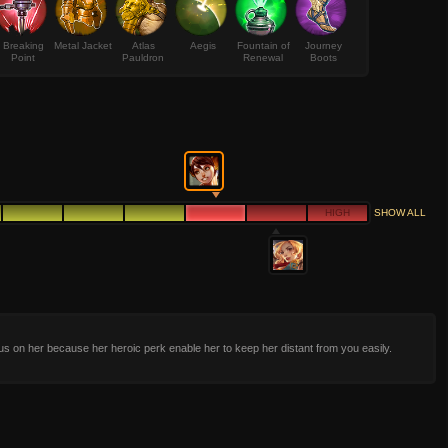
Breaking
Metal Jacket
Atlas
Aegis
Fountain of
Journey
Point
Pauldron
Renewal
Boots
HIGH
SHOW ALL
us on her because her heroic perk enable her to keep her distant from you easily.