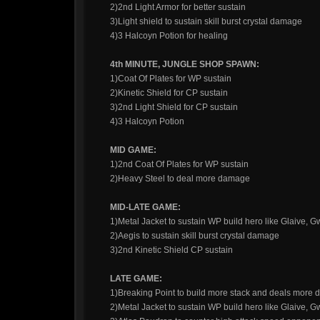
2)2nd Light Armor for better sustain
3)Light shield to sustain skill burst crystal damage
4)3 Halcoyn Potion for healing
4th MINUTE, JUNGLE SHOP SPAWN:
1)Coat Of Plates for WP sustain
2)Kinetic Shield for CP sustain
3)2nd Light Shield for CP sustain
4)3 Halcoyn Potion
MID GAME:
1)2nd Coat Of Plates for WP sustain
2)Heavy Steel to deal more damage
MID-LATE GAME:
1)Metal Jacket to sustain WP build hero like Glaive, 
2)Aegis to sustain skill burst crystal damage
3)2nd Kinetic Shield CP sustain
LATE GAME:
1)Breaking Point to build more stack and deals more
2)Metal Jacket to sustain WP build hero like Glaive, 