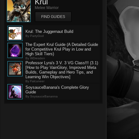
Krul
Melee Warrior
FIND GUIDES
Krul: The Juggernaut Build
By PartyGod
The Expert Krul Guide (A Detailed Guide
for Competitive Krul Play in Low and
High Skill Tiers)
By WDresden
Professor Lyra's 3 V. 3 VG Class!!! (3.1)
[How to Play VainGlory, Improved Meta
Builds, Gameplay and Hero Tips, and
Learning Win Objectives]
By Falcuneer
SoysauceBanana's Complete Glory
Guide
By SoysauceBananna