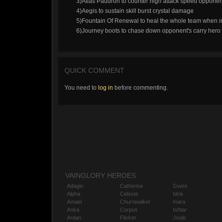
3)Atlas Paudron to counter high attack speed opponent
4)Aegis to sustain skill burst crystal damage
5)Fountain Of Renewal to heal the whole team when i
6)Journey boots to chase down opponent's carry hero
QUICK COMMENT
You need to
log in
before commenting.
VAINGLORY HEROES
Adagio
Catherine
Gwen
Alpha
Celeste
Idris
Amael
Churnwalker
Inara
Anka
Corpus
Ishtar
Ardan
Flicker
Joule