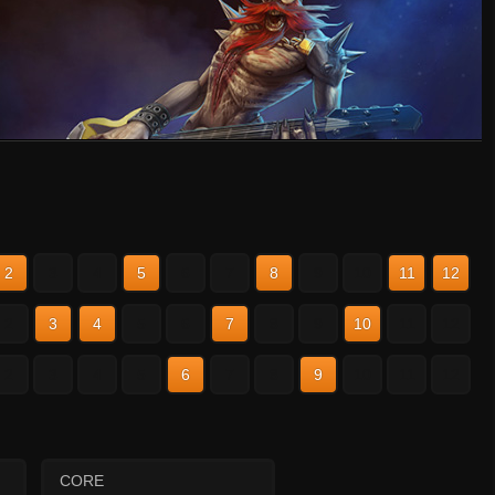
2
3
4
5
6
7
8
9
10
11
12
2
3
4
5
6
7
8
9
10
11
12
2
3
4
5
6
7
8
9
10
11
12
CORE