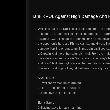
Tank KRUL Against High Damage And H
Well, this guide for Krul is a little different from th
The job of a jungler is to eliminate the opponent's car
distance. Gwen is a tough opponent for Krul, especially w
the opponent's hero are Phinn, Koshka and Gwen. The 
damage from the enemy team. In my opinion, if you can't
a Captain Krul more than a jungler Krul. From the match,
more defenses and sustain. With a Phinn in enemy's t
and I can't build enough stack on her and Phinn is ver
one was just doing nothing at the base. Basically, is a 
STARTER KIT:
1)Swift shooter for faster farming
2)Light armor for better sustsain
3)3 Halcoyn Potion for healing
Early Game:
1)Blazing salvo for faster farming