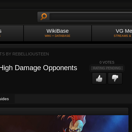
s
WikiBase
VG Me
S
WIKI + DATABASE
STREAMS &
TS BY
REBELLIOUSTEEN
0
VOTES
 High Damage Opponents
RATING PENDING
uides