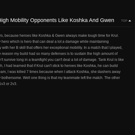
igh Mobility Opponents Like Koshka And Gwen
TOP
e others, because heroes like Koshka & Gwen always make tough time for Krul.
ry hero which is hero that can deal a lot a damage while maintaining
ith her B skill that offers her exceptional mobility. In a match that I played,
reason my build had so many defenses is to sustain the high amount of
 survive long in a teamfight you can't deal a lot of damage. Tank Krul is like
 I had learned that if Krul can't stick to heroes like Koshka, he can build
eam, I was killed 7 times because when I attack Koshka, she dashers away
y bothersome. Well one thing is that my teammate left the match. The other
1v3 or 2v3.