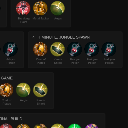
Breaking
Metal Jacket
Aegis
Point
4TH MINUTE, JUNGLE SPAWN
Halcyon
Coat of
Kinetic
Halcyon
Halcyon
Halcyon
Potion
Plates
Shield
Potion
Potion
Potion
E GAME
Coat of
Aegis
Kinetic
Plates
Shield
FINAL BUILD