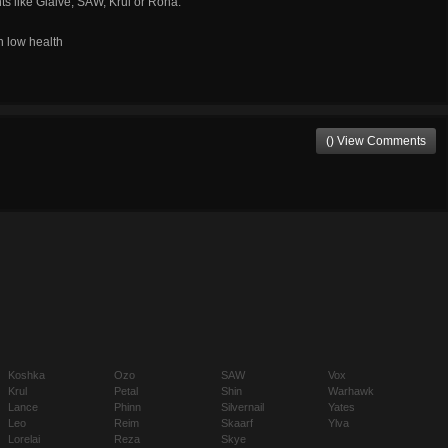
s like Glaive, SAW, Krul or Rona.
n low health
() View Comments
Koshka
Ozo
SAW
Vox
Krul
Petal
Shin
Warhawk
Lance
Phinn
Silvernail
Yates
Leo
Reim
Skaarf
Ylva
Lorelai
Reza
Skye