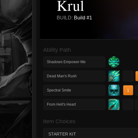
Krul
BUILD:
Build #1
Ability Path
Shadows Empower Me
1
Dead Man's Rush
1
Spectral Smite
1
From Hell's Heart
Item Choices
STARTER KIT