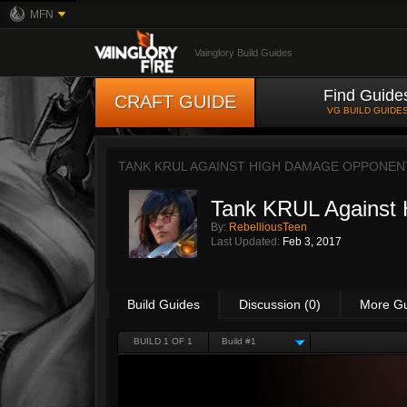
MFN
Vainglory Build Guides
Find Guide
CRAFT GUIDE
VG BUILD GUIDE
TANK KRUL AGAINST HIGH DAMAGE OPPONEN
Tank KRUL Against
By:
RebelliousTeen
Last Updated:
Feb 3, 2017
Build Guides
Discussion (0)
More G
BUILD 1 OF 1
Build #1