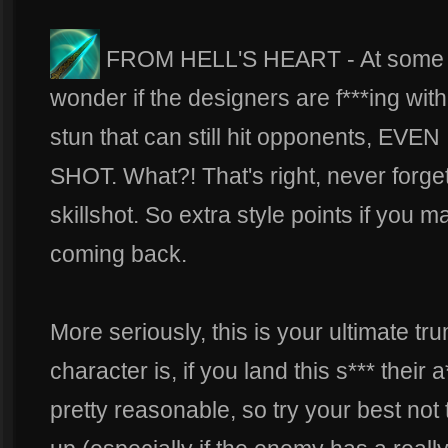
FROM HELL'S HEART - At some poi
wonder if the designers are f***ing with
stun that can still hit opponents, E
SHOT. What?! That's right, never forget
skillshot. So extra style points if you 
coming back.
More seriously, this is your ultimate t
character is, if you land this s*** their
pretty reasonable, so try your best not t