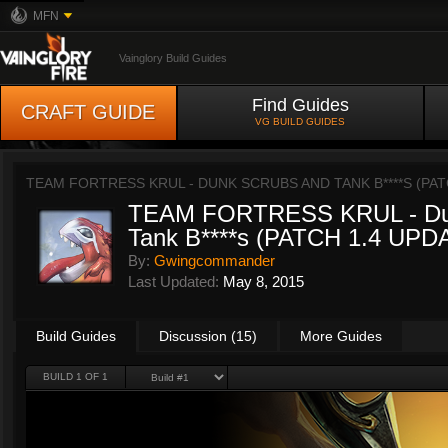
MFN
Vainglory Build Guides
Find Guides
CRAFT GUIDE
VG BUILD GUIDES
TEAM FORTRESS KRUL - DUNK SCRUBS AND TANK B****S (PAT
TEAM FORTRESS KRUL - Dun
Tank B****s (PATCH 1.4 UPD
By:
Gwingcommander
Last Updated:
May 8, 2015
Build Guides
Discussion (15)
More Guides
BUILD 1 OF 1