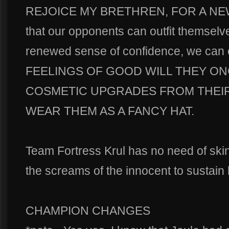
REJOICE MY BRETHREN, FOR A NE
that our opponents can outfit themselv
renewed sense of confidence, we c
FEELINGS OF GOOD WILL THEY ON
COSMETIC UPGRADES FROM THEI
WEAR THEM AS A FANCY HAT.
Team Fortress Krul has no need of ski
the screams of the innocent to sust
CHAMPION CHANGES