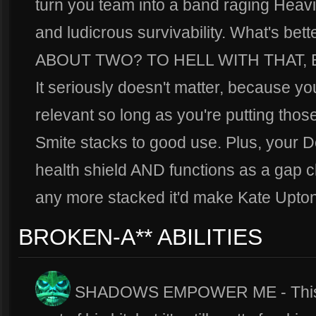
turn you team into a band raging Heavi
and ludicrous survivability. What's be
ABOUT TWO? TO HELL WITH THAT, 
It seriously doesn't matter, because 
relevant so long as you're putting tho
Smite stacks to good use. Plus, your 
health shield AND functions as a gap clo
any more stacked it'd make Kate Upton
BROKEN-A** ABILITIES
SHADOWS EMPOWER ME - This is 