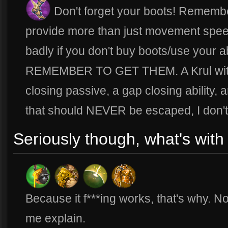
Don't forget your boots! Remembe
provide more than just movement speed!
badly if you don't buy boots/use your ab
REMEMBER TO GET THEM. A Krul with 
closing passive, a gap closing ability, 
that should NEVER be escaped, I don't
Seriously though, what's with 
Because it f***ing works, that's why. N
me explain.