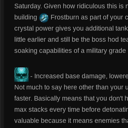
Saturday. Given how ridiculous this is
building
Frostburn as part of your 
crystal power gives you additional tanky
little earlier and still be the boss hod 
soaking capabilities of a military gra
- Increased base damage, lower
Not much to say here other than your 
faster. Basically means that you don't 
max stacks every time before detonating
valuable because it means enemies tha