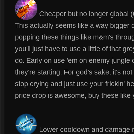
Cheaper but no longer global (
This actually seems like a way bigger d
popping these things like m&m's thro
you'll just have to use a little of that 
do. Early on use 'em on enemy jungle 
they're starting. For god's sake, it's not
stop crying and just use your frickin'
price drop is awesome, buy these like 
Lower cooldown and damage n