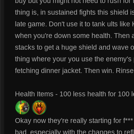
buy but you might not need to rush for
thing is, in sustained fights this shiel
late game. Don't use it to tank ults lik
when you're down some health. Then ac
stacks to get a huge shield and wave o
thing where your you use the enemy's p
fetching dinner jacket. Then win. Rinse
Health Items - 100 less health for 100 
Okay now they're really starting for f*
bad, especially with the changes to ref