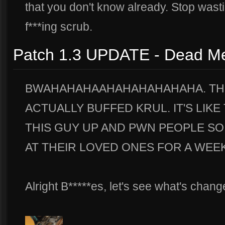
that you don't know already. Stop wasti
f***ing scrub.
Patch 1.3 UPDATE - Dead M
BWAHAHAHAAHAHAHAHAHAHA. THO
ACTUALLY BUFFED KRUL. IT'S LIK
THIS GUY UP AND PWN PEOPLE SO
AT THEIR LOVED ONES FOR A WEEK
Alright B*****es, let's see what's chang