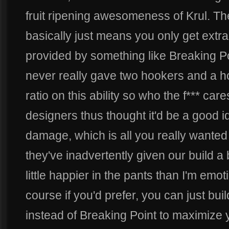
fruit ripening awesomeness of Krul.
basically just means you only get ext
provided by something like Breaking Po
never really gave two hookers and a 
ratio on this ability so who the f*** care
designers thus thought it'd be a good 
damage, which is all you really wanted in
they've inadvertently given our build a
little happier in the pants than I'm emot
course if you'd prefer, you can just bu
instead of Breaking Point to maximize yo