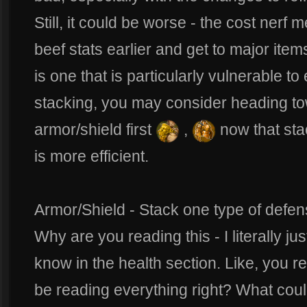
Still, it could be worse - the cost nerf
beef stats earlier and get to major items
is one that is particularly vulnerable to
stacking, you may consider heading to
armor/shield first
,
now that sta
is more efficient.
Armor/Shield - Stack one type of defense
Why are you reading this - I literally j
know in the health section. Like, you r
be reading everything right? What coul