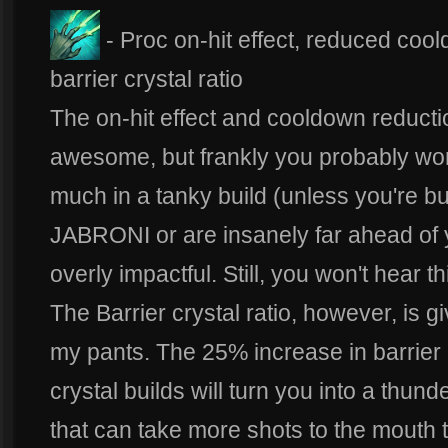
- Proc on-hit effect, reduced coo
barrier crystal ratio
The on-hit effect and cooldown reducti
awesome, but frankly you probably won
much in a tanky build (unless you're bu
JABRONI or are insanely far ahead of y
overly impactful. Still, you won't hear 
The Barrier crystal ratio, however, is g
my pants. The 25% increase in barrier
crystal builds will turn you into a thun
that can take more shots to the mouth 