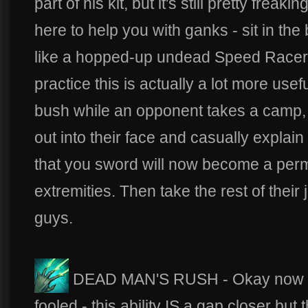
part of his kit, but it's still pretty frea
here to help you with ganks - sit in th
like a hopped-up undead Speed Racer, 
practice this is actually a lot more usef
bush while an opponent takes a camp, wa
out into their face and casually explain
that you sword will now become a perm
extremities. Then take the rest of thei
guys.
DEAD MAN'S RUSH - Okay now we'
fooled - this ability IS a gap closer bu