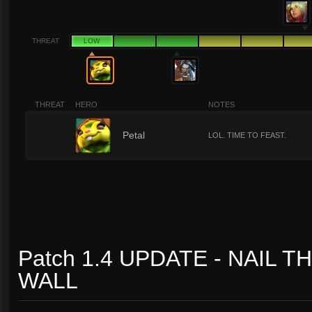
THREAT
LOW
THREAT
HERO
NOTES
1
Petal
LOL. TIME TO FEAST.
Patch 1.4 UPDATE - NAIL T
WALL