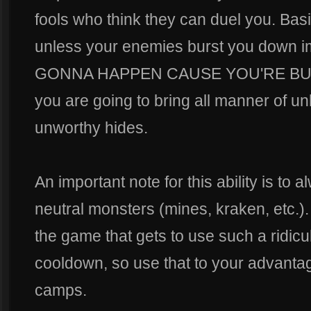
fools who think they can duel you. Basica
unless your enemies burst you down 
GONNA HAPPEN CAUSE YOU'RE BUI
you are going to bring all manner of un
unworthy hides.
An important note for this ability is to 
neutral monsters (mines, kraken, etc.).
the game that gets to use such a ridicu
cooldown, so use that to your advantag
camps.