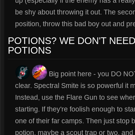
up (especially if the enemy has a really
be shy about throwing it out. The seco
position, throw this bad boy out and p
POTIONS? WE DON'T NEE
POTIONS
Big point here - you DO NOT
clear. Spectral Smite is so powerful it
Instead, use the Flare Gun to see wher
starting. If they're foolish enough to st
one of their far camps. Then just stop 
potion, maybe a scout trap or two, and