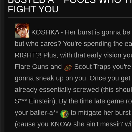
FIGHT YOU
KOSHKA - Her burst is gonna be 
but who cares? You're spending the ea
RIGHT?! Plus, with that early vision you
Flare Guns and
Scout Traps you're b
gonna sneak up on you. Once you get
already essentially screwed (this sho
S*** Einstein). By the time late game r
your baller-a**
to mitigate her burs
(cause you KNOW she ain't messin' w