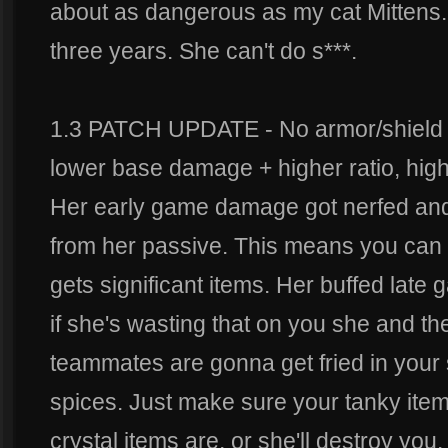
about as dangerous as my cat Mittens.
three years. She can't do s***.
1.3 PATCH UPDATE - No armor/shield o
lower base damage + higher ratio, hig
Her early game damage got nerfed and
from her passive. This means you can f
gets significant items. Her buffed lat
if she's wasting that on you she and the
teammates are gonna get fried in your 
spices. Just make sure your tanky item
crystal items are, or she'll destroy you