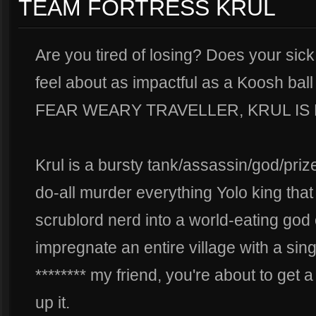
TEAM FORTRESS KRUL
Are you tired of losing? Does your sick
feel about as impactful as a Koosh b
FEAR WEARY TRAVELLER, KRUL IS
Krul is a bursty tank/assassin/god/prize
do-all murder everything Yolo king that
scrublord nerd into a world-eating god 
impregnate an entire village with a sin
******** my friend, you're about to get
up it.