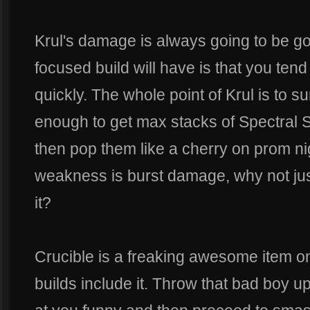
Krul's damage is always going to be g
focused build will have is that you ten
quickly. The whole point of Krul is to s
enough to get max stacks of Spectral 
then pop them like a cherry on prom nig
weakness is burst damage, why not jus
it?
Crucible is a freaking awesome item 
builds include it. Throw that bad boy u