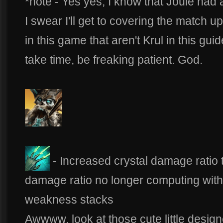
*note - Yes yes, I know that Joule had 
I swear I'll get to covering the match up
in this game that aren't Krul in this gu
take time, be freaking patient. God.
- Increased crystal damage rati
damage ratio no longer computing with 
weakness stacks
Awwww, look at those cute little desig