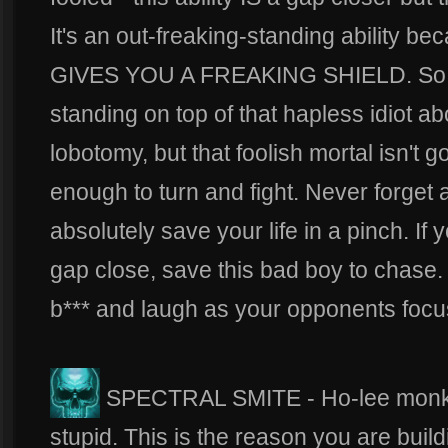
It's an out-freaking-standing ability be
GIVES YOU A FREAKING SHIELD. So n
standing on top of that hapless idiot ab
lobotomy, but that foolish mortal isn't go
enough to turn and fight. Never forget a
absolutely save your life in a pinch. If 
gap close, save this bad boy to chase. 
b*** and laugh as your opponents focu
SPECTRAL SMITE - Ho-lee monkey te
stupid. This is the reason you are build