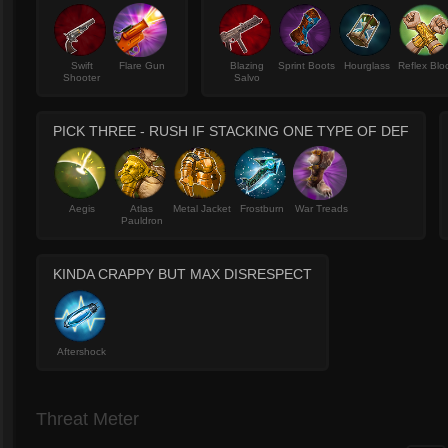
Swift
Flare Gun
Blazing
Sprint Boots
Hourglass
Reflex Blo
Shooter
Salvo
PICK THREE - RUSH IF STACKING ONE TYPE OF DEF
Aegis
Atlas
Metal Jacket
Frostburn
War Treads
Pauldron
KINDA CRAPPY BUT MAX DISRESPECT
Aftershock
Threat Meter