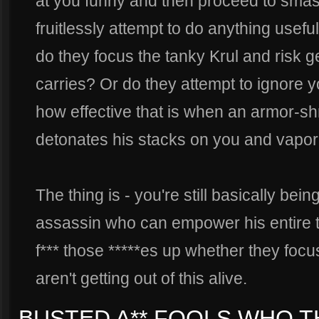
at you funny and then proceed to smash
fruitlessly attempt to do anything usefu
do they focus the tanky Krul and risk g
carries? Or do they attempt to ignore y
how effective that is when an armor-
detonates his stacks on you and vapori
The thing is - you're still basically bei
assassin who can empower his entire te
f*** those *****es up whether they focu
aren't getting out of this alive.
BUSTED A** FOOLS WHO T