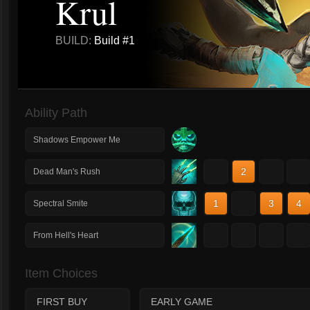
Krul
BUILD:
Build #1
Ability Path
Shadows Empower Me
1
2
3
4
Dead Man's Rush
1
2
3
4
Spectral Smite
1
2
3
4
From Hell's Heart
Item Choices
FIRST BUY
EARLY GAME