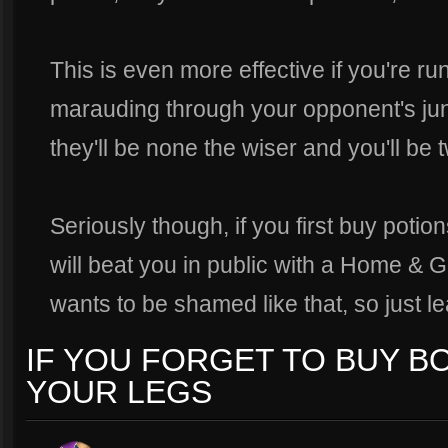
This is even more effective if you're ru
marauding through your opponent's jun
they'll be none the wiser and you'll be t
Seriously though, if you first buy potions
will beat you in public with a Home &
wants to be shamed like that, so just l
IF YOU FORGET TO BUY BO
YOUR LEGS