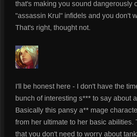
that's making you sound dangerously c
"assassin Krul" infidels and you don'
That's right, thought not.
I'll be honest here - I don't have the t
bunch of interesting s*** to say about 
Basically this pansy a** mage characte
from her ultimate to her basic abilities
that you don't need to worry about tan