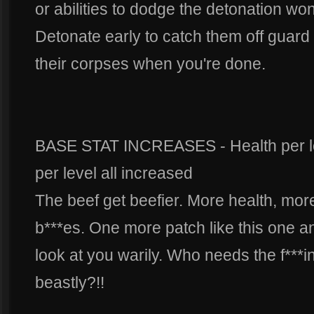
or abilities to dodge the detonation won'
Detonate early to catch them off guar
their corpses when you're done.
BASE STAT INCREASES - Health per lev
per level all increased
The beef get beefier. More health, mor
b***es. One more patch like this one a
look at you warily. Who needs the f***i
beastly?!!