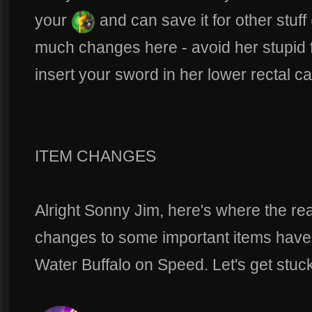
your
and can save it for other stuff
much changes here - avoid her stupid f
insert your sword in her lower rectal c
ITEM CHANGES
Alright Sonny Jim, here's where the rea
changes to some important items have 
Water Buffalo on Speed. Let's get stuck