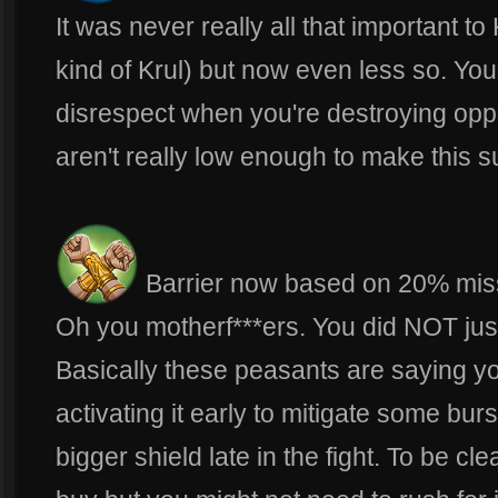
It was never really all that important t
kind of Krul) but now even less so. You 
disrespect when you're destroying opp
aren't really low enough to make this 
Barrier now based on 20% miss
Oh you motherf***ers. You did NOT jus
Basically these peasants are saying 
activating it early to mitigate some burs
bigger shield late in the fight. To be cle