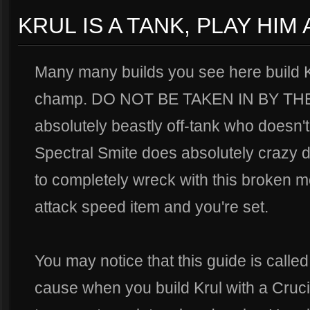
KRUL IS A TANK, PLAY HIM
Many many builds you see here build K
champ. DO NOT BE TAKEN IN BY THE
absolutely beastly off-tank who doesn't 
Spectral Smite does absolutely crazy da
to completely wreck with this broken m
attack speed item and you're set.
You may notice that this guide is calle
cause when you build Krul with a Cruci