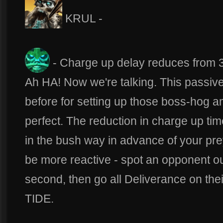
KRUL -
- Charge up delay reduces from 3
Ah HA! Now we're talking. This passive
before for setting up those boss-hog a
perfect. The reduction in charge up ti
in the bush way in advance of your pre
be more reactive - spot an opponent out
second, then go all Deliverance on the
TIDE.